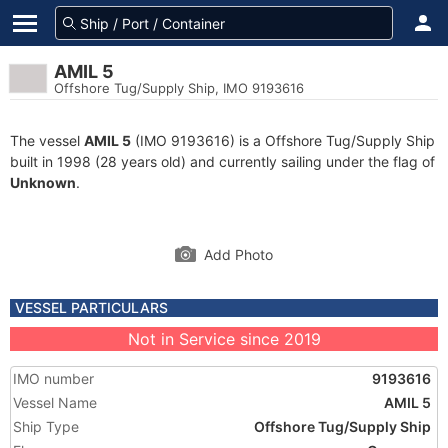
AMIL 5
Offshore Tug/Supply Ship, IMO 9193616
The vessel
AMIL 5
(IMO 9193616) is a Offshore Tug/Supply Ship
built in 1998 (28 years old) and currently sailing under the flag of
Unknown
.
Add Photo
VESSEL PARTICULARS
Not in Service since 2019
IMO number
9193616
Vessel Name
AMIL 5
Ship Type
Offshore Tug/Supply Ship