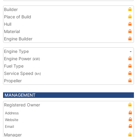
Builder
Place of Build
Hull
Material
Engine Builder
Engine Type
-
Engine Power
(kW)
Fuel Type
Service Speed
(kn)
Propeller
MANAGEMENT
Registered Owner
Address
Website
Email
Manager