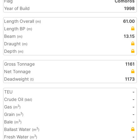
Flag
Comoros
Year of Build
1998
Length Overall
61.00
(m)
Length BP
(m)
Beam
13.15
(m)
Draught
(m)
Depth
(m)
Gross Tonnage
1161
Net Tonnage
Deadweight
1173
(t)
TEU
-
Crude Oil
-
(bbl)
Gas
-
3
(m
)
Grain
-
3
(m
)
Bale
-
3
(m
)
Ballast Water
3
(m
)
Fresh Water
-
3
(m
)