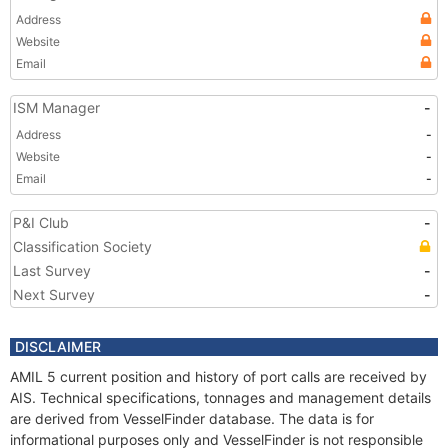
Address
Website
Email
ISM Manager
-
Address
-
Website
-
Email
-
P&I Club
-
Classification Society
Last Survey
-
Next Survey
-
DISCLAIMER
AMIL 5 current position and history of port calls are received by
AIS. Technical specifications, tonnages and management details
are derived from VesselFinder database. The data is for
informational purposes only and VesselFinder is not responsible