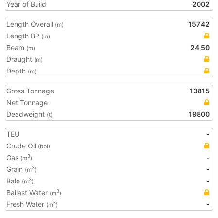
Year of Build
2002
Length Overall
157.42
(m)
Length BP
(m)
Beam
24.50
(m)
Draught
(m)
Depth
(m)
Gross Tonnage
13815
Net Tonnage
Deadweight
19800
(t)
TEU
-
Crude Oil
(bbl)
Gas
-
3
(m
)
Grain
-
3
(m
)
Bale
-
3
(m
)
Ballast Water
3
(m
)
Fresh Water
-
3
(m
)