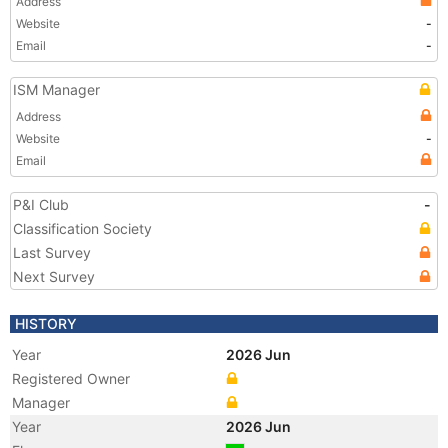
Address
Website
-
Email
-
ISM Manager
Address
Website
-
Email
P&I Club
-
Classification Society
Last Survey
Next Survey
HISTORY
Year
2026 Jun
Registered Owner
Manager
Year
2026 Jun