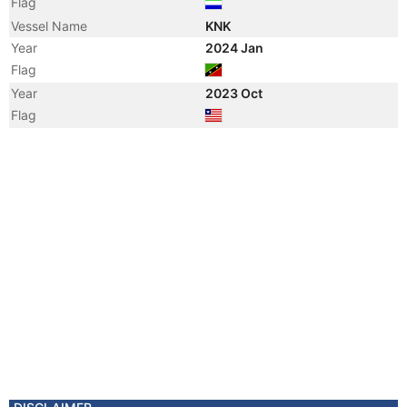
Flag
Vessel Name
KNK
Year
2024 Jan
Flag
Year
2023 Oct
Flag
Year
2023 Oct
Registered Owner
Manager
Year
2017 Jul
Vessel Name
NATIG ALIYEV
Year
2008 Apr
Flag
Vessel Name
GINALDAG
Registered Owner
Manager
Year
2007 Jan
Registered Owner
Year
2002 Aug