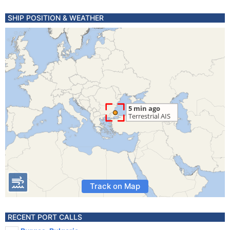
SHIP POSITION & WEATHER
Track on Map
RECENT PORT CALLS