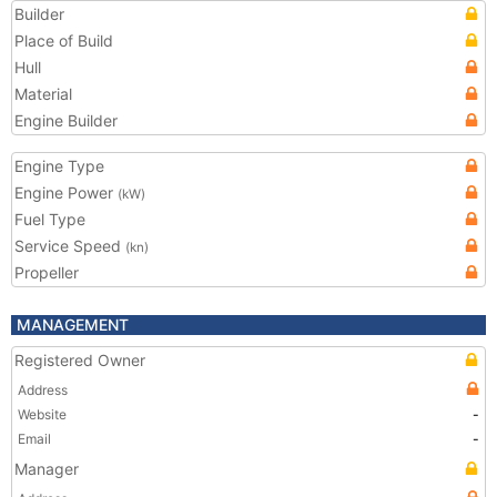
Builder
Place of Build
Hull
Material
Engine Builder
Engine Type
Engine Power
(kW)
Fuel Type
Service Speed
(kn)
Propeller
MANAGEMENT
Registered Owner
Address
Website
-
Email
-
Manager