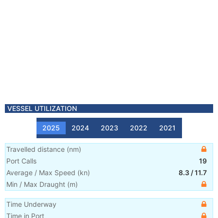
VESSEL UTILIZATION
2025
2024
2023
2022
2021
Travelled distance
(
nm
)
Port Calls
19
Average / Max Speed
(
kn
)
8.3
/
11.7
Min / Max Draught
(m)
Time Underway
Time in Port