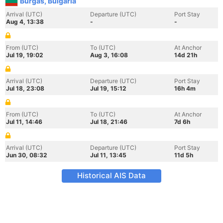
Burgas, Bulgaria
Arrival (UTC)
Departure (UTC)
Port Stay
Aug 4, 13:38
-
-
From (UTC)
To (UTC)
At Anchor
Jul 19, 19:02
Aug 3, 16:08
14d 21h
Arrival (UTC)
Departure (UTC)
Port Stay
Jul 18, 23:08
Jul 19, 15:12
16h 4m
From (UTC)
To (UTC)
At Anchor
Jul 11, 14:46
Jul 18, 21:46
7d 6h
Arrival (UTC)
Departure (UTC)
Port Stay
Jun 30, 08:32
Jul 11, 13:45
11d 5h
Historical AIS Data