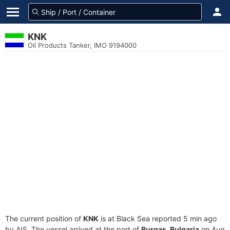
KNK
Oil Products Tanker, IMO 9194000
The current position of
KNK
is at Black Sea reported 5 min ago
by AIS. The vessel arrived at the port of
Burgas, Bulgaria
on Aug