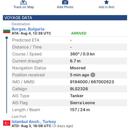
Track on Map
Add Photo
Add to fleet
VOYAGE DATA
Destination
Burgas, Bulgaria
ATA: Aug 4, 13:38 UTC
ARRIVED
Predicted ETA
-
Distance / Time
-
Course / Speed
360° / 0.0 kn
Current draught
6.7 m
Navigation Status
Moored
Position received
5 min ago
IMO / MMSI
9194000 / 667002623
Callsign
9LS2326
AIS Type
Tanker
AIS Flag
Sierra Leone
Length / Beam
157 / 24 m
Last Port
Istanbul Anch., Turkey
ATD: Aug 3, 16:08 UTC
(3 days ago)