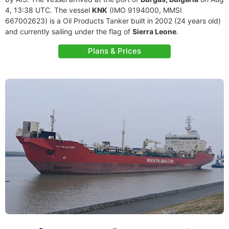
4, 13:38 UTC. The vessel
KNK
(IMO 9194000, MMSI
667002623) is a Oil Products Tanker built in 2002 (24 years old)
and currently sailing under the flag of
Sierra Leone
.
Plans & Prices