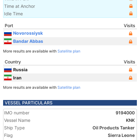
Time at Anchor
Idle Time
Port
Visits
Novorossiysk
Bandar Abbas
More results are available with
Satellite plan
Country
Visits
Russia
Iran
More results are available with
Satellite plan
VESSEL PARTICULARS
IMO number
9194000
Vessel Name
KNK
Ship Type
Oil Products Tanker
Flag
Sierra Leone