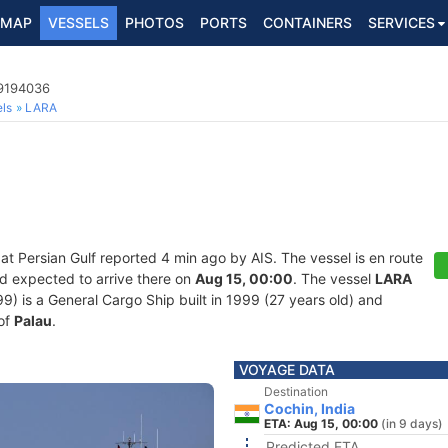
MAP
VESSELS
PHOTOS
PORTS
CONTAINERS
SERVICES
 9194036
ls
LARA
 at Persian Gulf reported 4 min ago by AIS. The vessel is en route
nd expected to arrive there on
Aug 15, 00:00
. The vessel
LARA
is a General Cargo Ship built in 1999 (27 years old) and
 of
Palau
.
VOYAGE DATA
Destination
Cochin, India
ETA: Aug 15, 00:00
(in 9 days)
Predicted ETA