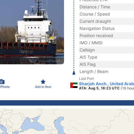
Distance / Time
Course / Speed
Current draught
Navigation Status
Position received
IMO / MMSI
Callsign
AIS Type
AIS Flag
Length / Beam
Last Port
Sharjah Anch., United Ara
 Photo
Add to fleet
ATA: Aug 5, 16:23 UTC
(19 hou