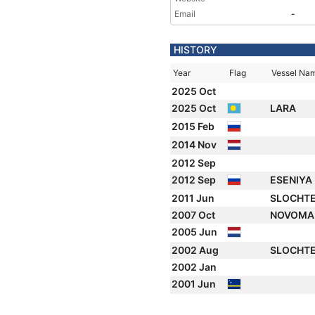
Email
-
HISTORY
Year
Flag
Vessel Na
2025 Oct
2025 Oct
LARA
2015 Feb
2014 Nov
2012 Sep
2012 Sep
ESENIYA
2011 Jun
SLOCHT
2007 Oct
NOVOM
2005 Jun
2002 Aug
SLOCHT
2002 Jan
2001 Jun