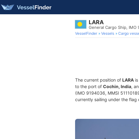
LARA
General Cargo Ship, IMO
VesselFinder
Vessels
Cargo vesse
The current position of
LARA
is
to the port of
Cochin, India
, a
(IMO 9194036, MMSI 511101899) 
currently sailing under the flag