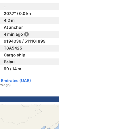
-
207.7° / 0.0 kn
4.2 m
At anchor
4 min ago
9194036 / 511101899
T8A5425
Cargo ship
Palau
99 / 14 m
b Emirates (UAE)
rs ago)