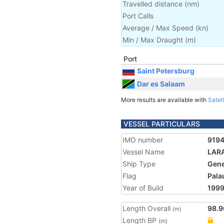
Travelled distance
(
nm
)
Port Calls
Average / Max Speed
(
kn
)
Min / Max Draught
(m)
Port
Saint Petersburg
Dar es Salaam
More results are available with
Satell
VESSEL PARTICULARS
IMO number
919
Vessel Name
LAR
Ship Type
Gene
Flag
Pala
Year of Build
199
Length Overall
98.9
(m)
Length BP
(m)