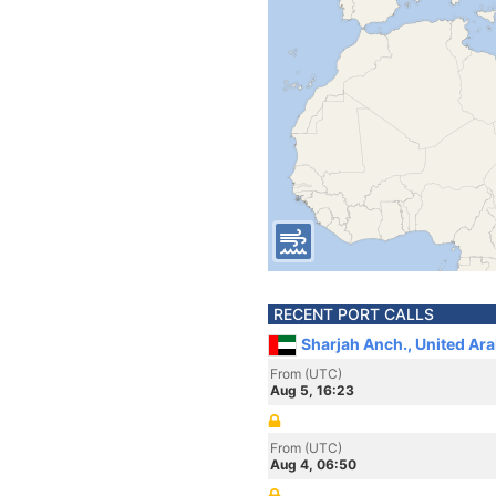
RECENT PORT CALLS
Sharjah Anch., United Ar
From (UTC)
Aug 5, 16:23
From (UTC)
Aug 4, 06:50