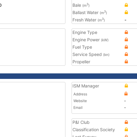
0
Bale
3
(m
)
Ballast Water
3
(m
)
Fresh Water
-
3
(m
)
Engine Type
Engine Power
(kW)
Fuel Type
Service Speed
(kn)
Propeller
ISM Manager
Address
Website
-
Email
-
P&I Club
Classification Society
Last Survey