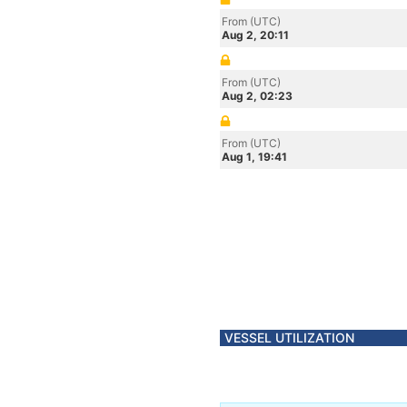
From (UTC)
Aug 2, 20:11
From (UTC)
Aug 2, 02:23
From (UTC)
Aug 1, 19:41
VESSEL UTILIZATION