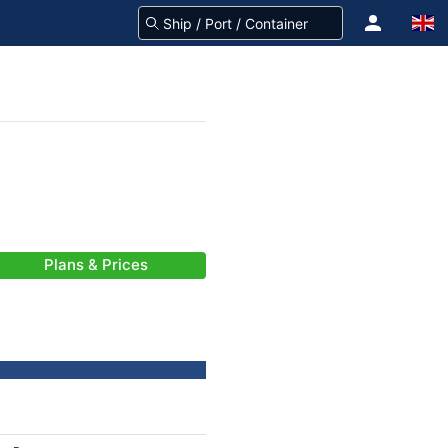
Plans & Prices
-