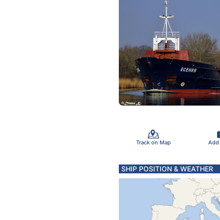
Track on Map
Add
SHIP POSITION & WEATHER