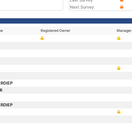
Next Survey
me
Registered Owner
Manager
ERDIEP
AR
ERDIEP