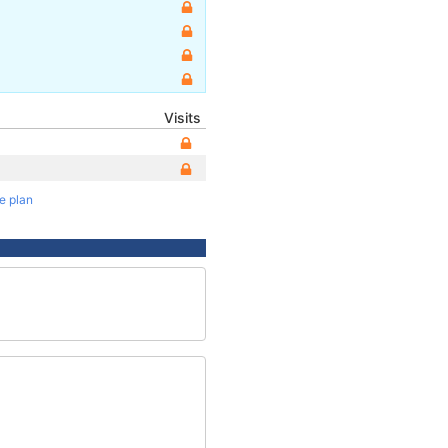
Visits
te plan