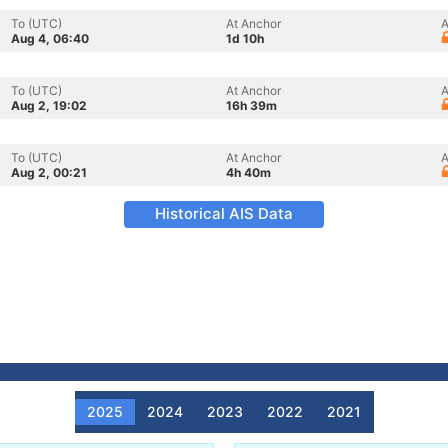
To (UTC)
At Anchor
A
Aug 4, 06:40
1d 10h
To (UTC)
At Anchor
A
Aug 2, 19:02
16h 39m
To (UTC)
At Anchor
A
Aug 2, 00:21
4h 40m
Historical AIS Data
2025
2024
2023
2022
2021