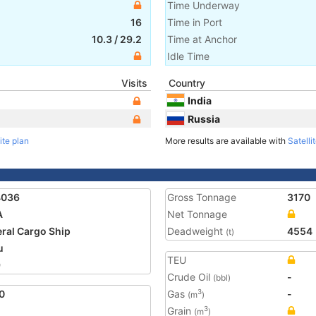
Time Underway
16
Time in Port
10.3
/
29.2
Time at Anchor
Idle Time
Visits
Country
India
Russia
ite plan
More results are available with
Satelli
4036
Gross Tonnage
3170
A
Net Tonnage
ral Cargo Ship
Deadweight
4554
(t)
u
TEU
9
Crude Oil
-
(bbl)
0
Gas
-
3
(m
)
Grain
3
(m
)