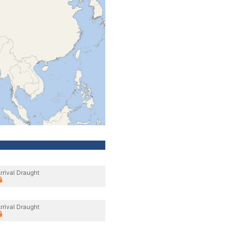
rrival Draught
rrival Draught