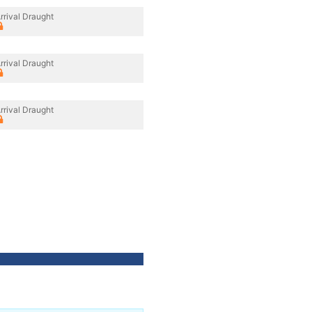
rrival Draught
rrival Draught
rrival Draught