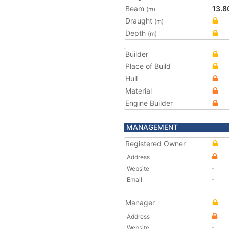
Beam
13.8
(m)
Draught
(m)
Depth
(m)
Builder
Place of Build
Hull
Material
Engine Builder
MANAGEMENT
Registered Owner
Address
Website
-
Email
-
Manager
Address
Website
-