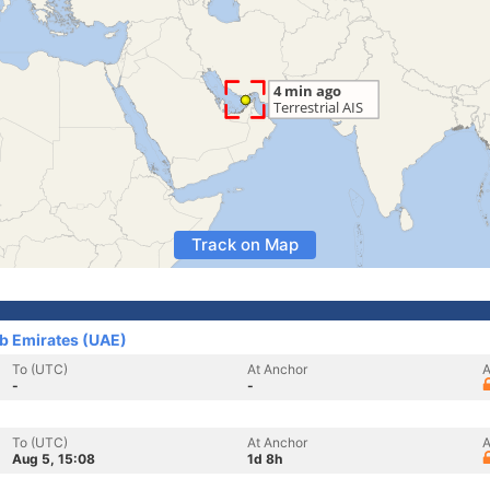
Track on Map
ab Emirates (UAE)
To (UTC)
At Anchor
A
-
-
To (UTC)
At Anchor
A
Aug 5, 15:08
1d 8h