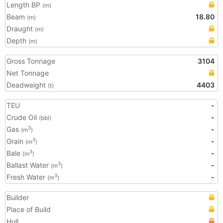
Length BP
(m)
Beam
18.80
(m)
Draught
(m)
Depth
(m)
Gross Tonnage
3104
Net Tonnage
Deadweight
4403
(t)
TEU
-
Crude Oil
-
(bbl)
Gas
-
3
(m
)
Grain
-
3
(m
)
Bale
-
3
(m
)
Ballast Water
-
3
(m
)
Fresh Water
-
3
(m
)
Builder
Place of Build
Hull