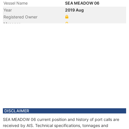
Vessel Name
SEA MEADOW 06
Year
2019 Aug
Registered Owner
Manager
Year
2019 Aug
Flag
Year
2019 Aug
Flag
Year
2019 Aug
Vessel Name
OCEAN 05
Year
2018 Jun
Manager
Year
2017 Jun
Manager
Year
2017 Feb
Flag
DISCLAIMER
Year
2016 Dec
SEA MEADOW 06 current position and history of port calls are
Flag
received by AIS. Technical specifications, tonnages and