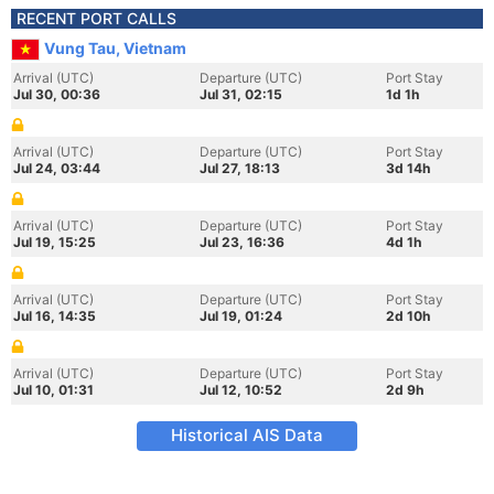
RECENT PORT CALLS
Vung Tau, Vietnam
Arrival (UTC)
Departure (UTC)
Port Stay
Jul 30, 00:36
Jul 31, 02:15
1d 1h
Arrival (UTC)
Departure (UTC)
Port Stay
Jul 24, 03:44
Jul 27, 18:13
3d 14h
Arrival (UTC)
Departure (UTC)
Port Stay
Jul 19, 15:25
Jul 23, 16:36
4d 1h
Arrival (UTC)
Departure (UTC)
Port Stay
Jul 16, 14:35
Jul 19, 01:24
2d 10h
Arrival (UTC)
Departure (UTC)
Port Stay
Jul 10, 01:31
Jul 12, 10:52
2d 9h
Historical AIS Data