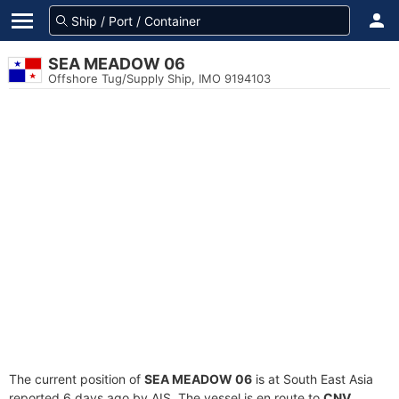
SEA MEADOW 06
Offshore Tug/Supply Ship, IMO 9194103
The current position of
SEA MEADOW 06
is at South East Asia
reported 6 days ago by AIS. The vessel is en route to
CNV