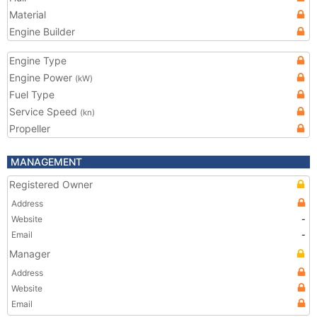
Material
Engine Builder
Engine Type
Engine Power
(kW)
Fuel Type
Service Speed
(kn)
Propeller
MANAGEMENT
Registered Owner
Address
Website
-
Email
-
Manager
Address
Website
Email