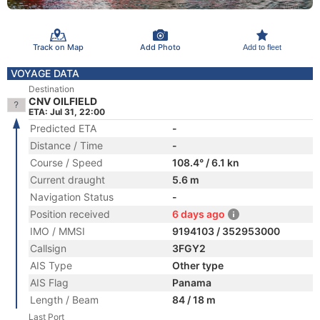
Track on Map
Add Photo
Add to fleet
VOYAGE DATA
Destination
CNV OILFIELD
ETA: Jul 31, 22:00
Predicted ETA
-
Distance / Time
-
Course / Speed
108.4° / 6.1 kn
Current draught
5.6 m
Navigation Status
-
Position received
6 days ago
IMO / MMSI
9194103 / 352953000
Callsign
3FGY2
AIS Type
Other type
AIS Flag
Panama
Length / Beam
84 / 18 m
Last Port