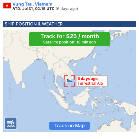
Vung Tau, Vietnam
ATD: Jul 31, 02:15 UTC
(6 days ago)
SHIP POSITION & WEATHER
Track for
$25 / month
Satellite position: 18 min ago
Track on Map