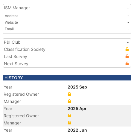
ISM Manager
-
Address
-
Website
-
Email
-
P&I Club
-
Classification Society
Last Survey
Next Survey
HISTORY
Year
2025 Sep
Registered Owner
Manager
Year
2025 Apr
Registered Owner
Manager
Year
2022 Jun