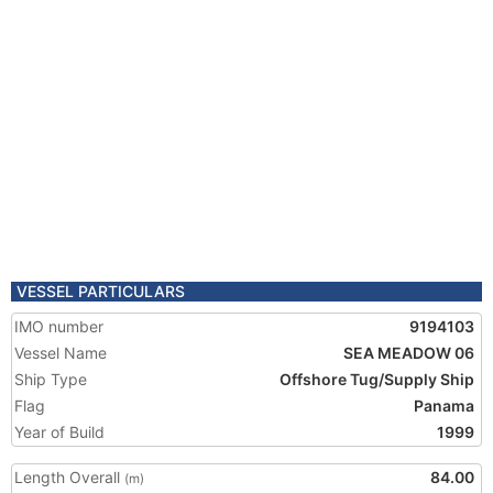
VESSEL PARTICULARS
IMO number
9194103
Vessel Name
SEA MEADOW 06
Ship Type
Offshore Tug/Supply Ship
Flag
Panama
Year of Build
1999
Length Overall
84.00
(m)