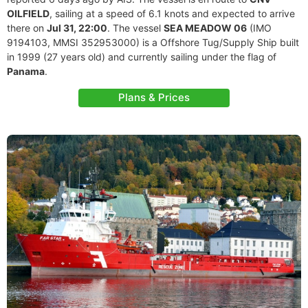
OILFIELD
, sailing at a speed of 6.1 knots and expected to arrive
there on
Jul 31, 22:00
. The vessel
SEA MEADOW 06
(IMO
9194103, MMSI 352953000) is a Offshore Tug/Supply Ship built
in 1999 (27 years old) and currently sailing under the flag of
Panama
.
Plans & Prices