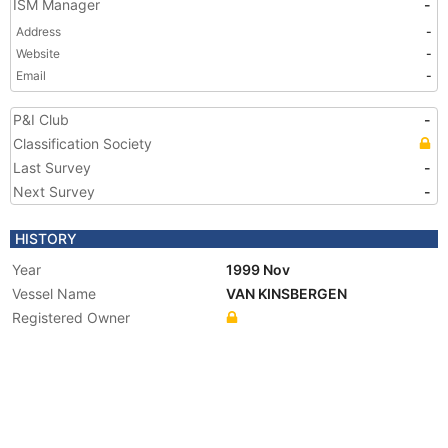
ISM Manager
-
Address
-
Website
-
Email
-
P&I Club
-
Classification Society
Last Survey
-
Next Survey
-
HISTORY
Year
1999 Nov
Vessel Name
VAN KINSBERGEN
Registered Owner