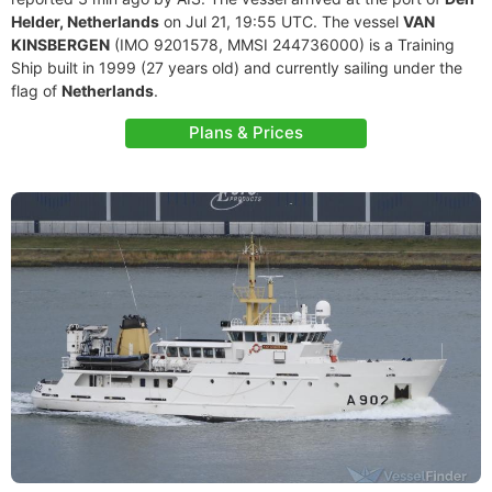
Helder, Netherlands
on Jul 21, 19:55 UTC. The vessel
VAN
KINSBERGEN
(IMO 9201578, MMSI 244736000) is a Training
Ship built in 1999 (27 years old) and currently sailing under the
flag of
Netherlands
.
Plans & Prices