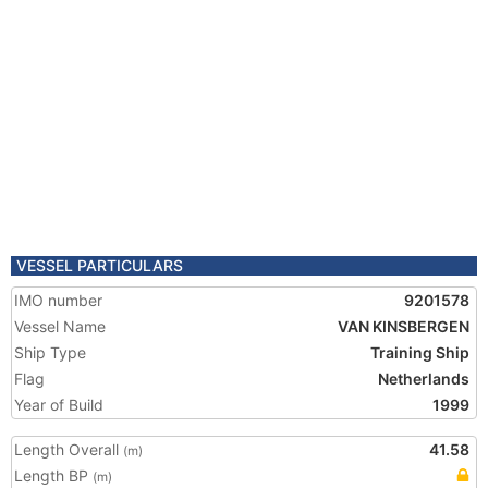
VESSEL PARTICULARS
IMO number
9201578
Vessel Name
VAN KINSBERGEN
Ship Type
Training Ship
Flag
Netherlands
Year of Build
1999
Length Overall
41.58
(m)
Length BP
(m)