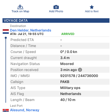
Track on Map
Add Photo
Add to fleet
VOYAGE DATA
Destination
Den Helder, Netherlands
ATA: Jul 21, 19:55 UTC
ARRIVED
Predicted ETA
-
Distance / Time
-
Course / Speed
0° / 0.0 kn
Current draught
3.4 m
Navigation Status
Moored
Position received
3 min ago
IMO / MMSI
9201578 / 244736000
Callsign
PAKB
AIS Type
Military ops
AIS Flag
Netherlands
Length / Beam
40 / 10 m
Last Port
Alesund, Norway