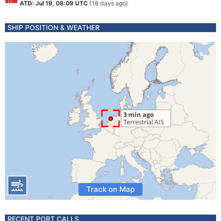
ATD: Jul 19, 08:09 UTC
(18 days ago)
SHIP POSITION & WEATHER
Track on Map
RECENT PORT CALLS