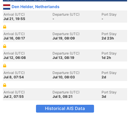
Den Helder, Netherlands
Arrival (UTC)
Departure (UTC)
Port Stay
Jul 21, 19:55
-
-
Arrival (UTC)
Departure (UTC)
Port Stay
Jul 16, 08:17
Jul 19, 08:09
2d 23h
Arrival (UTC)
Departure (UTC)
Port Stay
Jul 12, 06:08
Jul 13, 08:19
1d 2h
Arrival (UTC)
Departure (UTC)
Port Stay
Jul 8, 07:54
Jul 10, 08:03
2d
Arrival (UTC)
Departure (UTC)
Port Stay
Jul 2, 07:55
Jul 5, 08:21
3d
Historical AIS Data