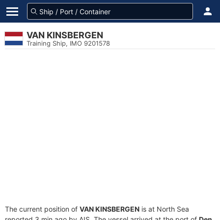
VAN KINSBERGEN
Training Ship, IMO 9201578
The current position of
VAN KINSBERGEN
is at North Sea
reported 3 min ago by AIS. The vessel arrived at the port of
Den