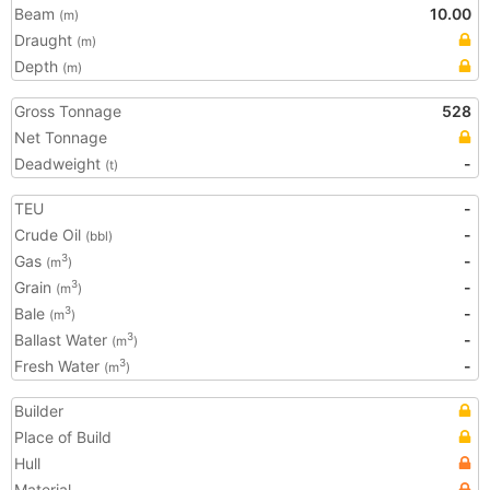
Beam
10.00
(m)
Draught
(m)
Depth
(m)
Gross Tonnage
528
Net Tonnage
Deadweight
-
(t)
TEU
-
Crude Oil
-
(bbl)
Gas
-
3
(m
)
Grain
-
3
(m
)
Bale
-
3
(m
)
Ballast Water
-
3
(m
)
Fresh Water
-
3
(m
)
Builder
Place of Build
Hull
Material