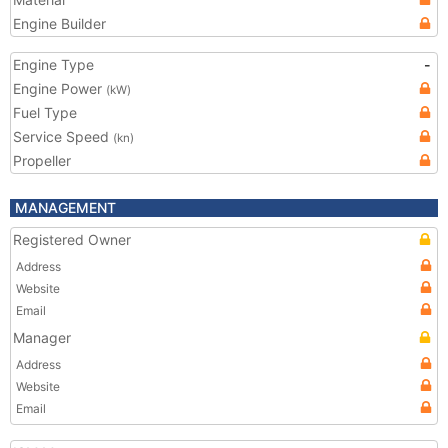
Engine Builder
Engine Type
-
Engine Power
(kW)
Fuel Type
Service Speed
(kn)
Propeller
MANAGEMENT
Registered Owner
Address
Website
Email
Manager
Address
Website
Email