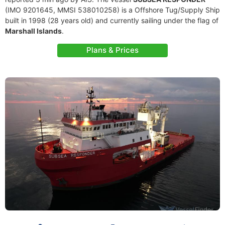
(IMO 9201645, MMSI 538010258) is a Offshore Tug/Supply Ship
built in 1998 (28 years old) and currently sailing under the flag of
Marshall Islands
.
Plans & Prices