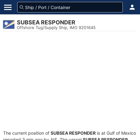
SUBSEA RESPONDER
Offshore Tug/Supply Ship, IMO 9201645
The current position of
SUBSEA RESPONDER
is at Gulf of Mexico
reported 3 min ago by AIS. The vessel
SUBSEA RESPONDER