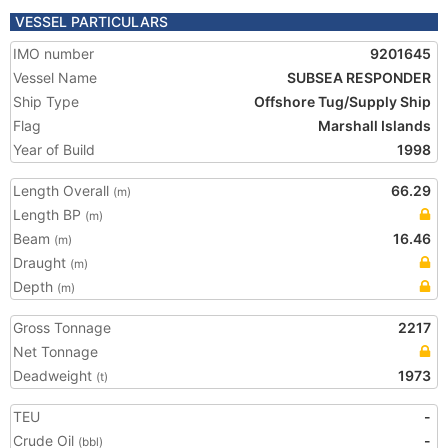
VESSEL PARTICULARS
IMO number
9201645
Vessel Name
SUBSEA RESPONDER
Ship Type
Offshore Tug/Supply Ship
Flag
Marshall Islands
Year of Build
1998
Length Overall
66.29
(m)
Length BP
(m)
Beam
16.46
(m)
Draught
(m)
Depth
(m)
Gross Tonnage
2217
Net Tonnage
Deadweight
1973
(t)
TEU
-
Crude Oil
-
(bbl)