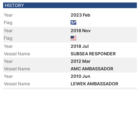
HISTORY
Year
2023 Feb
Flag
Year
2018 Nov
Flag
Year
2018 Jul
Vessel Name
SUBSEA RESPONDER
Year
2012 Mar
Vessel Name
AMC AMBASSADOR
Year
2010 Jun
Vessel Name
LEWEK AMBASSADOR
Year
2008 Jan
Vessel Name
DMT TOPAZ