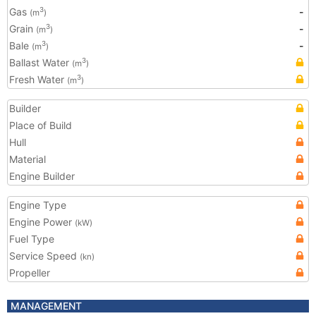
Gas
-
3
(m
)
Grain
-
3
(m
)
Bale
-
3
(m
)
Ballast Water
3
(m
)
Fresh Water
3
(m
)
Builder
Place of Build
Hull
Material
Engine Builder
Engine Type
Engine Power
(kW)
Fuel Type
Service Speed
(kn)
Propeller
MANAGEMENT