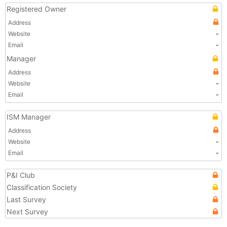
Registered Owner
Address
Website
-
Email
-
Manager
Address
Website
-
Email
-
ISM Manager
Address
Website
-
Email
-
P&I Club
Classification Society
Last Survey
Next Survey