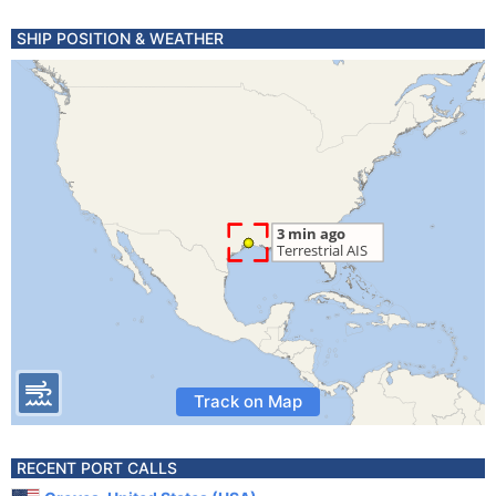
SHIP POSITION & WEATHER
Track on Map
RECENT PORT CALLS