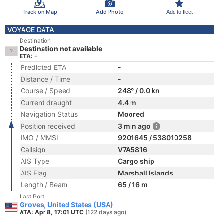
Track on Map
Add Photo
Add to fleet
VOYAGE DATA
Destination
Destination not available
ETA: -
Predicted ETA
-
Distance / Time
-
Course / Speed
248° / 0.0 kn
Current draught
4.4 m
Navigation Status
Moored
Position received
3 min ago
IMO / MMSI
9201645 / 538010258
Callsign
V7A5816
AIS Type
Cargo ship
AIS Flag
Marshall Islands
Length / Beam
65 / 16 m
Last Port
Groves, United States (USA)
ATA: Apr 8, 17:01 UTC
(122 days ago)