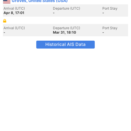
Groves, United States (USA)
Arrival (UTC)
Departure (UTC)
Port Stay
Apr 8, 17:01
-
-
Arrival (UTC)
Departure (UTC)
Port Stay
-
Mar 31, 18:10
-
Historical AIS Data