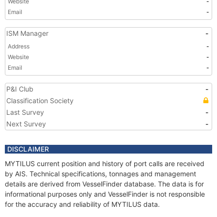
Website
-
Email
-
ISM Manager
-
Address
-
Website
-
Email
-
P&I Club
-
Classification Society
Last Survey
-
Next Survey
-
DISCLAIMER
MYTILUS current position and history of port calls are received
by AIS. Technical specifications, tonnages and management
details are derived from VesselFinder database. The data is for
informational purposes only and VesselFinder is not responsible
for the accuracy and reliability of MYTILUS data.