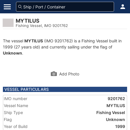
MYTILUS
Fishing Vessel, IMO 9201762
The vessel
MYTILUS
(IMO 9201762) is a Fishing Vessel built in
1999 (27 years old) and currently sailing under the flag of
Unknown
.
Add Photo
VESSEL PARTICULARS
IMO number
9201762
Vessel Name
MYTILUS
Ship Type
Fishing Vessel
Flag
Unknown
Year of Build
1999