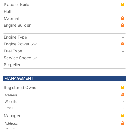
Place of Build
Hull
-
Material
Engine Builder
Engine Type
-
Engine Power
(kW)
Fuel Type
-
Service Speed
-
(kn)
Propeller
-
MANAGEMENT
Registered Owner
Address
Website
-
Email
-
Manager
Address