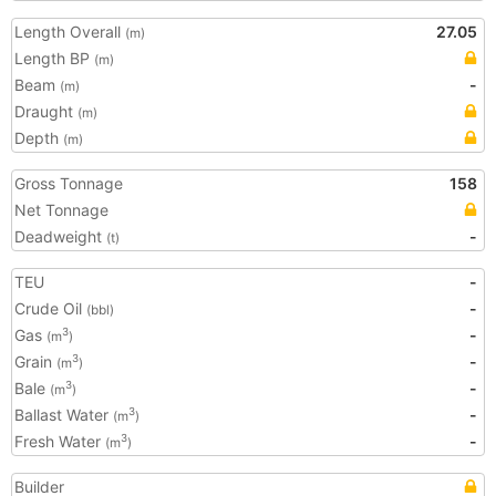
Length Overall
27.05
(m)
Length BP
(m)
Beam
-
(m)
Draught
(m)
Depth
(m)
Gross Tonnage
158
Net Tonnage
Deadweight
-
(t)
TEU
-
Crude Oil
-
(bbl)
Gas
-
3
(m
)
Grain
-
3
(m
)
Bale
-
3
(m
)
Ballast Water
-
3
(m
)
Fresh Water
-
3
(m
)
Builder