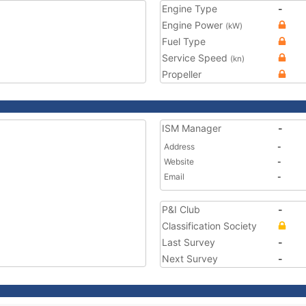
Engine Type
-
Engine Power
(kW)
Fuel Type
Service Speed
(kn)
Propeller
ISM Manager
-
Address
-
Website
-
Email
-
P&I Club
-
Classification Society
Last Survey
-
Next Survey
-