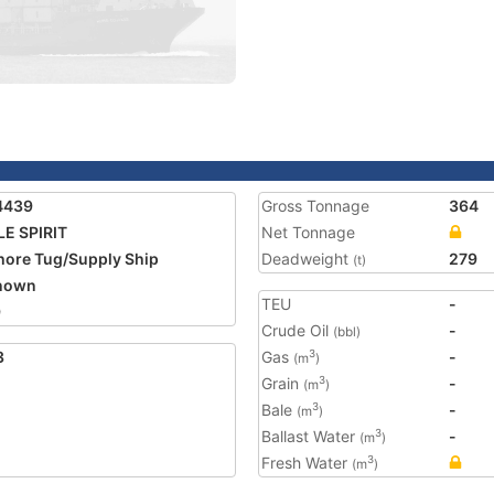
4439
Gross Tonnage
364
E SPIRIT
Net Tonnage
hore Tug/Supply Ship
Deadweight
279
(t)
nown
TEU
-
9
Crude Oil
-
(bbl)
3
Gas
-
3
(m
)
Grain
-
3
(m
)
Bale
-
3
(m
)
Ballast Water
-
3
(m
)
Fresh Water
3
(m
)