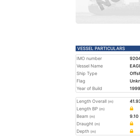
VESSEL PARTICULARS
IMO number
920
Vessel Name
EAGL
Ship Type
Offs
Flag
Unk
Year of Build
199
Length Overall
41.9
(m)
Length BP
(m)
Beam
9.10
(m)
Draught
(m)
Depth
(m)