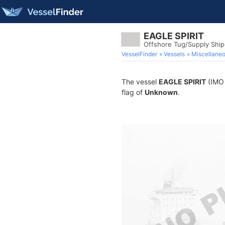
EAGLE SPIRIT
Offshore Tug/Supply Shi
VesselFinder
Vessels
Miscellane
The vessel
EAGLE SPIRIT
(IMO 
flag of
Unknown
.