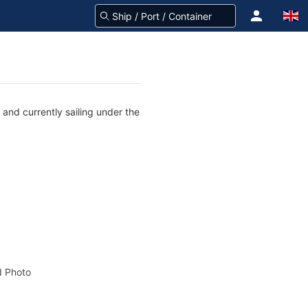
and currently sailing under the
 Photo