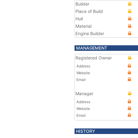
Builder
Place of Build
Hull
Material
Engine Builder
MANAGEMENT
Registered Owner
Address
Website
Email
Manager
Address
Website
Email
HISTORY