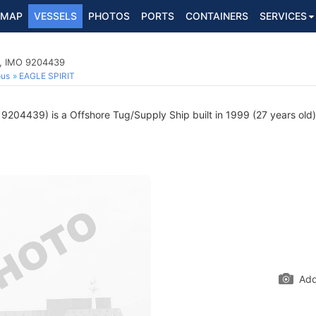
MAP
VESSELS
PHOTOS
PORTS
CONTAINERS
SERVICES
p, IMO 9204439
ous
EAGLE SPIRIT
9204439) is a Offshore Tug/Supply Ship built in 1999 (27 years old) 
Add