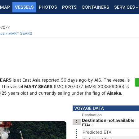
MAP
VESSELS
PHOTOS
PORTS
CONTAINERS
SERVICES
07077
ous
MARY SEARS
SEARS
is at East Asia reported 96 days ago by AIS. The vessel is
s. The vessel
MARY SEARS
(IMO 9207077, MMSI 303859000) is
(25 years old) and currently sailing under the flag of
Alaska
.
VOYAGE DATA
Destination
Destination not available
ETA: -
Predicted ETA