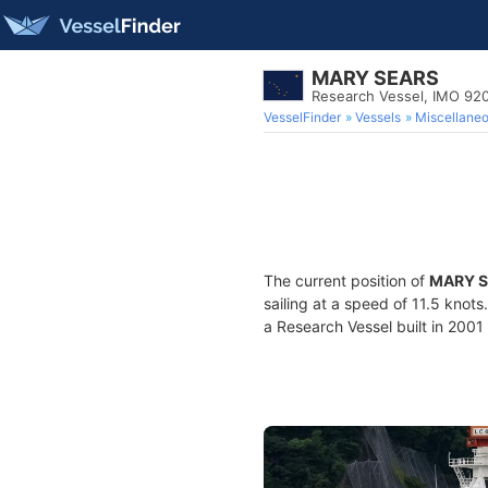
MARY SEARS
Research Vessel, IMO 92
VesselFinder
Vessels
Miscellane
The current position of
MARY 
sailing at a speed of 11.5 knot
a Research Vessel built in 2001 