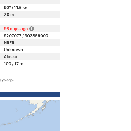
-
90° / 11.5 kn
7.0 m
-
96 days ago
9207077 / 303859000
NRFR
Unknown
Alaska
100 / 17 m
ays ago)