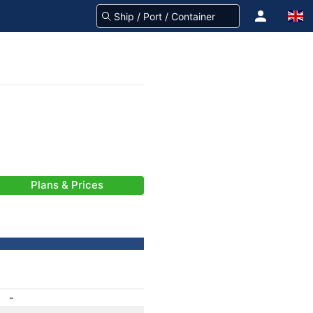
Plans & Prices
-