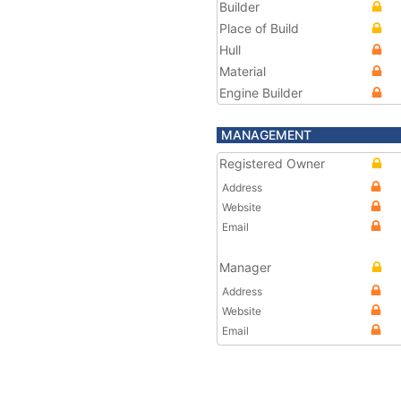
Builder
Place of Build
Hull
Material
Engine Builder
MANAGEMENT
Registered Owner
Address
Website
Email
Manager
Address
Website
Email