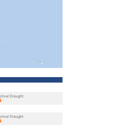
rrival Draught
rrival Draught