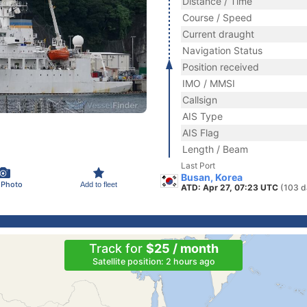
Distance / Time
Course / Speed
Current draught
Navigation Status
Position received
IMO / MMSI
Callsign
AIS Type
AIS Flag
Length / Beam
Last Port
Busan, Korea
 Photo
Add to fleet
ATD: Apr 27, 07:23 UTC
(103 d
Track for
$25 / month
Satellite position: 2 hours ago