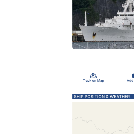
Track on Map
Add
SHIP POSITION & WEATHER