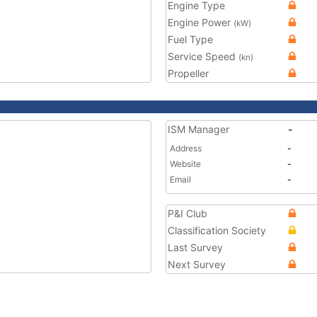
Engine Type
Engine Power
(kW)
Fuel Type
Service Speed
(kn)
Propeller
ISM Manager
-
Address
-
Website
-
Email
-
P&I Club
Classification Society
Last Survey
Next Survey