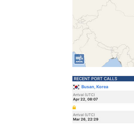
RECENT PORT CALLS
Busan, Korea
Arrival (UTC)
Apr 22, 08:07
Arrival (UTC)
Mar 26, 22:29