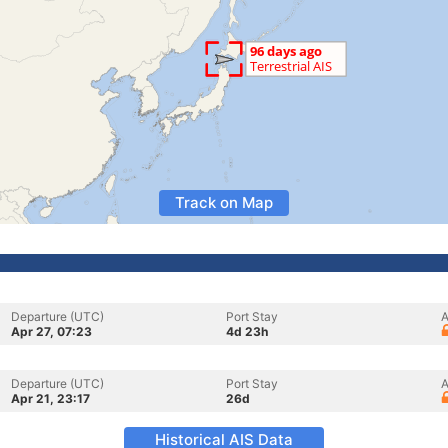
Track on Map
Departure (UTC)
Port Stay
A
Apr 27, 07:23
4d 23h
Departure (UTC)
Port Stay
A
Apr 21, 23:17
26d
Historical AIS Data