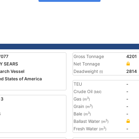
7077
Gross Tonnage
4201
Y SEARS
Net Tonnage
arch Vessel
Deadweight
2814
(t)
ed States of America
TEU
-
1
Crude Oil
-
(bbl)
13
Gas
-
3
(m
)
Grain
-
3
(m
)
8
Bale
-
3
(m
)
Ballast Water
3
(m
)
Fresh Water
-
3
(m
)