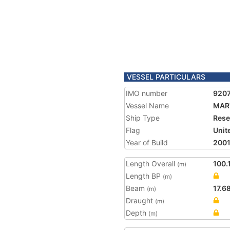
VESSEL PARTICULARS
IMO number
920
Vessel Name
MAR
Ship Type
Rese
Flag
Unit
Year of Build
200
Length Overall
100.
(m)
Length BP
(m)
Beam
17.6
(m)
Draught
(m)
Depth
(m)