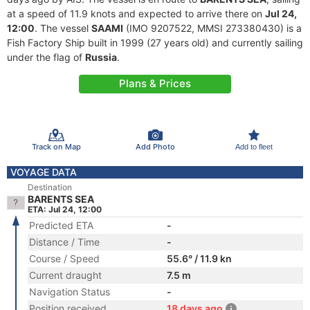
at a speed of 11.9 knots and expected to arrive there on
Jul 24,
12:00
. The vessel
SAAMI
(IMO 9207522, MMSI 273380430) is a
Fish Factory Ship built in 1999 (27 years old) and currently sailing
under the flag of
Russia
.
Plans & Prices
Track on Map
Add Photo
Add to fleet
VOYAGE DATA
Destination
BARENTS SEA
ETA: Jul 24, 12:00
Predicted ETA
-
Distance / Time
-
Course / Speed
55.6° / 11.9 kn
Current draught
7.5 m
Navigation Status
-
Position received
18 days ago