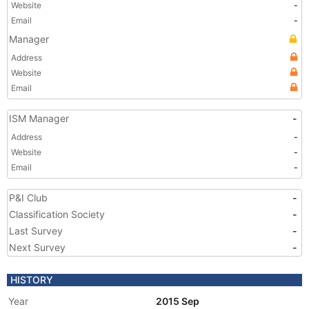
Website
-
Email
-
Manager
Address
Website
Email
ISM Manager
-
Address
-
Website
-
Email
-
P&I Club
-
Classification Society
-
Last Survey
-
Next Survey
-
HISTORY
Year
2015 Sep