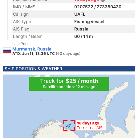
IMO / MMSI
9207522 / 273380430
Callsign
UAFL
AIS Type
Fishing vessel
AIS Flag
Russia
Length / Beam
60 / 14 m
Last Port
Murmansk, Russia
ATD: Jun 11, 18:36 UTC
(60 days ago)
SHIP POSITION & WEATHER
Track for
$25 / month
Satellite position: 12 min ago