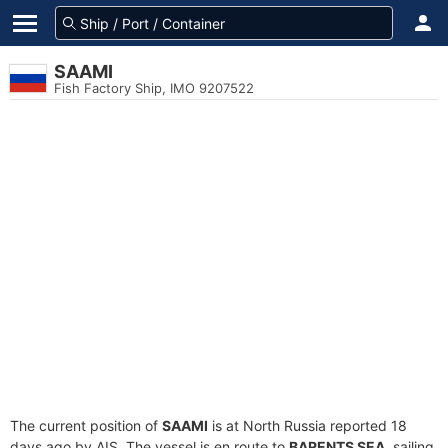
SAAMI
Fish Factory Ship, IMO 9207522
The current position of
SAAMI
is at North Russia reported 18
days ago by AIS. The vessel is en route to
BARENTS SEA
, sailing