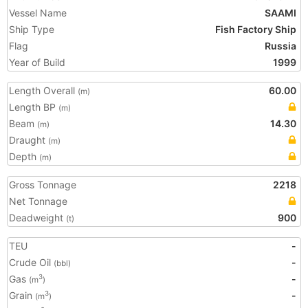
Vessel Name
SAAMI
Ship Type
Fish Factory Ship
Flag
Russia
Year of Build
1999
Length Overall
60.00
(m)
Length BP
(m)
Beam
14.30
(m)
Draught
(m)
Depth
(m)
Gross Tonnage
2218
Net Tonnage
Deadweight
900
(t)
TEU
-
Crude Oil
-
(bbl)
Gas
-
3
(m
)
Grain
-
3
(m
)