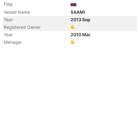
Flag
Vessel Name
SAAMI
Year
2013 Sep
Registered Owner
Year
2010 Mar
Manager