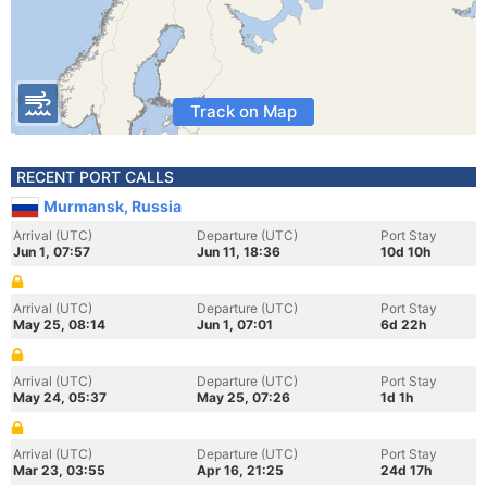
Track on Map
RECENT PORT CALLS
Murmansk, Russia
Arrival (UTC)
Departure (UTC)
Port Stay
Jun 1, 07:57
Jun 11, 18:36
10d 10h
Arrival (UTC)
Departure (UTC)
Port Stay
May 25, 08:14
Jun 1, 07:01
6d 22h
Arrival (UTC)
Departure (UTC)
Port Stay
May 24, 05:37
May 25, 07:26
1d 1h
Arrival (UTC)
Departure (UTC)
Port Stay
Mar 23, 03:55
Apr 16, 21:25
24d 17h