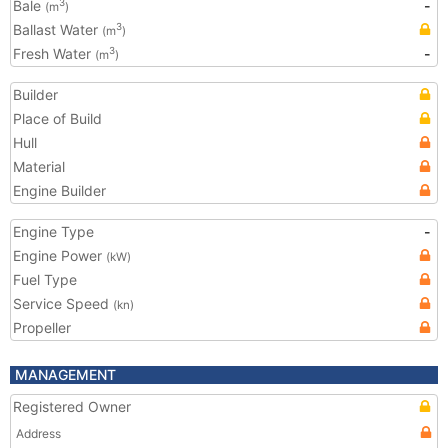
Bale
-
3
(m
)
Ballast Water
3
(m
)
Fresh Water
-
3
(m
)
Builder
Place of Build
Hull
Material
Engine Builder
Engine Type
-
Engine Power
(kW)
Fuel Type
Service Speed
(kn)
Propeller
MANAGEMENT
Registered Owner
Address