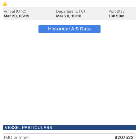
Arrival (UTC)
Departure (UTC)
Port Stay
Mar 20, 05:19
Mar 20, 19:10
13h 50m
Historical AIS Data
VESSEL PARTICULARS
IMO number
9207522