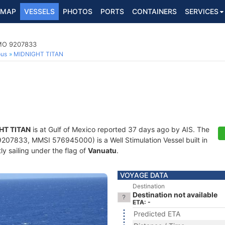
MAP
VESSELS
PHOTOS
PORTS
CONTAINERS
SERVICES
 IMO 9207833
ous
MIDNIGHT TITAN
HT TITAN
is at Gulf of Mexico reported 37 days ago by AIS. The
207833, MMSI 576945000) is a Well Stimulation Vessel built in
ly sailing under the flag of
Vanuatu
.
VOYAGE DATA
Destination
Destination not available
ETA: -
Predicted ETA