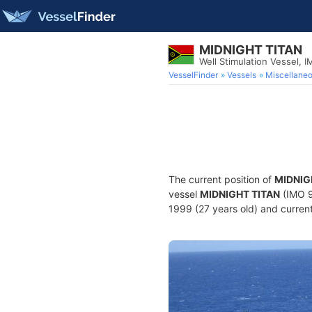
MIDNIGHT TITAN
Well Stimulation Vessel,
VesselFinder
Vessels
Miscellane
The current position of
MIDNIG
vessel
MIDNIGHT TITAN
(IMO 9
1999 (27 years old) and current