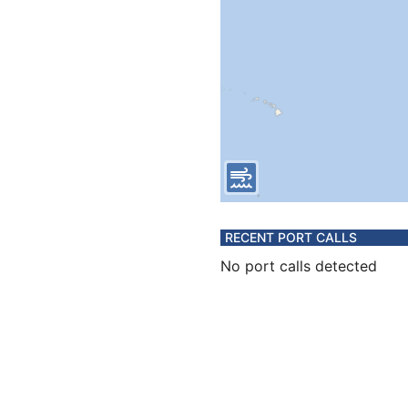
RECENT PORT CALLS
No port calls detected