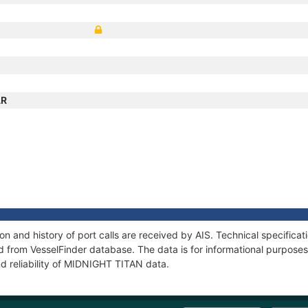
AR
 and history of port calls are received by AIS. Technical specifica
 from VesselFinder database. The data is for informational purposes 
nd reliability of MIDNIGHT TITAN data.