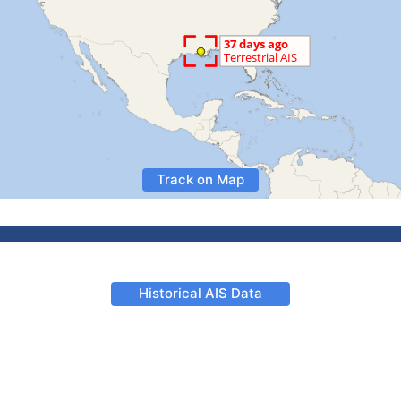
Track on Map
Historical AIS Data