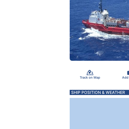
Track on Map
Add
SHIP POSITION & WEATHER