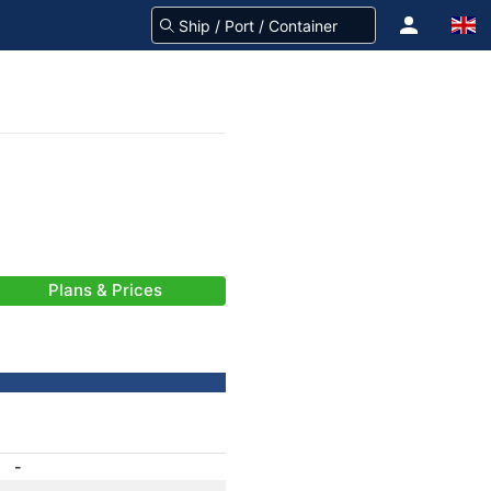
Plans & Prices
-