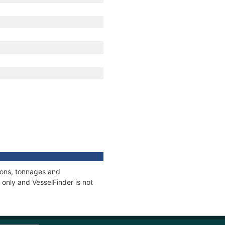
tions, tonnages and
only and VesselFinder is not