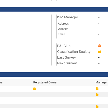
ISM Manager
-
Address
-
Website
-
Email
-
P&I Club
Classification Society
Last Survey
-
Next Survey
-
me
Registered Owner
Manager