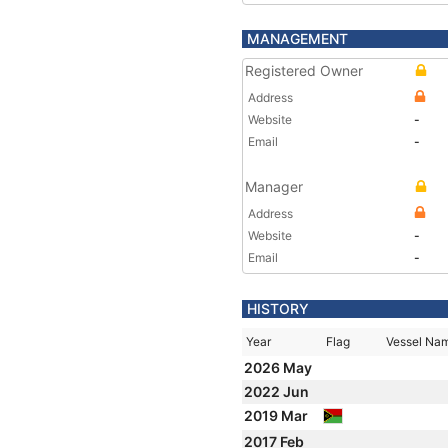
MANAGEMENT
Registered Owner
Address
Website
-
Email
-
Manager
Address
Website
-
Email
-
HISTORY
Year
Flag
Vessel Na
2026 May
2022 Jun
2019 Mar
2017 Feb