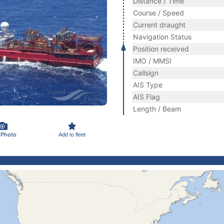
Distance / Time
Course / Speed
Current draught
Navigation Status
Position received
IMO / MMSI
Callsign
AIS Type
AIS Flag
Length / Beam
 Photo
Add to fleet