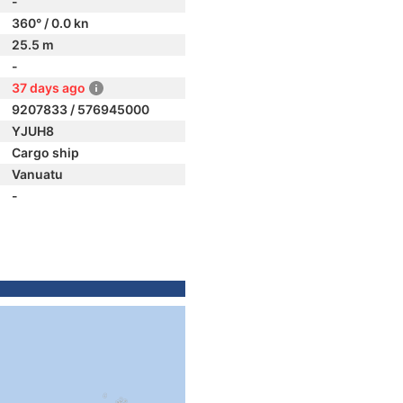
-
360° / 0.0 kn
25.5 m
-
37 days ago
9207833 / 576945000
YJUH8
Cargo ship
Vanuatu
-