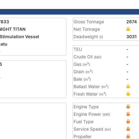
7833
Gross Tonnage
2674
IGHT TITAN
Net Tonnage
 Stimulation Vessel
Deadweight
3031
(t)
atu
TEU
-
9
Crude Oil
-
(bbl)
5
Gas
-
3
(m
)
Grain
-
3
(m
)
7
Bale
-
3
(m
)
Ballast Water
3
(m
)
Fresh Water
3
(m
)
Engine Type
Engine Power
(kW)
Fuel Type
Service Speed
(kn)
Propeller