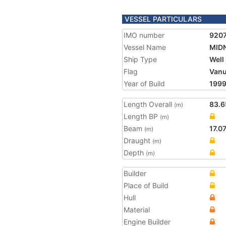
VESSEL PARTICULARS
IMO number
920
Vessel Name
MIDN
Ship Type
Well
Flag
Vanu
Year of Build
199
Length Overall
83.6
(m)
Length BP
(m)
Beam
17.0
(m)
Draught
(m)
Depth
(m)
Builder
Place of Build
Hull
Material
Engine Builder