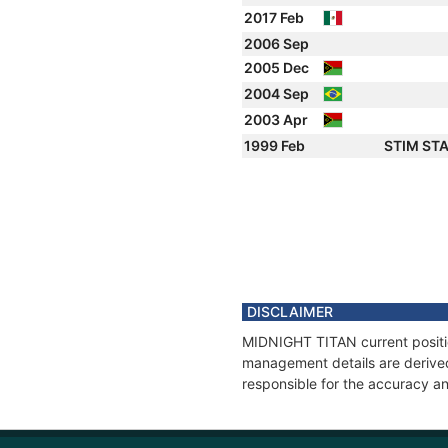
2017 Feb
2006 Sep
2005 Dec
2004 Sep
2003 Apr
1999 Feb
STIM ST
DISCLAIMER
MIDNIGHT TITAN current position
management details are derived
responsible for the accuracy a