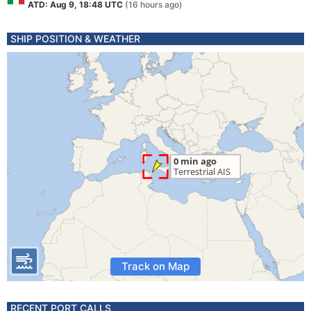
ATD: Aug 9, 18:48 UTC
(16 hours ago)
SHIP POSITION & WEATHER
Track on Map
RECENT PORT CALLS