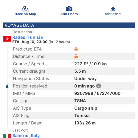
Track on Map
Add Photo
Add to fleet
VOYAGE DATA
Destination
Rades, Tunisia
ETA: Aug 10, 23:00
(in 12 hours)
Predicted ETA
Distance / Time
Course / Speed
222.9° / 10.9 kn
Current draught
5.5 m
Navigation Status
Under way
Position received
0 min ago
IMO / MMSI
9207998 / 672747000
Callsign
TSNA
AIS Type
Cargo ship
AIS Flag
Tunisia
Length / Beam
193 / 26 m
Last Port
Salerno, Italy