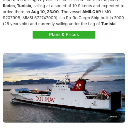
Rades, Tunisia
, sailing at a speed of 10.9 knots and expected to
arrive there on
Aug 10, 23:00
. The vessel
AMILCAR
(IMO
9207998, MMSI 672747000) is a Ro-Ro Cargo Ship built in 2000
(26 years old) and currently sailing under the flag of
Tunisia
.
Plans & Prices