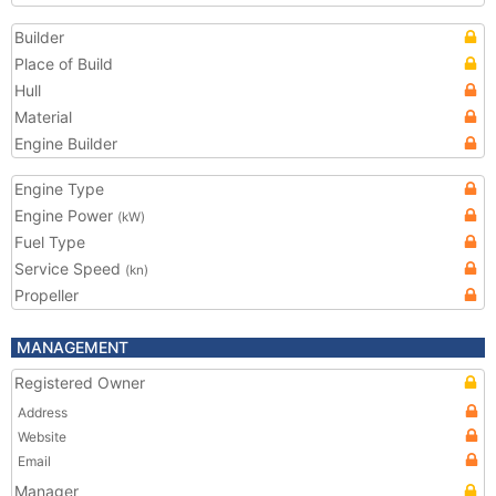
Builder
Place of Build
Hull
Material
Engine Builder
Engine Type
Engine Power
(kW)
Fuel Type
Service Speed
(kn)
Propeller
MANAGEMENT
Registered Owner
Address
Website
Email
Manager