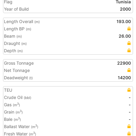
Flag
Tunisia
Year of Build
2000
Length Overall
193.00
(m)
Length BP
(m)
Beam
26.00
(m)
Draught
(m)
Depth
(m)
Gross Tonnage
22900
Net Tonnage
Deadweight
14200
(t)
TEU
Crude Oil
-
(bbl)
Gas
-
3
(m
)
Grain
-
3
(m
)
Bale
-
3
(m
)
Ballast Water
3
(m
)
Fresh Water
3
(m
)