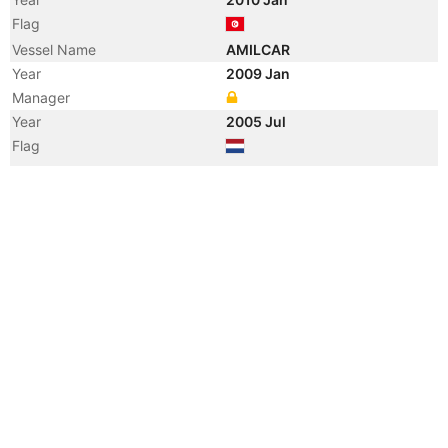
Flag
Vessel Name
AMILCAR
Year
2009 Jan
Manager
Year
2005 Jul
Flag
Vessel Name
MAERSK VLAARDINGEN
Year
2000 Aug
Flag