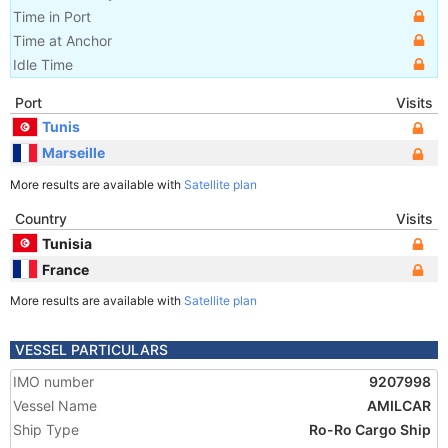
Time in Port
Time at Anchor
Idle Time
Port
Visits
Tunis
Marseille
More results are available with
Satellite plan
Country
Visits
Tunisia
France
More results are available with
Satellite plan
VESSEL PARTICULARS
IMO number
9207998
Vessel Name
AMILCAR
Ship Type
Ro-Ro Cargo Ship