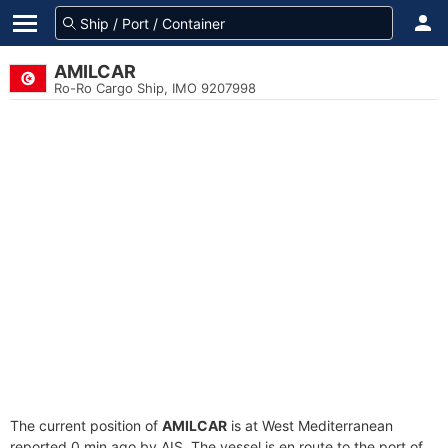
AMILCAR
Ro-Ro Cargo Ship, IMO 9207998
The current position of
AMILCAR
is at West Mediterranean
reported 0 min ago by AIS. The vessel is en route to the port of