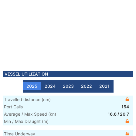
VESSEL UTILIZATION
2025
2024
2023
2022
2021
Travelled distance
(
nm
)
Port Calls
154
Average / Max Speed
(
kn
)
16.6
/
20.7
Min / Max Draught
(m)
Time Underway