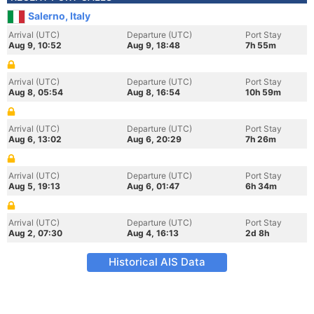
Salerno, Italy
Arrival (UTC)
Departure (UTC)
Port Stay
Aug 9, 10:52
Aug 9, 18:48
7h 55m
Arrival (UTC)
Departure (UTC)
Port Stay
Aug 8, 05:54
Aug 8, 16:54
10h 59m
Arrival (UTC)
Departure (UTC)
Port Stay
Aug 6, 13:02
Aug 6, 20:29
7h 26m
Arrival (UTC)
Departure (UTC)
Port Stay
Aug 5, 19:13
Aug 6, 01:47
6h 34m
Arrival (UTC)
Departure (UTC)
Port Stay
Aug 2, 07:30
Aug 4, 16:13
2d 8h
Historical AIS Data