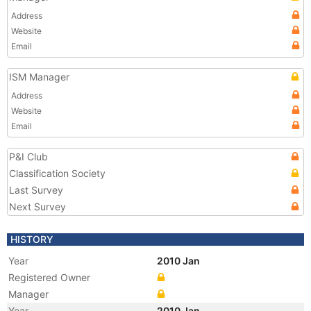
Address
Website
Email
ISM Manager
Address
Website
Email
P&I Club
Classification Society
Last Survey
Next Survey
HISTORY
Year
2010 Jan
Registered Owner
Manager
Year
2010 Jan