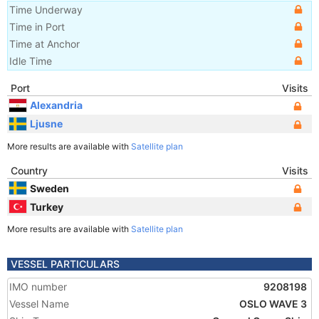
Time Underway
Time in Port
Time at Anchor
Idle Time
Port
Visits
Alexandria
Ljusne
More results are available with
Satellite plan
Country
Visits
Sweden
Turkey
More results are available with
Satellite plan
VESSEL PARTICULARS
IMO number
9208198
Vessel Name
OSLO WAVE 3