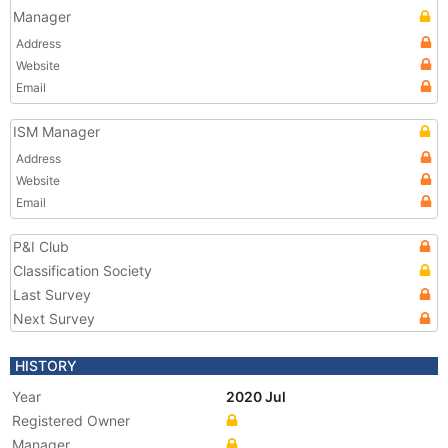
Manager
Address
Website
Email
ISM Manager
Address
Website
Email
P&I Club
Classification Society
Last Survey
Next Survey
HISTORY
Year
2020 Jul
Registered Owner
Manager