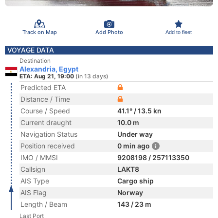
Track on Map
Add Photo
Add to fleet
VOYAGE DATA
Destination
Alexandria, Egypt
ETA: Aug 21, 19:00
(in 13 days)
Predicted ETA
Distance / Time
Course / Speed
41.1° / 13.5 kn
Current draught
10.0 m
Navigation Status
Under way
Position received
0 min ago
IMO / MMSI
9208198 / 257113350
Callsign
LAKT8
AIS Type
Cargo ship
AIS Flag
Norway
Length / Beam
143 / 23 m
Last Port