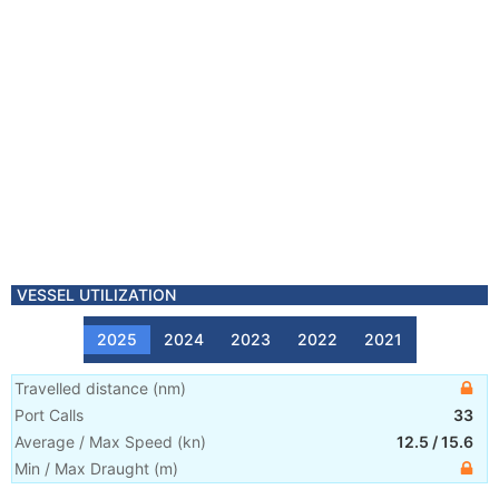
VESSEL UTILIZATION
2025
2024
2023
2022
2021
Travelled distance
(
nm
)
Port Calls
33
Average / Max Speed
(
kn
)
12.5
/
15.6
Min / Max Draught
(m)