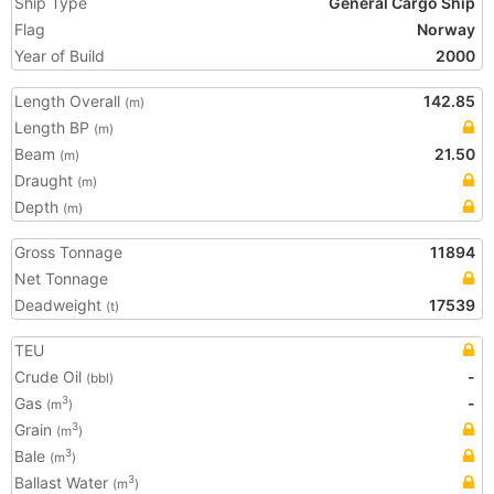
Ship Type
General Cargo Ship
Flag
Norway
Year of Build
2000
Length Overall
142.85
(m)
Length BP
(m)
Beam
21.50
(m)
Draught
(m)
Depth
(m)
Gross Tonnage
11894
Net Tonnage
Deadweight
17539
(t)
TEU
Crude Oil
-
(bbl)
Gas
-
3
(m
)
Grain
3
(m
)
Bale
3
(m
)
Ballast Water
3
(m
)