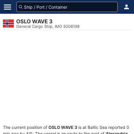
OSLO WAVE 3
General Cargo Ship, IMO 9208198
The current position of
OSLO WAVE 3
is at Baltic Sea reported 0
min ago by AIS. The vessel is en route to the port of
Alexandria,