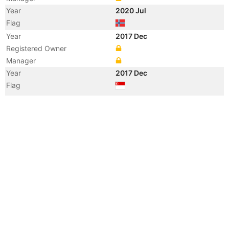
Year
2020 Jul
Flag
Year
2017 Dec
Registered Owner
Manager
Year
2017 Dec
Flag
Vessel Name
OSLO WAVE 3
Year
2016 May
Flag
Year
2016 Mar
Manager
Year
2016 Mar
Vessel Name
THORCO MANATEE
Year
2012 Oct
Flag
Vessel Name
CLIPPER MARINUS
Year
2000 Aug