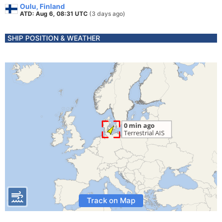
Oulu, Finland
ATD: Aug 6, 08:31 UTC
(3 days ago)
SHIP POSITION & WEATHER
Track on Map