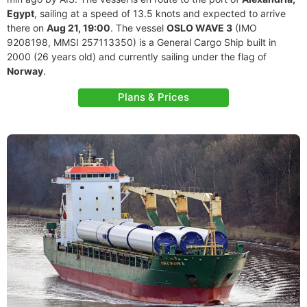
Egypt
, sailing at a speed of 13.5 knots and expected to arrive
there on
Aug 21, 19:00
. The vessel
OSLO WAVE 3
(IMO
9208198, MMSI 257113350) is a General Cargo Ship built in
2000 (26 years old) and currently sailing under the flag of
Norway
.
Plans & Prices