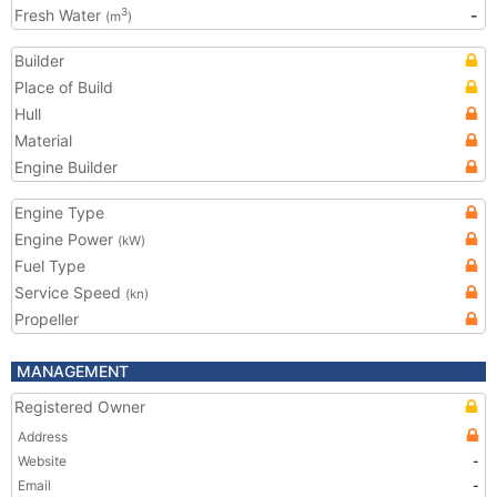
Fresh Water
-
3
(m
)
Builder
Place of Build
Hull
Material
Engine Builder
Engine Type
Engine Power
(kW)
Fuel Type
Service Speed
(kn)
Propeller
MANAGEMENT
Registered Owner
Address
Website
-
Email
-