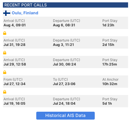
RECENT PORT CALLS
Oulu, Finland
Arrival (UTC)
Departure (UTC)
Port Stay
Aug 4, 09:01
Aug 6, 08:31
1d 23h
Arrival (UTC)
Departure (UTC)
Port Stay
Jul 31, 19:28
Aug 3, 11:21
2d 15h
Arrival (UTC)
Departure (UTC)
Port Stay
Jul 29, 12:58
Jul 30, 06:24
17h 25m
From (UTC)
To (UTC)
At Anchor
Jul 27, 12:34
Jul 27, 23:06
10h 32m
Arrival (UTC)
Departure (UTC)
Port Stay
Jul 19, 16:05
Jul 24, 18:04
5d 1h
Historical AIS Data