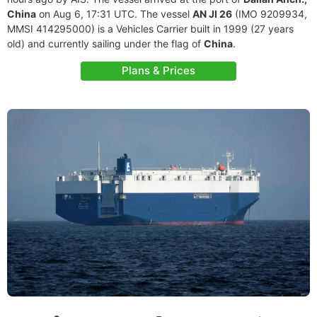
China
on Aug 6, 17:31 UTC. The vessel
AN JI 26
(IMO 9209934,
MMSI 414295000) is a Vehicles Carrier built in 1999 (27 years
old) and currently sailing under the flag of
China
.
Plans & Prices