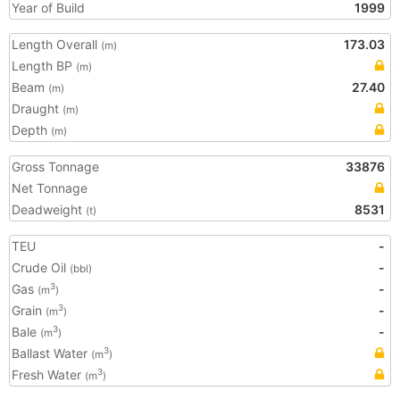
Year of Build
1999
Length Overall
173.03
(m)
Length BP
(m)
Beam
27.40
(m)
Draught
(m)
Depth
(m)
Gross Tonnage
33876
Net Tonnage
Deadweight
8531
(t)
TEU
-
Crude Oil
-
(bbl)
Gas
-
3
(m
)
Grain
-
3
(m
)
Bale
-
3
(m
)
Ballast Water
3
(m
)
Fresh Water
3
(m
)