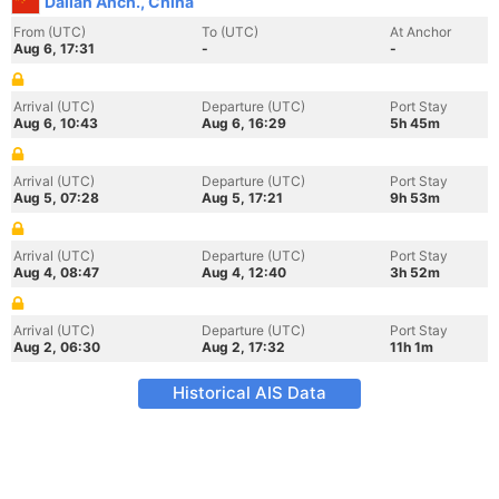
Dalian Anch., China
From (UTC)
To (UTC)
At Anchor
Aug 6, 17:31
-
-
Arrival (UTC)
Departure (UTC)
Port Stay
Aug 6, 10:43
Aug 6, 16:29
5h 45m
Arrival (UTC)
Departure (UTC)
Port Stay
Aug 5, 07:28
Aug 5, 17:21
9h 53m
Arrival (UTC)
Departure (UTC)
Port Stay
Aug 4, 08:47
Aug 4, 12:40
3h 52m
Arrival (UTC)
Departure (UTC)
Port Stay
Aug 2, 06:30
Aug 2, 17:32
11h 1m
Historical AIS Data