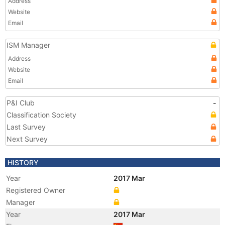
Address
Website
Email
ISM Manager
Address
Website
Email
P&I Club
-
Classification Society
Last Survey
Next Survey
HISTORY
Year
2017 Mar
Registered Owner
Manager
Year
2017 Mar