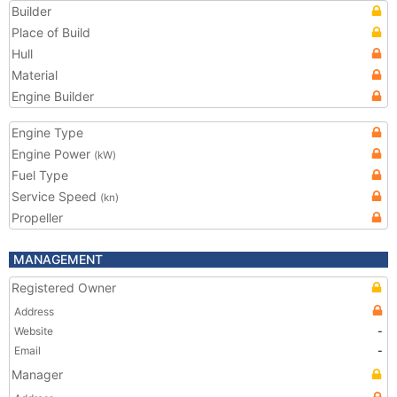
Builder
Place of Build
Hull
Material
Engine Builder
Engine Type
Engine Power
(kW)
Fuel Type
Service Speed
(kn)
Propeller
MANAGEMENT
Registered Owner
Address
Website
-
Email
-
Manager