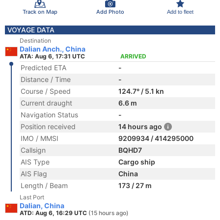
Track on Map
Add Photo
Add to fleet
VOYAGE DATA
Destination
Dalian Anch., China
ATA: Aug 6, 17:31 UTC
ARRIVED
Predicted ETA
-
Distance / Time
-
Course / Speed
124.7° / 5.1 kn
Current draught
6.6 m
Navigation Status
-
Position received
14 hours ago
IMO / MMSI
9209934 / 414295000
Callsign
BQHD7
AIS Type
Cargo ship
AIS Flag
China
Length / Beam
173 / 27 m
Last Port
Dalian, China
ATD: Aug 6, 16:29 UTC
(15 hours ago)