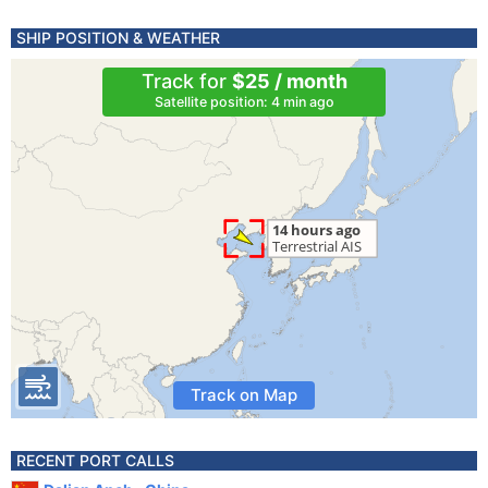
SHIP POSITION & WEATHER
Track for
$25 / month
Satellite position: 4 min ago
Track on Map
RECENT PORT CALLS