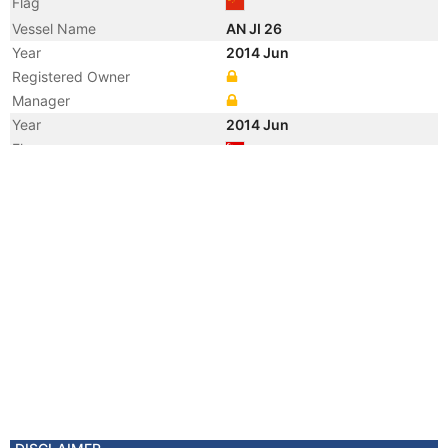
Flag
Vessel Name
AN JI 26
Year
2014 Jun
Registered Owner
Manager
Year
2014 Jun
Flag