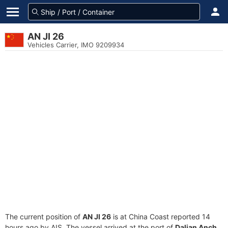
AN JI 26
Vehicles Carrier, IMO 9209934
The current position of
AN JI 26
is at China Coast reported 14
hours ago by AIS. The vessel arrived at the port of
Dalian Anch.,