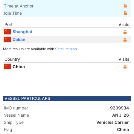
Time at Anchor
Idle Time
Port
Visits
Shanghai
Dalian
More results are available with
Satellite plan
Country
Visits
China
VESSEL PARTICULARS
IMO number
9209934
Vessel Name
AN JI 26
Ship Type
Vehicles Carrier
Flag
China