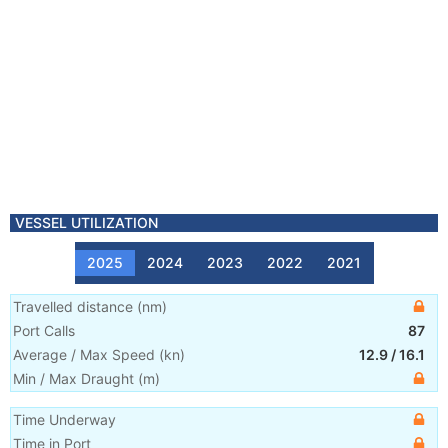
VESSEL UTILIZATION
2025
2024
2023
2022
2021
Travelled distance
(
nm
)
Port Calls
87
Average / Max Speed
(
kn
)
12.9
/
16.1
Min / Max Draught
(m)
Time Underway
Time in Port