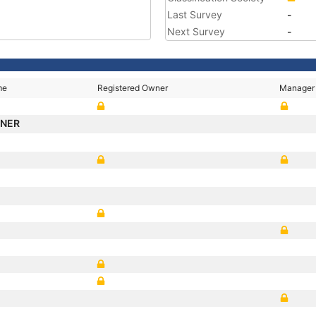
Last Survey
-
Next Survey
-
me
Registered Owner
Manager
NNER