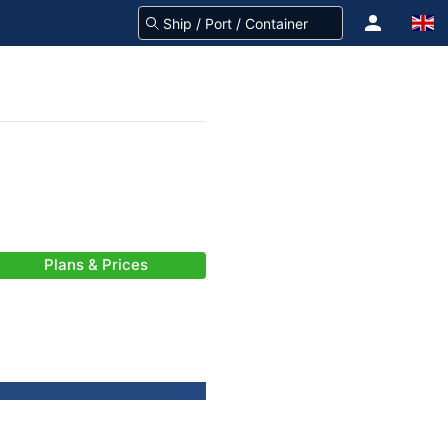
Plans & Prices