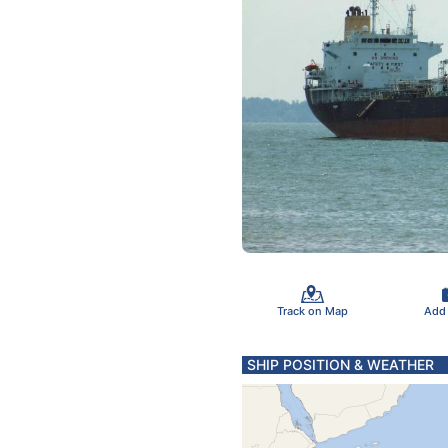
Track on Map
Add
SHIP POSITION & WEATHER