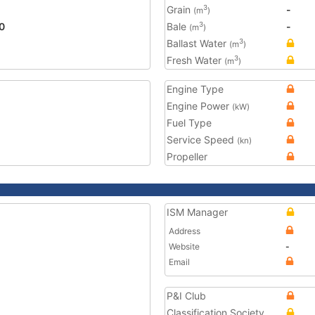
Grain
-
3
(m
)
0
Bale
-
3
(m
)
Ballast Water
3
(m
)
Fresh Water
3
(m
)
Engine Type
Engine Power
(kW)
Fuel Type
Service Speed
(kn)
Propeller
ISM Manager
Address
Website
-
Email
P&I Club
Classification Society