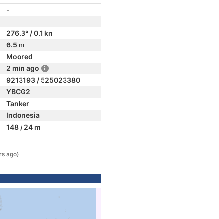
-
-
276.3° / 0.1 kn
6.5 m
Moored
2 min ago
9213193 / 525023380
YBCG2
Tanker
Indonesia
148 / 24 m
rs ago)