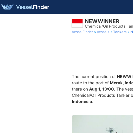
NEWWINNER
Chemical/Oil Products Ta
VesselFinder
Vessels
Tankers
N
The current position of
NEWWI
route to the port of
Merak, Ind
there on
Aug 1, 13:00
. The ves
Chemical/Oil Products Tanker bui
Indonesia
.