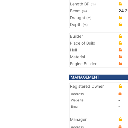
Length BP
(m)
Beam
24.2
(m)
Draught
(m)
Depth
(m)
Builder
Place of Build
Hull
Material
Engine Builder
MANAGEMENT
Registered Owner
Address
Website
-
Email
-
Manager
Address