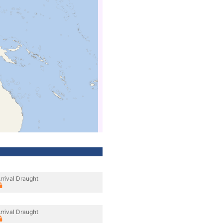
rrival Draught
rrival Draught