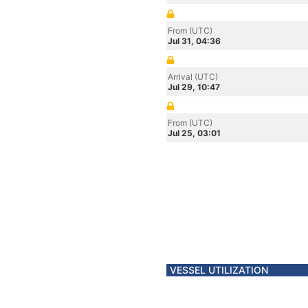
From (UTC)
Jul 31, 04:36
Arrival (UTC)
Jul 29, 10:47
From (UTC)
Jul 25, 03:01
VESSEL UTILIZATION