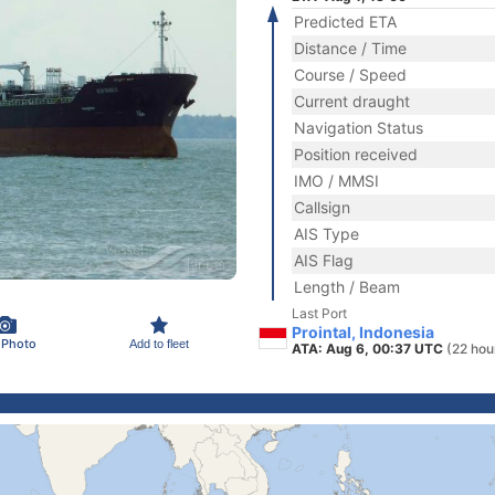
Predicted ETA
Distance / Time
Course / Speed
Current draught
Navigation Status
Position received
IMO / MMSI
Callsign
AIS Type
AIS Flag
Length / Beam
Last Port
Prointal, Indonesia
 Photo
Add to fleet
ATA: Aug 6, 00:37 UTC
(22 hou