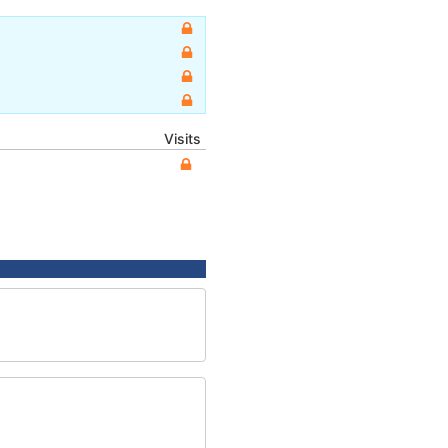
Visits