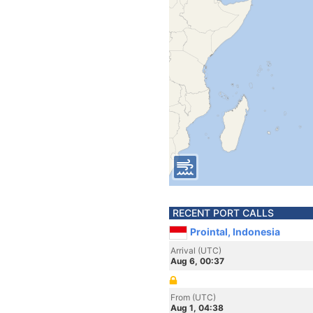
RECENT PORT CALLS
Prointal, Indonesia
Arrival (UTC)
Aug 6, 00:37
From (UTC)
Aug 1, 04:38