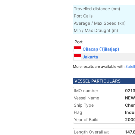
Travelled distance
(
nm
)
Port Calls
Average / Max Speed
(
kn
)
Min / Max Draught
(m)
Port
Cilacap (Tjilatjap)
Jakarta
More results are available with
Satell
VESSEL PARTICULARS
IMO number
921
Vessel Name
NEW
Ship Type
Chem
Flag
Indo
Year of Build
200
Length Overall
147.
(m)