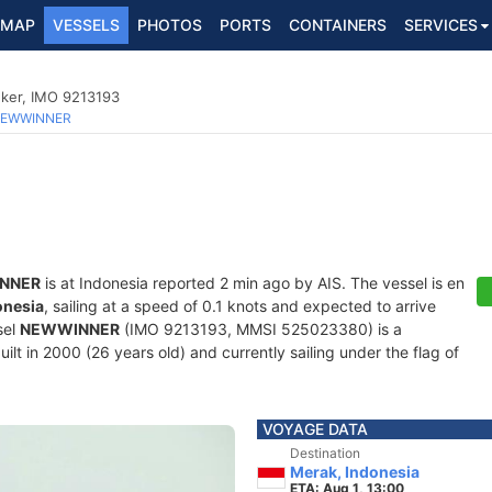
MAP
VESSELS
PHOTOS
PORTS
CONTAINERS
SERVICES
nker, IMO 9213193
EWWINNER
NNER
is at Indonesia reported 2 min ago by AIS. The vessel is en
onesia
, sailing at a speed of 0.1 knots and expected to arrive
sel
NEWWINNER
(IMO 9213193, MMSI 525023380) is a
lt in 2000 (26 years old) and currently sailing under the flag of
VOYAGE DATA
Destination
Merak, Indonesia
ETA: Aug 1, 13:00