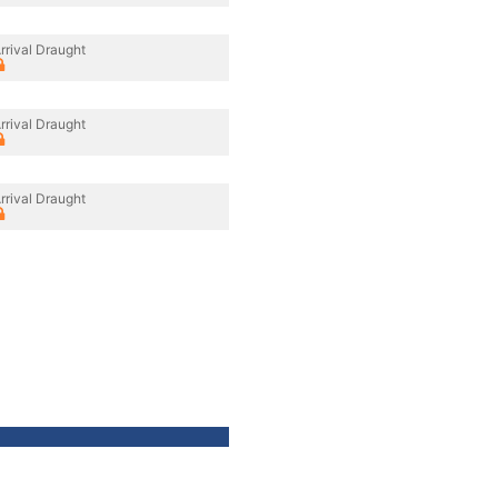
rrival Draught
rrival Draught
rrival Draught