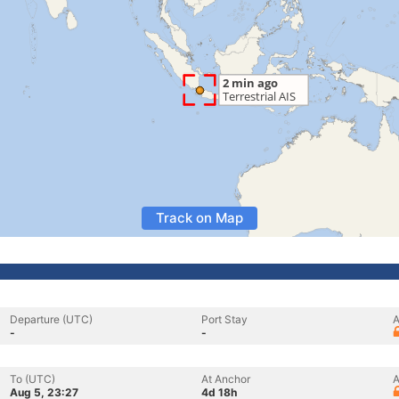
Track on Map
Departure (UTC)
Port Stay
A
-
-
To (UTC)
At Anchor
A
Aug 5, 23:27
4d 18h