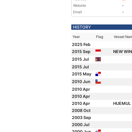
Website
-
Email
-
HISTORY
Year
Flag
Vessel Na
2025 Feb
2015 Sep
NEW WI
2015 Jul
2015 Jul
2015 May
2010 Jun
2010 Apr
2010 Apr
2010 Apr
HUEMUL
2008 Oct
2003 Sep
2000 Jul
2000 Jun