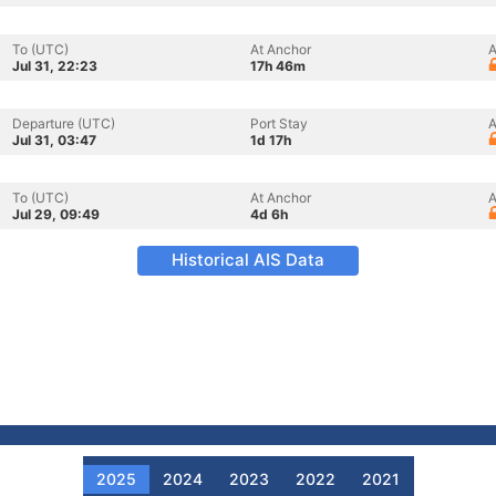
To (UTC)
At Anchor
A
Jul 31, 22:23
17h 46m
Departure (UTC)
Port Stay
A
Jul 31, 03:47
1d 17h
To (UTC)
At Anchor
A
Jul 29, 09:49
4d 6h
Historical AIS Data
2025
2024
2023
2022
2021