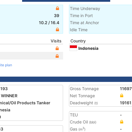
Time Underway
39
Time in Port
10.2
/
16.4
Time at Anchor
Idle Time
Visits
Country
Indonesia
ite plan
3193
Gross Tonnage
11697
 WINNER
Net Tonnage
ical/Oil Products Tanker
Deadweight
19161
(t)
nesia
TEU
-
0
Crude Oil
(bbl)
83
Gas
-
3
(m
)