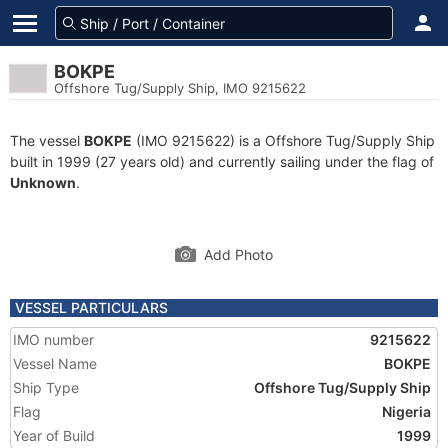
BOKPE
Offshore Tug/Supply Ship, IMO 9215622
The vessel
BOKPE
(IMO 9215622) is a Offshore Tug/Supply Ship
built in 1999 (27 years old) and currently sailing under the flag of
Unknown
.
Add Photo
VESSEL PARTICULARS
IMO number
9215622
Vessel Name
BOKPE
Ship Type
Offshore Tug/Supply Ship
Flag
Nigeria
Year of Build
1999