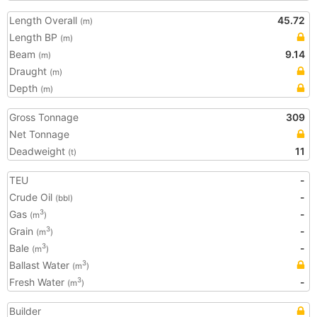
Length Overall
45.72
(m)
Length BP
(m)
Beam
9.14
(m)
Draught
(m)
Depth
(m)
Gross Tonnage
309
Net Tonnage
Deadweight
11
(t)
TEU
-
Crude Oil
-
(bbl)
Gas
-
3
(m
)
Grain
-
3
(m
)
Bale
-
3
(m
)
Ballast Water
3
(m
)
Fresh Water
-
3
(m
)
Builder