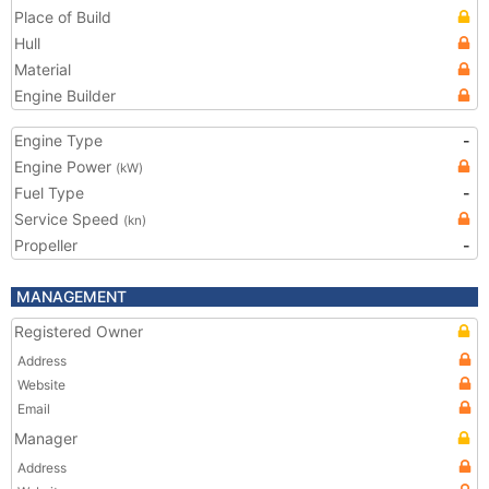
Place of Build
Hull
Material
Engine Builder
Engine Type
-
Engine Power
(kW)
Fuel Type
-
Service Speed
(kn)
Propeller
-
MANAGEMENT
Registered Owner
Address
Website
Email
Manager
Address