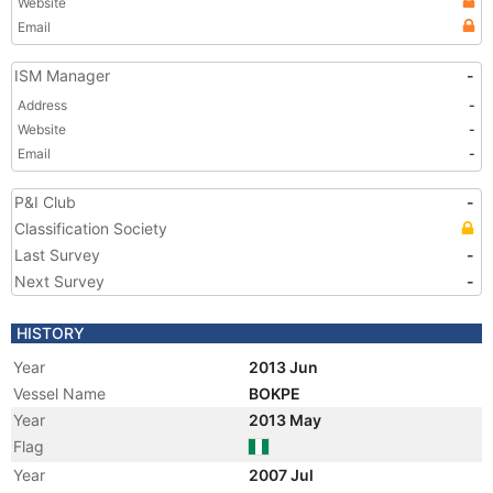
Website
Email
ISM Manager
-
Address
-
Website
-
Email
-
P&I Club
-
Classification Society
Last Survey
-
Next Survey
-
HISTORY
Year
2013 Jun
Vessel Name
BOKPE
Year
2013 May
Flag
Year
2007 Jul