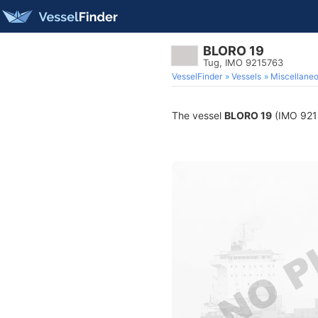
BLORO 19
Tug, IMO 9215763
VesselFinder
Vessels
Miscellane
The vessel
BLORO 19
(IMO 9215