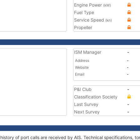
Engine Power
(kW)
Fuel Type
Service Speed
(kn)
Propeller
ISM Manager
-
Address
-
Website
-
Email
-
P&I Club
-
Classification Society
Last Survey
-
Next Survey
-
history of port calls are received by AIS. Technical specifications