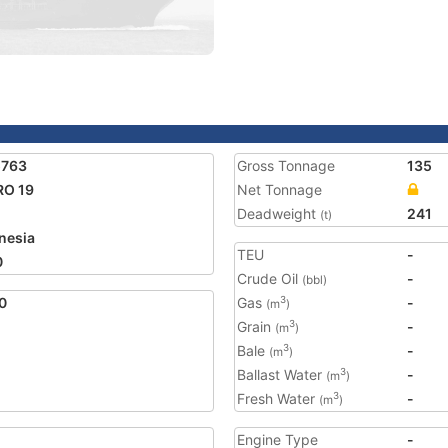
5763
Gross Tonnage
135
RO 19
Net Tonnage
Deadweight
241
(t)
nesia
TEU
-
0
Crude Oil
-
(bbl)
0
Gas
-
3
(m
)
Grain
-
3
(m
)
Bale
-
3
(m
)
Ballast Water
-
3
(m
)
Fresh Water
-
3
(m
)
Engine Type
-