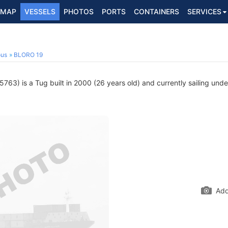
MAP
VESSELS
PHOTOS
PORTS
CONTAINERS
SERVICES
ous
BLORO 19
763) is a Tug built in 2000 (26 years old) and currently sailing unde
Add