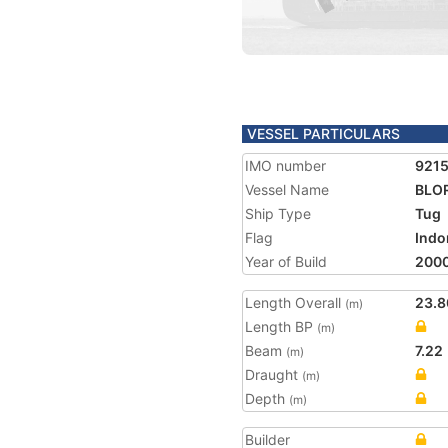
VESSEL PARTICULARS
IMO number
921
Vessel Name
BLO
Ship Type
Tug
Flag
Indo
Year of Build
200
Length Overall
23.8
(m)
Length BP
(m)
Beam
7.22
(m)
Draught
(m)
Depth
(m)
Builder