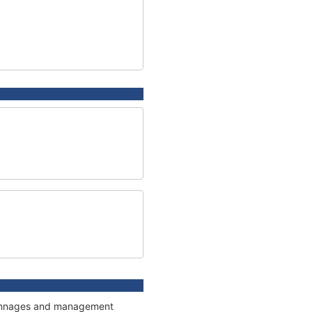
, tonnages and management