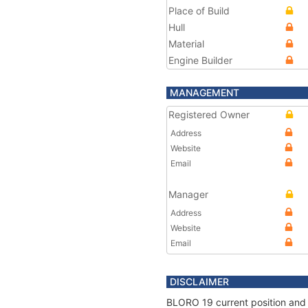
Place of Build
Hull
Material
Engine Builder
MANAGEMENT
Registered Owner
Address
Website
Email
Manager
Address
Website
Email
DISCLAIMER
BLORO 19 current position and 