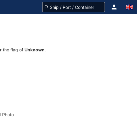
r the flag of
Unknown
.
 Photo