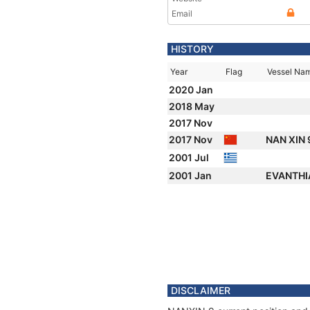
Email
HISTORY
Year
Flag
Vessel Na
2020 Jan
2018 May
2017 Nov
2017 Nov
NAN XIN 
2001 Jul
2001 Jan
EVANTH
DISCLAIMER