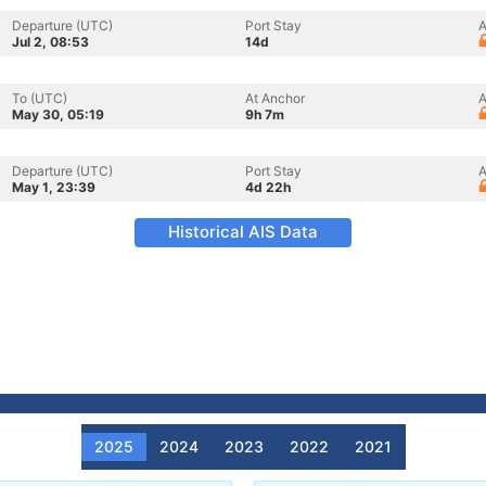
Departure (UTC)
Port Stay
A
Jul 2, 08:53
14d
To (UTC)
At Anchor
A
May 30, 05:19
9h 7m
Departure (UTC)
Port Stay
A
May 1, 23:39
4d 22h
Historical AIS Data
2025
2024
2023
2022
2021