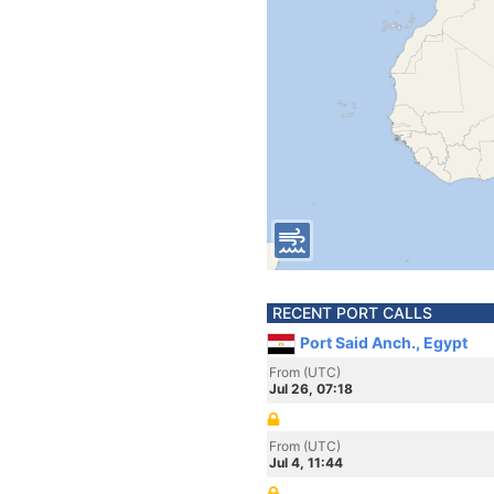
RECENT PORT CALLS
Port Said Anch., Egypt
From (UTC)
Jul 26, 07:18
From (UTC)
Jul 4, 11:44