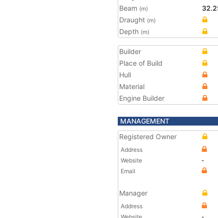
Beam
32.2
(m)
Draught
(m)
Depth
(m)
Builder
Place of Build
Hull
Material
Engine Builder
MANAGEMENT
Registered Owner
Address
Website
-
Email
Manager
Address
Website
-