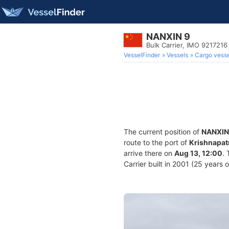
NANXIN 9
Bulk Carrier, IMO 9217216
VesselFinder
Vessels
Cargo vesse
The current position of
NANXIN
route to the port of
Krishnapat
arrive there on
Aug 13, 12:00
.
Carrier built in 2001 (25 years 