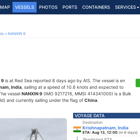
MAP
VESSELS
PHOTOS
PORTS
CONTAINERS
SERVICES
ls
NANXIN 9
 9
is at Red Sea reported 8 days ago by AIS. The vessel is en
nam, India
, sailing at a speed of 10.6 knots and expected to
 The vessel
NANXIN 9
(IMO 9217216, MMSI 414341000) is a Bulk
old) and currently sailing under the flag of
China
.
VOYAGE DATA
Destination
Krishnapatnam, India
ETA: Aug 13, 12:00
(in 6 days)
Predicted ETA