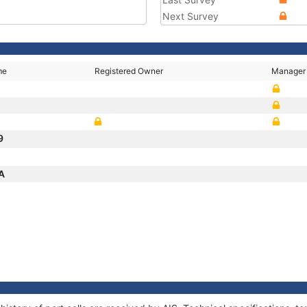
Next Survey
me
Registered Owner
Manager
9
IA