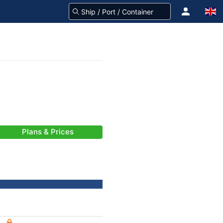
Plans & Prices