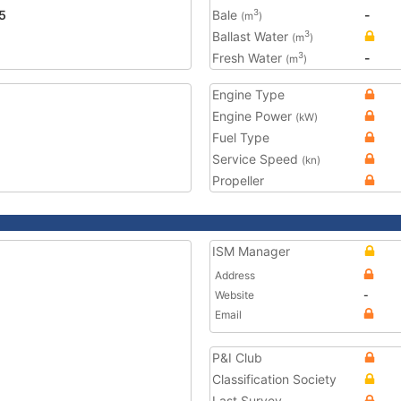
5
Bale
-
3
(m
)
Ballast Water
3
(m
)
Fresh Water
-
3
(m
)
Engine Type
Engine Power
(kW)
Fuel Type
Service Speed
(kn)
Propeller
ISM Manager
Address
Website
-
Email
P&I Club
Classification Society
Last Survey