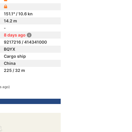
151.1° / 10.6 kn
14.2 m
-
8 days ago
9217216 / 414341000
BQYX
Cargo ship
China
225 / 32 m
s ago)