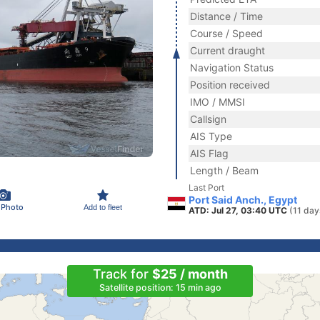
Distance / Time
Course / Speed
Current draught
Navigation Status
Position received
IMO / MMSI
Callsign
AIS Type
AIS Flag
Length / Beam
Last Port
Port Said Anch., Egypt
 Photo
Add to fleet
ATD: Jul 27, 03:40 UTC
(11 day
Track for
$25 / month
Satellite position: 15 min ago