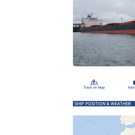
Track on Map
Add
SHIP POSITION & WEATHER