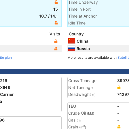
Time Underway
15
Time in Port
10.7
/
14.1
Time at Anchor
Idle Time
Visits
Country
China
Russia
ite plan
More results are available with
Satelli
7216
Gross Tonnage
3997
XIN 9
Net Tonnage
 Carrier
Deadweight
7429
(t)
a
TEU
-
1
Crude Oil
-
(bbl)
96
Gas
-
3
(m
)
Grain
3
(m
)