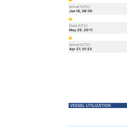
Arrival (UTC)
Jun 18, 08:39
From (UTC)
May 29, 20:11
Arrival (UTC)
Apr 27, 01:23
VESSEL UTILIZATION