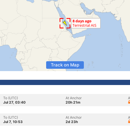
Track on Map
To (UTC)
At Anchor
A
Jul 27, 03:40
20h 21m
To (UTC)
At Anchor
A
Jul 7, 10:53
2d 23h