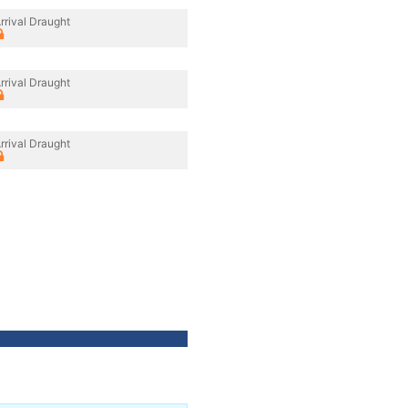
rrival Draught
rrival Draught
rrival Draught