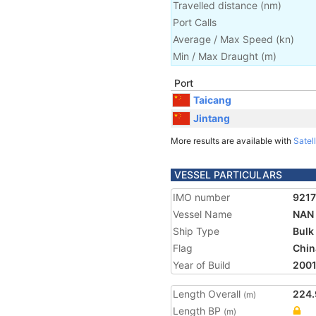
Travelled distance
(
nm
)
Port Calls
Average / Max Speed
(
kn
)
Min / Max Draught
(m)
Port
Taicang
Jintang
More results are available with
Satell
VESSEL PARTICULARS
IMO number
921
Vessel Name
NAN 
Ship Type
Bulk
Flag
Chin
Year of Build
200
Length Overall
224.
(m)
Length BP
(m)