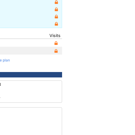
Visits
te plan
8
7