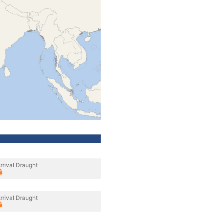
rrival Draught
rrival Draught