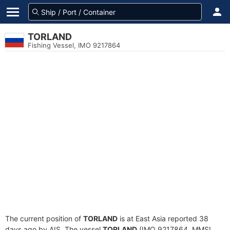
TORLAND
Fishing Vessel, IMO 9217864
The current position of
TORLAND
is at East Asia reported 38
days ago by AIS. The vessel
TORLAND
(IMO 9217864, MMSI