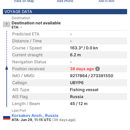
Track on Map
Add Photo
Add to fleet
VOYAGE DATA
Destination
Destination not available
ETA: -
Predicted ETA
-
Distance / Time
-
Course / Speed
163.3° / 0.0 kn
Current draught
6.2 m
Navigation Status
-
Position received
38 days ago
IMO / MMSI
9217864 / 273391550
Callsign
UBYP6
AIS Type
Fishing vessel
AIS Flag
Russia
Length / Beam
45 / 12 m
Last Port
Korsakov Anch., Russia
ATA: Jun 29, 11:15 UTC
(39 days ago)