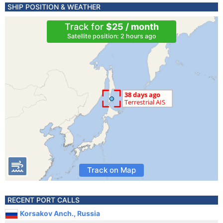
SHIP POSITION & WEATHER
Track for
$25 / month
Satellite position: 2 hours ago
Track on Map
RECENT PORT CALLS
Korsakov Anch., Russia