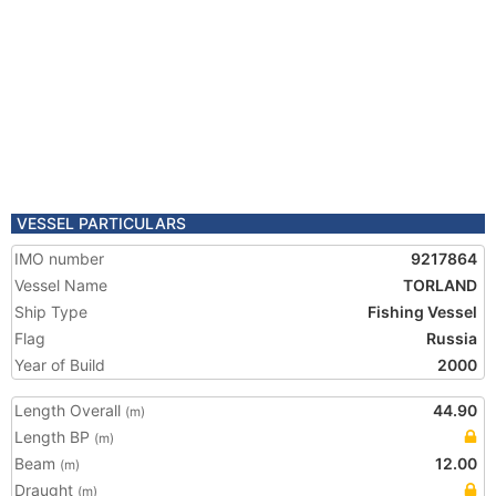
VESSEL PARTICULARS
IMO number
9217864
Vessel Name
TORLAND
Ship Type
Fishing Vessel
Flag
Russia
Year of Build
2000
Length Overall
44.90
(m)
Length BP
(m)
Beam
12.00
(m)
Draught
(m)