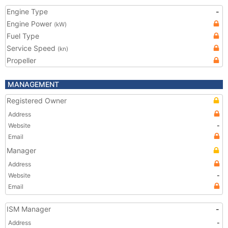
Engine Type
-
Engine Power
(kW)
Fuel Type
Service Speed
(kn)
Propeller
MANAGEMENT
Registered Owner
Address
Website
-
Email
Manager
Address
Website
-
Email
ISM Manager
-
Address
-