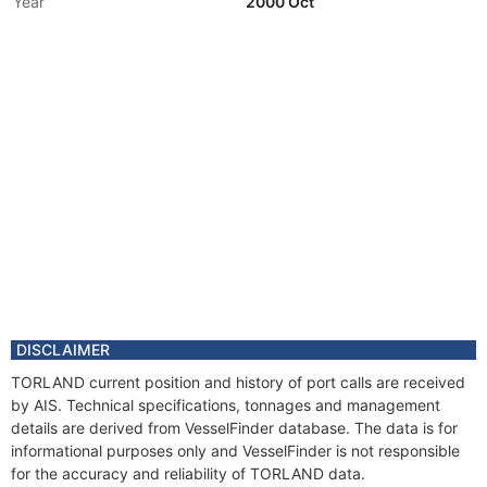
Year
2000 Oct
Flag
DISCLAIMER
TORLAND current position and history of port calls are received
by AIS. Technical specifications, tonnages and management
details are derived from VesselFinder database. The data is for
informational purposes only and VesselFinder is not responsible
for the accuracy and reliability of TORLAND data.