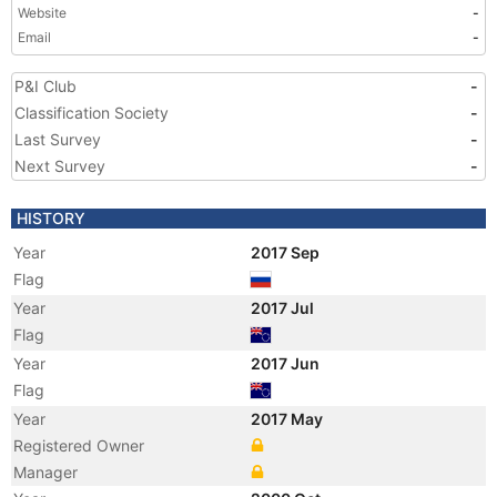
Website
-
Email
-
P&I Club
-
Classification Society
-
Last Survey
-
Next Survey
-
HISTORY
Year
2017 Sep
Flag
Year
2017 Jul
Flag
Year
2017 Jun
Flag
Year
2017 May
Registered Owner
Manager