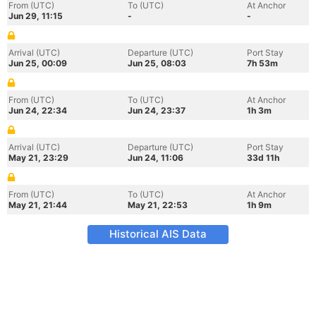
From (UTC)
To (UTC)
At Anchor
Jun 29, 11:15
-
-
Arrival (UTC)
Departure (UTC)
Port Stay
Jun 25, 00:09
Jun 25, 08:03
7h 53m
From (UTC)
To (UTC)
At Anchor
Jun 24, 22:34
Jun 24, 23:37
1h 3m
Arrival (UTC)
Departure (UTC)
Port Stay
May 21, 23:29
Jun 24, 11:06
33d 11h
From (UTC)
To (UTC)
At Anchor
May 21, 21:44
May 21, 22:53
1h 9m
Historical AIS Data