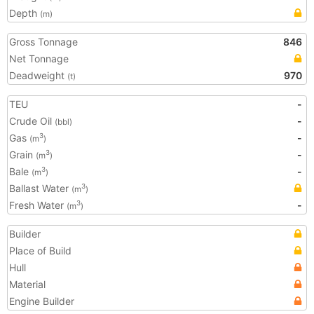
Depth
(m)
Gross Tonnage
846
Net Tonnage
Deadweight
970
(t)
TEU
-
Crude Oil
-
(bbl)
Gas
-
3
(m
)
Grain
-
3
(m
)
Bale
-
3
(m
)
Ballast Water
3
(m
)
Fresh Water
-
3
(m
)
Builder
Place of Build
Hull
Material
Engine Builder