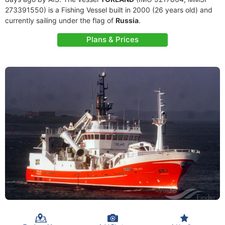
273391550) is a Fishing Vessel built in 2000 (26 years old) and
currently sailing under the flag of
Russia
.
Plans & Prices