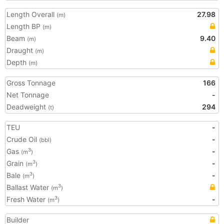
Length Overall
27.98
(m)
Length BP
(m)
Beam
9.40
(m)
Draught
(m)
Depth
(m)
Gross Tonnage
166
Net Tonnage
-
Deadweight
294
(t)
TEU
-
Crude Oil
-
(bbl)
Gas
-
3
(m
)
Grain
-
3
(m
)
Bale
-
3
(m
)
Ballast Water
3
(m
)
Fresh Water
-
3
(m
)
Builder