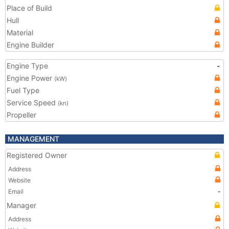
Place of Build
Hull
Material
Engine Builder
Engine Type
-
Engine Power
(kW)
Fuel Type
Service Speed
(kn)
Propeller
MANAGEMENT
Registered Owner
Address
Website
Email
-
Manager
Address