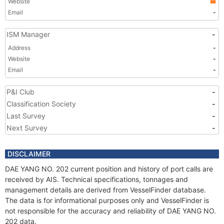
Website
Email
-
ISM Manager
-
Address
-
Website
-
Email
-
P&I Club
-
Classification Society
-
Last Survey
-
Next Survey
-
DISCLAIMER
DAE YANG NO. 202 current position and history of port calls are
received by AIS. Technical specifications, tonnages and
management details are derived from VesselFinder database.
The data is for informational purposes only and VesselFinder is
not responsible for the accuracy and reliability of DAE YANG NO.
202 data.