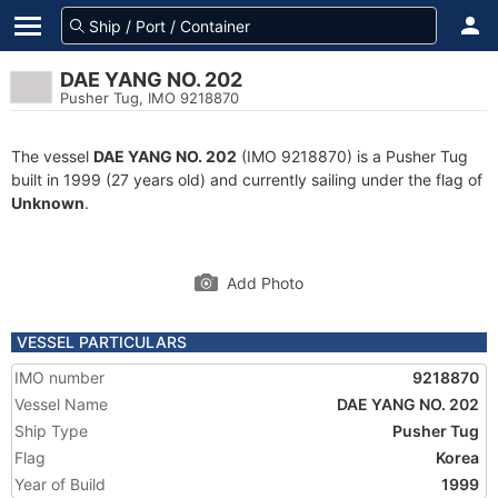
DAE YANG NO. 202
Pusher Tug, IMO 9218870
The vessel
DAE YANG NO. 202
(IMO 9218870) is a Pusher Tug
built in 1999 (27 years old) and currently sailing under the flag of
Unknown
.
Add Photo
VESSEL PARTICULARS
IMO number
9218870
Vessel Name
DAE YANG NO. 202
Ship Type
Pusher Tug
Flag
Korea
Year of Build
1999