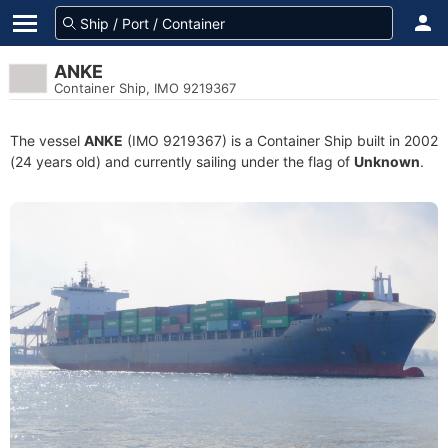
ANKE
Container Ship, IMO 9219367
The vessel
ANKE
(IMO 9219367) is a Container Ship built in 2002
(24 years old) and currently sailing under the flag of
Unknown
.