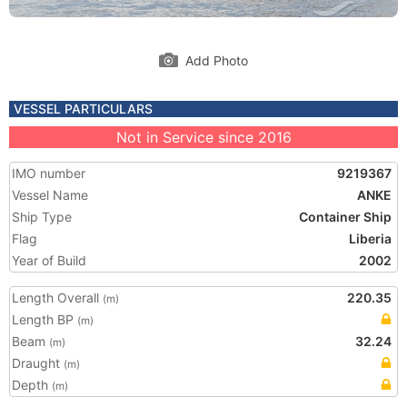
Add Photo
VESSEL PARTICULARS
Not in Service since 2016
IMO number
9219367
Vessel Name
ANKE
Ship Type
Container Ship
Flag
Liberia
Year of Build
2002
Length Overall
220.35
(m)
Length BP
(m)
Beam
32.24
(m)
Draught
(m)
Depth
(m)