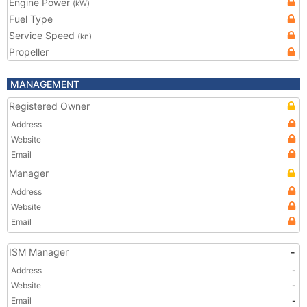
Engine Power
(kW)
Fuel Type
Service Speed
(kn)
Propeller
MANAGEMENT
Registered Owner
Address
Website
Email
Manager
Address
Website
Email
ISM Manager
-
Address
-
Website
-
Email
-