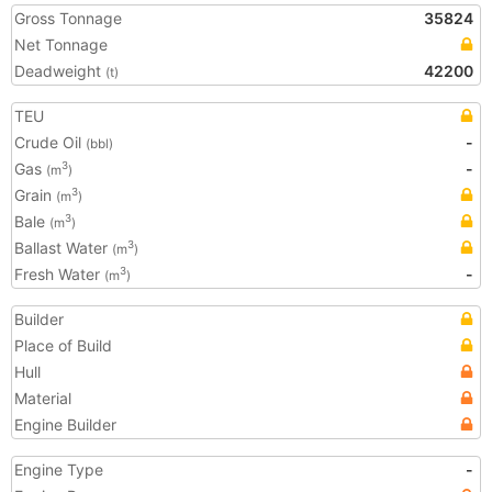
Gross Tonnage
35824
Net Tonnage
Deadweight
42200
(t)
TEU
Crude Oil
-
(bbl)
Gas
-
3
(m
)
Grain
3
(m
)
Bale
3
(m
)
Ballast Water
3
(m
)
Fresh Water
-
3
(m
)
Builder
Place of Build
Hull
Material
Engine Builder
Engine Type
-