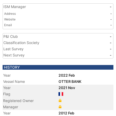
ISM Manager
-
Address
-
Website
-
Email
-
P&I Club
-
Classification Society
-
Last Survey
-
Next Survey
-
HISTORY
Year
2022 Feb
Vessel Name
OTTER BANK
Year
2021 Nov
Flag
Registered Owner
Manager
Year
2012 Feb