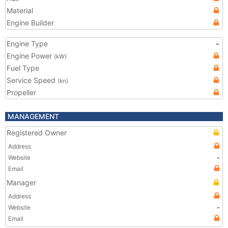
Material
Engine Builder
Engine Type
-
Engine Power
(kW)
Fuel Type
Service Speed
(kn)
Propeller
MANAGEMENT
Registered Owner
Address
Website
-
Email
Manager
Address
Website
-
Email