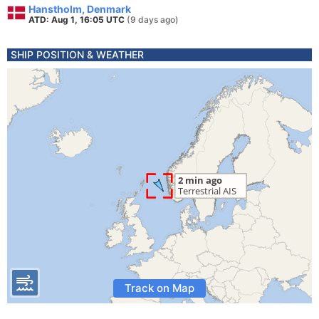
Hanstholm, Denmark
ATD: Aug 1, 16:05 UTC
(9 days ago)
SHIP POSITION & WEATHER
Track on Map