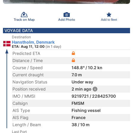
Track on Map
Add Photo
Add to fleet
VOYAGE DATA
Destination
Hanstholm, Denmark
ETA: Aug 11, 12:00
(in 1 day)
Predicted ETA
Distance / Time
Course / Speed
148.8° / 10.2 kn
Current draught
7.0 m
Navigation Status
Under way
Position received
2 min ago
IMO / MMSI
9219721 / 228425700
Callsign
FMSM
AIS Type
Fishing vessel
AIS Flag
France
Length / Beam
38 / 10 m
Last Port