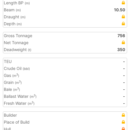
Length BP
(m)
Beam
10.50
(m)
Draught
(m)
Depth
(m)
Gross Tonnage
756
Net Tonnage
Deadweight
350
(t)
TEU
-
Crude Oil
-
(bbl)
Gas
-
3
(m
)
Grain
-
3
(m
)
Bale
-
3
(m
)
Ballast Water
-
3
(m
)
Fresh Water
-
3
(m
)
Builder
Place of Build
Hull