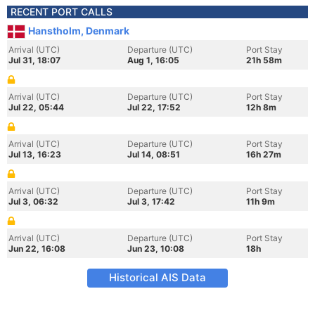
RECENT PORT CALLS
Hanstholm, Denmark
Arrival (UTC)
Departure (UTC)
Port Stay
Jul 31, 18:07
Aug 1, 16:05
21h 58m
Arrival (UTC)
Departure (UTC)
Port Stay
Jul 22, 05:44
Jul 22, 17:52
12h 8m
Arrival (UTC)
Departure (UTC)
Port Stay
Jul 13, 16:23
Jul 14, 08:51
16h 27m
Arrival (UTC)
Departure (UTC)
Port Stay
Jul 3, 06:32
Jul 3, 17:42
11h 9m
Arrival (UTC)
Departure (UTC)
Port Stay
Jun 22, 16:08
Jun 23, 10:08
18h
Historical AIS Data