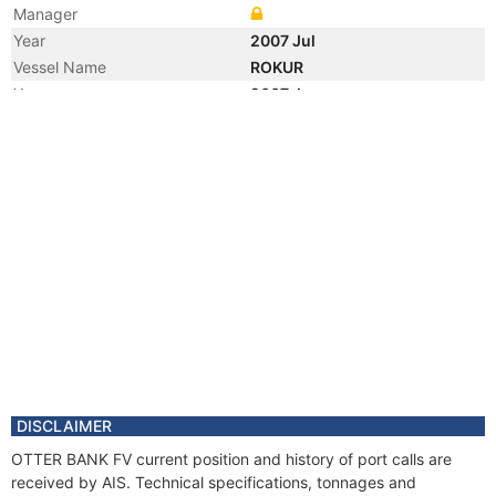
Manager
Year
2007 Jul
Vessel Name
ROKUR
Year
2007 Jun
Registered Owner
Manager
Year
2007 Jun
Flag
Year
2000 Dec
Registered Owner
Year
2000 Dec
Flag
Vessel Name
MARK AMAY
DISCLAIMER
OTTER BANK FV current position and history of port calls are
received by AIS. Technical specifications, tonnages and