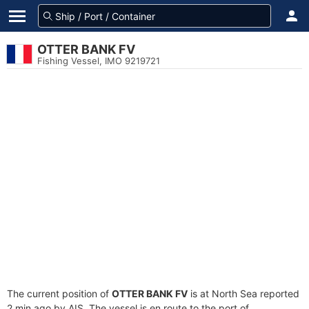
OTTER BANK FV
Fishing Vessel, IMO 9219721
The current position of
OTTER BANK FV
is at North Sea reported
2 min ago by AIS. The vessel is en route to the port of