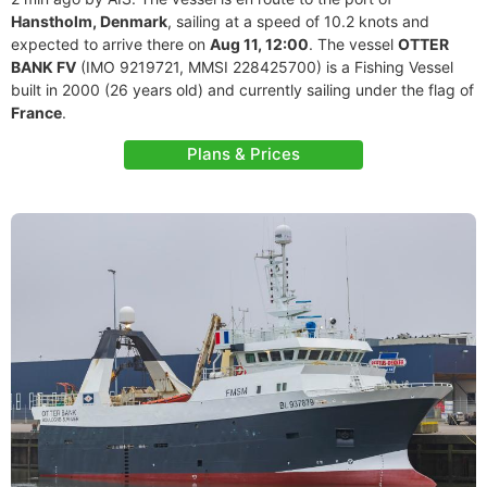
Hanstholm, Denmark
, sailing at a speed of 10.2 knots and
expected to arrive there on
Aug 11, 12:00
. The vessel
OTTER
BANK FV
(IMO 9219721, MMSI 228425700) is a Fishing Vessel
built in 2000 (26 years old) and currently sailing under the flag of
France
.
Plans & Prices