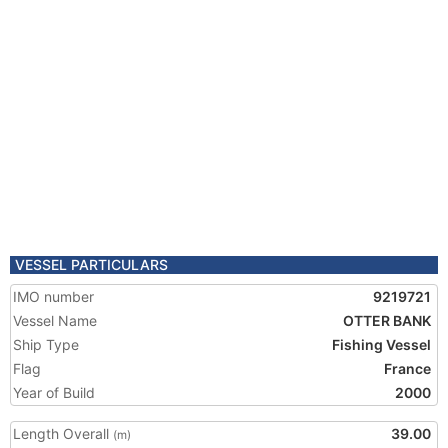
VESSEL PARTICULARS
IMO number
9219721
Vessel Name
OTTER BANK
Ship Type
Fishing Vessel
Flag
France
Year of Build
2000
Length Overall
39.00
(m)