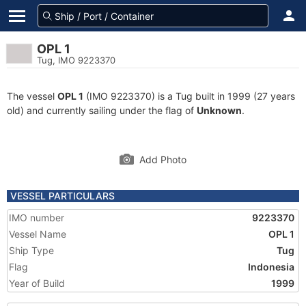
OPL 1
Tug, IMO 9223370
The vessel
OPL 1
(IMO 9223370) is a Tug built in 1999 (27 years
old) and currently sailing under the flag of
Unknown
.
Add Photo
VESSEL PARTICULARS
IMO number
9223370
Vessel Name
OPL 1
Ship Type
Tug
Flag
Indonesia
Year of Build
1999