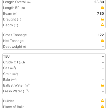
Length Overall
23.80
(m)
Length BP
(m)
Beam
7.80
(m)
Draught
(m)
Depth
(m)
Gross Tonnage
122
Net Tonnage
Deadweight
-
(t)
TEU
-
Crude Oil
-
(bbl)
Gas
-
3
(m
)
Grain
-
3
(m
)
Bale
-
3
(m
)
Ballast Water
3
(m
)
Fresh Water
-
3
(m
)
Builder
Place of Build