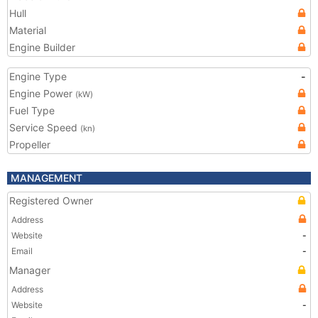
Hull
Material
Engine Builder
Engine Type
-
Engine Power
(kW)
Fuel Type
Service Speed
(kn)
Propeller
MANAGEMENT
Registered Owner
Address
Website
-
Email
-
Manager
Address
Website
-