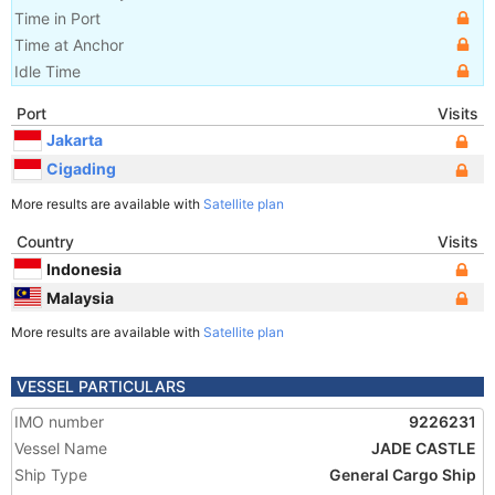
Time in Port
Time at Anchor
Idle Time
Port
Visits
Jakarta
Cigading
More results are available with
Satellite plan
Country
Visits
Indonesia
Malaysia
More results are available with
Satellite plan
VESSEL PARTICULARS
IMO number
9226231
Vessel Name
JADE CASTLE
Ship Type
General Cargo Ship