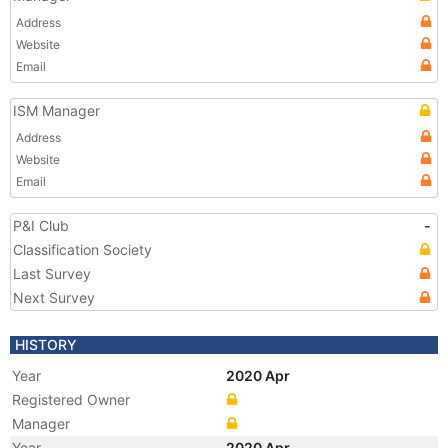
Address
Website
Email
ISM Manager
Address
Website
Email
P&I Club
-
Classification Society
Last Survey
Next Survey
HISTORY
Year
2020 Apr
Registered Owner
Manager
Year
2020 Apr