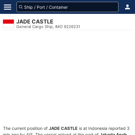
JADE CASTLE
General Cargo Ship, IMO 9226231
The current position of
JADE CASTLE
is at Indonesia reported 3
min ago by AIS. The vessel arrived at the port of
Jakarta Anch.,