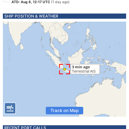
ATD: Aug 6, 12:17 UTC
(1 day ago)
SHIP POSITION & WEATHER
Track on Map
RECENT PORT CALLS