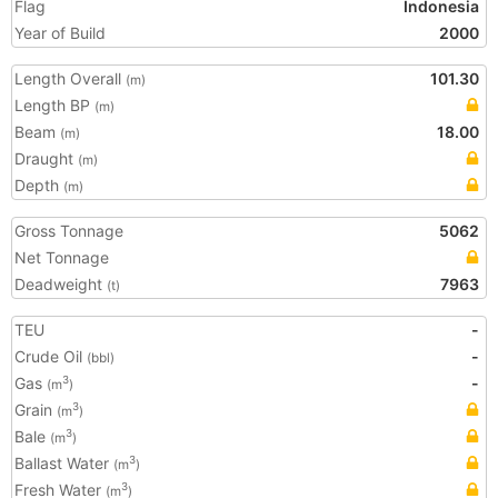
Flag
Indonesia
Year of Build
2000
Length Overall
101.30
(m)
Length BP
(m)
Beam
18.00
(m)
Draught
(m)
Depth
(m)
Gross Tonnage
5062
Net Tonnage
Deadweight
7963
(t)
TEU
-
Crude Oil
-
(bbl)
Gas
-
3
(m
)
Grain
3
(m
)
Bale
3
(m
)
Ballast Water
3
(m
)
Fresh Water
3
(m
)