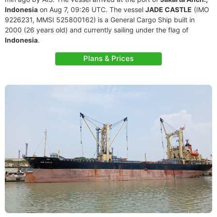
Indonesia
on Aug 7, 09:26 UTC. The vessel
JADE CASTLE
(IMO
9226231, MMSI 525800162) is a General Cargo Ship built in
2000 (26 years old) and currently sailing under the flag of
Indonesia
.
Plans & Prices