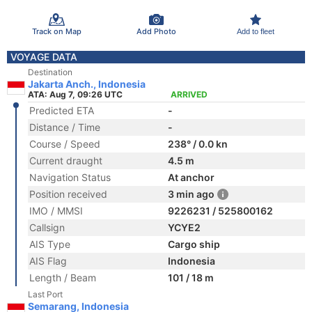
Track on Map
Add Photo
Add to fleet
VOYAGE DATA
Destination
Jakarta Anch., Indonesia
ATA: Aug 7, 09:26 UTC
ARRIVED
Predicted ETA
-
Distance / Time
-
Course / Speed
238° / 0.0 kn
Current draught
4.5 m
Navigation Status
At anchor
Position received
3 min ago
IMO / MMSI
9226231 / 525800162
Callsign
YCYE2
AIS Type
Cargo ship
AIS Flag
Indonesia
Length / Beam
101 / 18 m
Last Port
Semarang, Indonesia