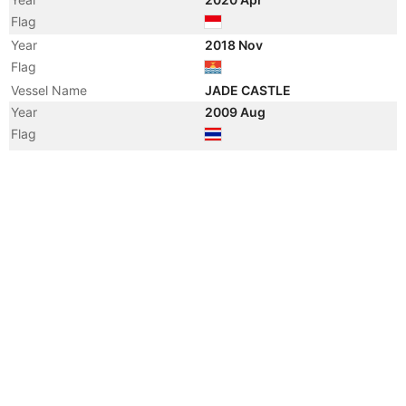
Flag
Year
2018 Nov
Flag
Vessel Name
JADE CASTLE
Year
2009 Aug
Flag
Vessel Name
SEA CASTLE