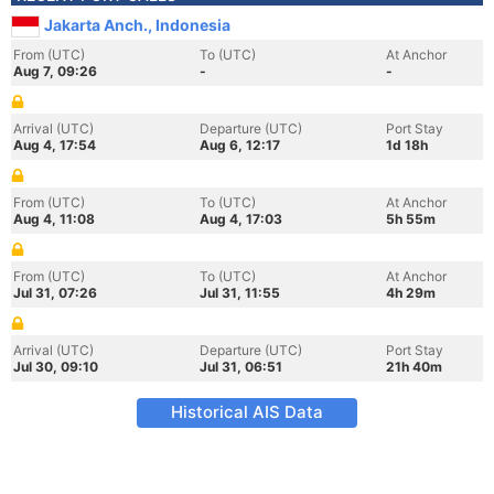
Jakarta Anch., Indonesia
From (UTC)
To (UTC)
At Anchor
Aug 7, 09:26
-
-
Arrival (UTC)
Departure (UTC)
Port Stay
Aug 4, 17:54
Aug 6, 12:17
1d 18h
From (UTC)
To (UTC)
At Anchor
Aug 4, 11:08
Aug 4, 17:03
5h 55m
From (UTC)
To (UTC)
At Anchor
Jul 31, 07:26
Jul 31, 11:55
4h 29m
Arrival (UTC)
Departure (UTC)
Port Stay
Jul 30, 09:10
Jul 31, 06:51
21h 40m
Historical AIS Data