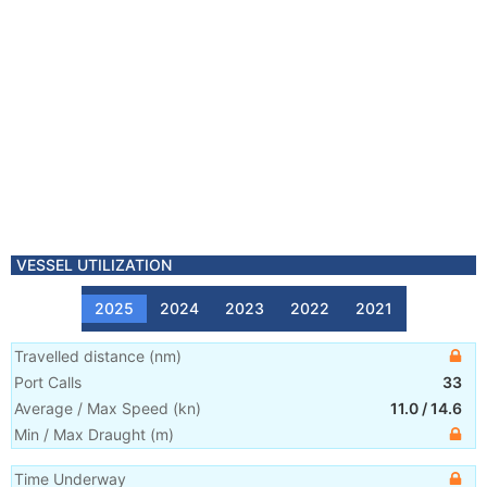
VESSEL UTILIZATION
2025
2024
2023
2022
2021
Travelled distance
(
nm
)
Port Calls
33
Average / Max Speed
(
kn
)
11.0
/
14.6
Min / Max Draught
(m)
Time Underway