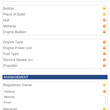
Builder
Place of Build
Hull
Material
Engine Builder
Engine Type
Engine Power
(kW)
Fuel Type
Service Speed
(kn)
Propeller
MANAGEMENT
Registered Owner
Address
Website
-
Email
-
Manager