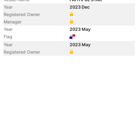
Year
2023 Dec
Registered Owner
Manager
Year
2023 May
Flag
Year
2023 May
Registered Owner
Year
2023 May
Flag
Year
2018 Nov
Registered Owner
Year
2018 Nov
Flag
Year
2018 Nov
Flag
Year
2015 Aug
Registered Owner
Manager