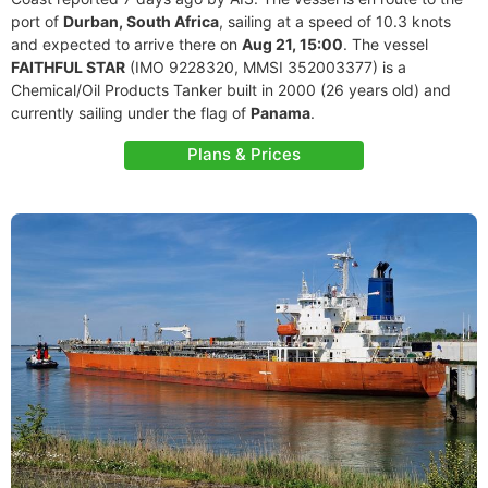
port of
Durban, South Africa
, sailing at a speed of 10.3 knots
and expected to arrive there on
Aug 21, 15:00
. The vessel
FAITHFUL STAR
(IMO 9228320, MMSI 352003377) is a
Chemical/Oil Products Tanker built in 2000 (26 years old) and
currently sailing under the flag of
Panama
.
Plans & Prices