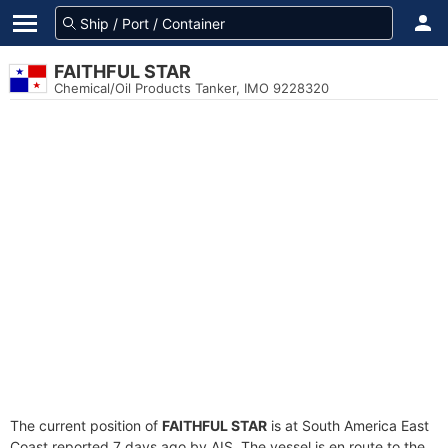
FAITHFUL STAR
Chemical/Oil Products Tanker, IMO 9228320
The current position of
FAITHFUL STAR
is at South America East
Coast reported 7 days ago by AIS. The vessel is en route to the