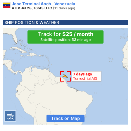
Jose Terminal Anch., Venezuela
ATD: Jul 28, 16:43 UTC
(11 days ago)
SHIP POSITION & WEATHER
Track for
$25 / month
Satellite position: 53 min ago
Track on Map