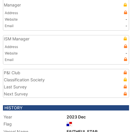
Manager
Address
Website
-
Email
-
ISM Manager
Address
Website
-
Email
P&I Club
Classification Society
Last Survey
Next Survey
HISTORY
Year
2023 Dec
Flag
Vessel Name
FAITHFUL STAR