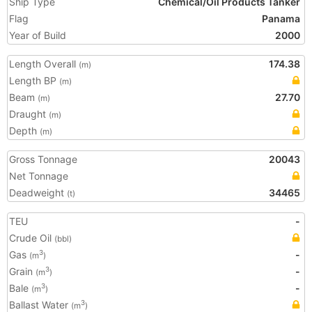
Ship Type
Chemical/Oil Products Tanker
Flag
Panama
Year of Build
2000
Length Overall
174.38
(m)
Length BP
(m)
Beam
27.70
(m)
Draught
(m)
Depth
(m)
Gross Tonnage
20043
Net Tonnage
Deadweight
34465
(t)
TEU
-
Crude Oil
(bbl)
Gas
-
3
(m
)
Grain
-
3
(m
)
Bale
-
3
(m
)
Ballast Water
3
(m
)