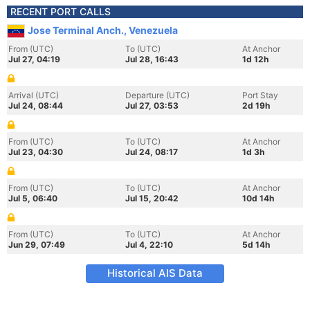
RECENT PORT CALLS
Jose Terminal Anch., Venezuela
From (UTC)
To (UTC)
At Anchor
Jul 27, 04:19
Jul 28, 16:43
1d 12h
Arrival (UTC)
Departure (UTC)
Port Stay
Jul 24, 08:44
Jul 27, 03:53
2d 19h
From (UTC)
To (UTC)
At Anchor
Jul 23, 04:30
Jul 24, 08:17
1d 3h
From (UTC)
To (UTC)
At Anchor
Jul 5, 06:40
Jul 15, 20:42
10d 14h
From (UTC)
To (UTC)
At Anchor
Jun 29, 07:49
Jul 4, 22:10
5d 14h
Historical AIS Data