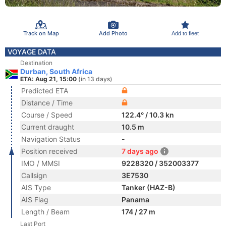
Track on Map
Add Photo
Add to fleet
VOYAGE DATA
Destination
Durban, South Africa
ETA: Aug 21, 15:00
(in 13 days)
Predicted ETA
Distance / Time
Course / Speed
122.4° / 10.3 kn
Current draught
10.5 m
Navigation Status
-
Position received
7 days ago
IMO / MMSI
9228320 / 352003377
Callsign
3E7530
AIS Type
Tanker (HAZ-B)
AIS Flag
Panama
Length / Beam
174 / 27 m
Last Port