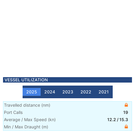
VESSEL UTILIZATION
2025
2024
2023
2022
2021
Travelled distance
(
nm
)
Port Calls
19
Average / Max Speed
(
kn
)
12.2
/
15.3
Min / Max Draught
(m)