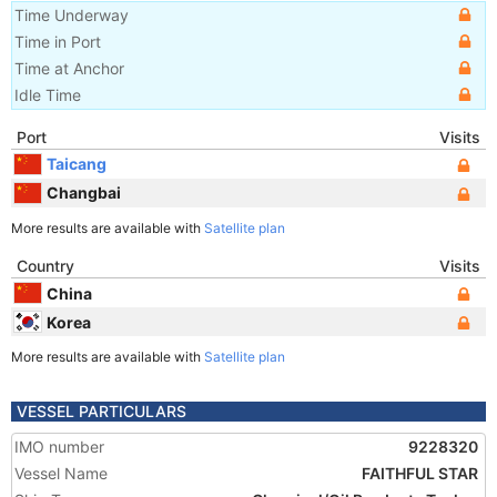
Time Underway
Time in Port
Time at Anchor
Idle Time
Port
Visits
Taicang
Changbai
More results are available with
Satellite plan
Country
Visits
China
Korea
More results are available with
Satellite plan
VESSEL PARTICULARS
IMO number
9228320
Vessel Name
FAITHFUL STAR