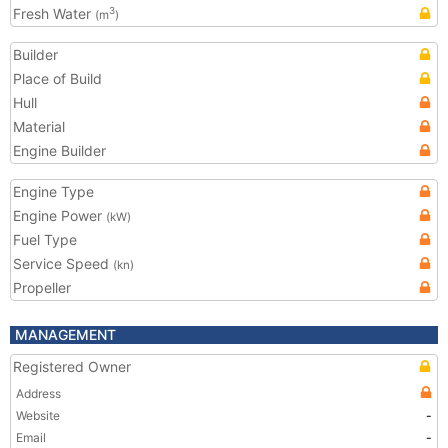
Fresh Water
3
(m
)
Builder
Place of Build
Hull
Material
Engine Builder
Engine Type
Engine Power
(kW)
Fuel Type
Service Speed
(kn)
Propeller
MANAGEMENT
Registered Owner
Address
Website
-
Email
-