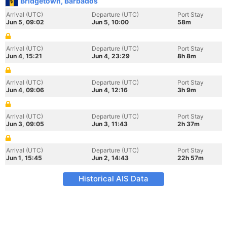
Bridgetown, Barbados
Arrival (UTC)
Departure (UTC)
Port Stay
Jun 5, 09:02
Jun 5, 10:00
58m
Arrival (UTC)
Departure (UTC)
Port Stay
Jun 4, 15:21
Jun 4, 23:29
8h 8m
Arrival (UTC)
Departure (UTC)
Port Stay
Jun 4, 09:06
Jun 4, 12:16
3h 9m
Arrival (UTC)
Departure (UTC)
Port Stay
Jun 3, 09:05
Jun 3, 11:43
2h 37m
Arrival (UTC)
Departure (UTC)
Port Stay
Jun 1, 15:45
Jun 2, 14:43
22h 57m
Historical AIS Data