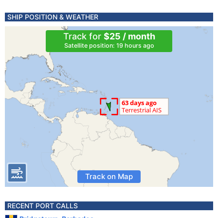
SHIP POSITION & WEATHER
Track for
$25 / month
Satellite position: 19 hours ago
Track on Map
RECENT PORT CALLS