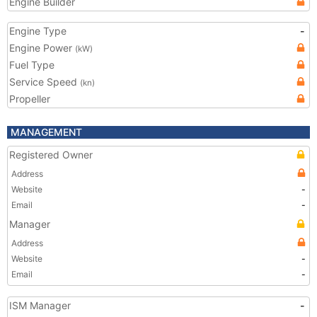
Engine Builder
Engine Type
-
Engine Power
(kW)
Fuel Type
Service Speed
(kn)
Propeller
MANAGEMENT
Registered Owner
Address
Website
-
Email
-
Manager
Address
Website
-
Email
-
ISM Manager
-