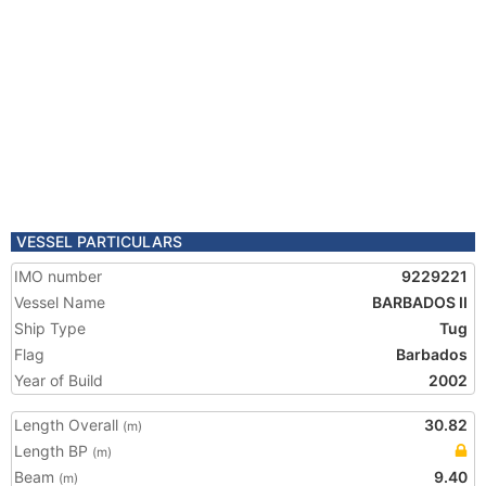
VESSEL PARTICULARS
IMO number
9229221
Vessel Name
BARBADOS II
Ship Type
Tug
Flag
Barbados
Year of Build
2002
Length Overall
30.82
(m)
Length BP
(m)
Beam
9.40
(m)