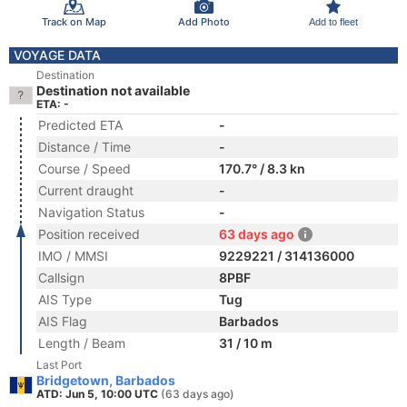
Track on Map
Add Photo
Add to fleet
VOYAGE DATA
Destination
Destination not available
ETA: -
Predicted ETA
-
Distance / Time
-
Course / Speed
170.7° / 8.3 kn
Current draught
-
Navigation Status
-
Position received
63 days ago
IMO / MMSI
9229221 / 314136000
Callsign
8PBF
AIS Type
Tug
AIS Flag
Barbados
Length / Beam
31 / 10 m
Last Port
Bridgetown, Barbados
ATD: Jun 5, 10:00 UTC
(63 days ago)