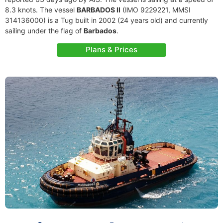
8.3 knots. The vessel
BARBADOS II
(IMO 9229221, MMSI
314136000) is a Tug built in 2002 (24 years old) and currently
sailing under the flag of
Barbados
.
Plans & Prices