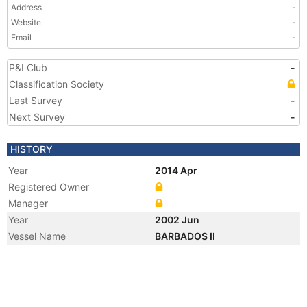
Address
-
Website
-
Email
-
P&I Club
-
Classification Society
Last Survey
-
Next Survey
-
HISTORY
Year
2014 Apr
Registered Owner
Manager
Year
2002 Jun
Vessel Name
BARBADOS II