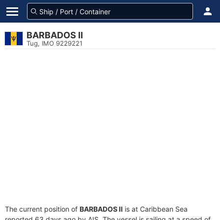
BARBADOS II
Tug, IMO 9229221
The current position of
BARBADOS II
is at Caribbean Sea
reported 63 days ago by AIS. The vessel is sailing at a speed of