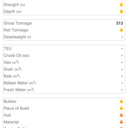
Draught
(m)
Depth
(m)
Gross Tonnage
313
Net Tonnage
Deadweight
-
(t)
TEU
-
Crude Oil
-
(bbl)
Gas
-
3
(m
)
Grain
-
3
(m
)
Bale
-
3
(m
)
Ballast Water
-
3
(m
)
Fresh Water
-
3
(m
)
Builder
Place of Build
Hull
Material