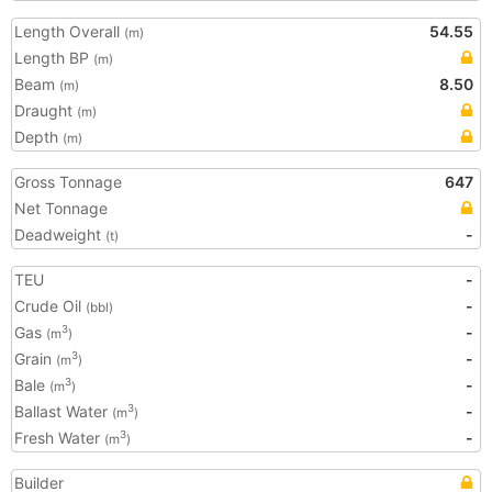
Length Overall
54.55
(m)
Length BP
(m)
Beam
8.50
(m)
Draught
(m)
Depth
(m)
Gross Tonnage
647
Net Tonnage
Deadweight
-
(t)
TEU
-
Crude Oil
-
(bbl)
Gas
-
3
(m
)
Grain
-
3
(m
)
Bale
-
3
(m
)
Ballast Water
-
3
(m
)
Fresh Water
-
3
(m
)
Builder