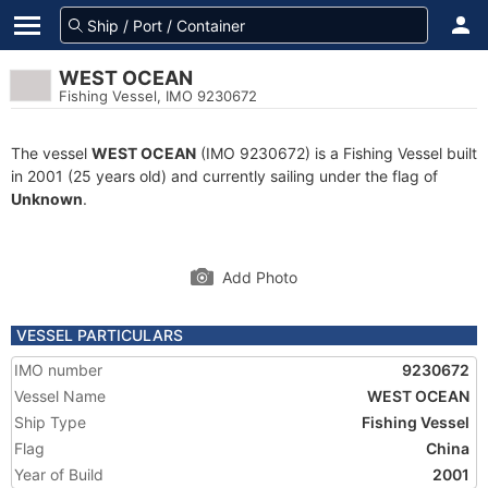
WEST OCEAN
Fishing Vessel, IMO 9230672
The vessel
WEST OCEAN
(IMO 9230672) is a Fishing Vessel built
in 2001 (25 years old) and currently sailing under the flag of
Unknown
.
Add Photo
VESSEL PARTICULARS
IMO number
9230672
Vessel Name
WEST OCEAN
Ship Type
Fishing Vessel
Flag
China
Year of Build
2001