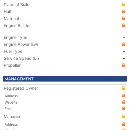
Place of Build
Hull
Material
Engine Builder
Engine Type
-
Engine Power
(kW)
Fuel Type
-
Service Speed
-
(kn)
Propeller
MANAGEMENT
Registered Owner
Address
Website
Email
Manager
Address