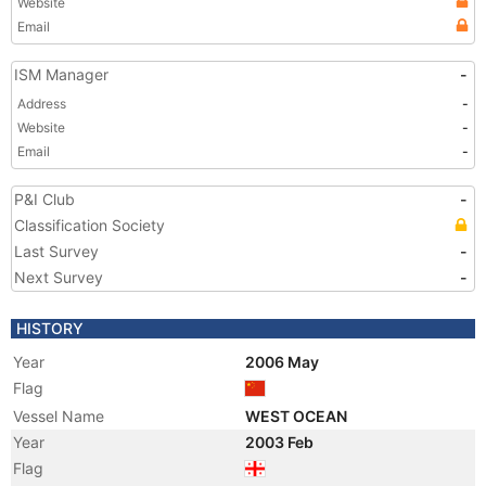
Website
Email
ISM Manager
-
Address
-
Website
-
Email
-
P&I Club
-
Classification Society
Last Survey
-
Next Survey
-
HISTORY
Year
2006 May
Flag
Vessel Name
WEST OCEAN
Year
2003 Feb
Flag