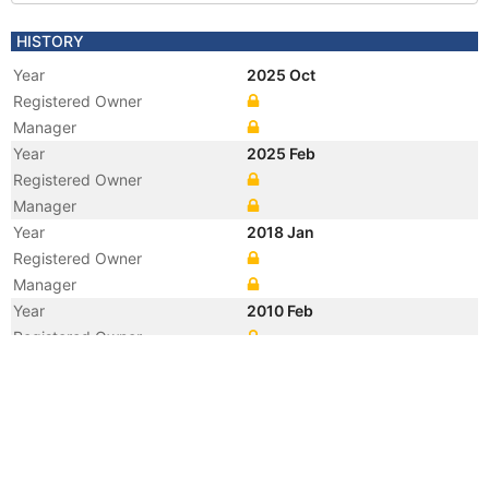
HISTORY
Year
2025 Oct
Registered Owner
Manager
Year
2025 Feb
Registered Owner
Manager
Year
2018 Jan
Registered Owner
Manager
Year
2010 Feb
Registered Owner
Manager
Year
2010 Feb
Flag
Year
2003 Mar
Flag