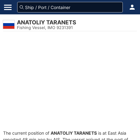
ANATOLIY TARANETS
Fishing Vessel, IMO 9231391
The current position of
ANATOLIY TARANETS
is at East Asia
reported 48 min ago by AIS. The vessel arrived at the port of