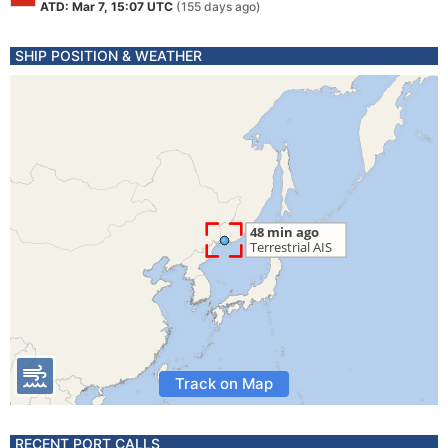
ATD: Mar 7, 15:07 UTC
(155 days ago)
SHIP POSITION & WEATHER
Track on Map
RECENT PORT CALLS