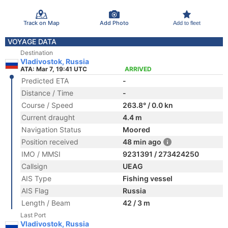
Track on Map
Add Photo
Add to fleet
VOYAGE DATA
Destination
Vladivostok, Russia
ATA: Mar 7, 19:41 UTC
ARRIVED
Predicted ETA
-
Distance / Time
-
Course / Speed
263.8° / 0.0 kn
Current draught
4.4 m
Navigation Status
Moored
Position received
48 min ago
IMO / MMSI
9231391 / 273424250
Callsign
UEAG
AIS Type
Fishing vessel
AIS Flag
Russia
Length / Beam
42 / 3 m
Last Port
Vladivostok, Russia