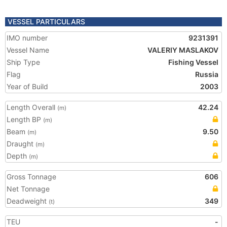
VESSEL PARTICULARS
IMO number
9231391
Vessel Name
VALERIY MASLAKOV
Ship Type
Fishing Vessel
Flag
Russia
Year of Build
2003
Length Overall
42.24
(m)
Length BP
(m)
Beam
9.50
(m)
Draught
(m)
Depth
(m)
Gross Tonnage
606
Net Tonnage
Deadweight
349
(t)
TEU
-