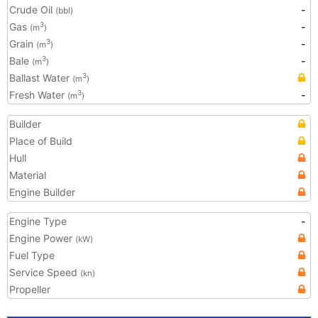
Crude Oil
-
(bbl)
Gas
-
3
(m
)
Grain
-
3
(m
)
Bale
-
3
(m
)
Ballast Water
3
(m
)
Fresh Water
-
3
(m
)
Builder
Place of Build
Hull
Material
Engine Builder
Engine Type
-
Engine Power
(kW)
Fuel Type
Service Speed
(kn)
Propeller