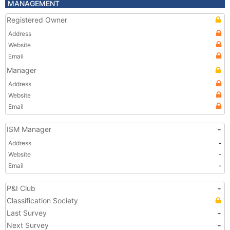
MANAGEMENT
Registered Owner
Address
Website
Email
Manager
Address
Website
Email
ISM Manager
-
Address
-
Website
-
Email
-
P&I Club
-
Classification Society
Last Survey
-
Next Survey
-