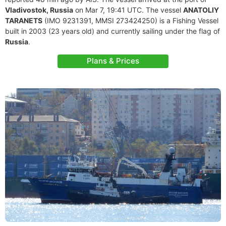
Vladivostok, Russia
on Mar 7, 19:41 UTC. The vessel
ANATOLIY
TARANETS
(IMO 9231391, MMSI 273424250) is a Fishing Vessel
built in 2003 (23 years old) and currently sailing under the flag of
Russia
.
Plans & Prices