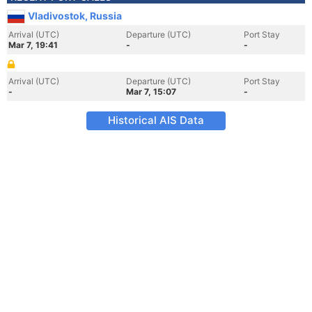
Vladivostok, Russia
Arrival (UTC)
Departure (UTC)
Port Stay
Mar 7, 19:41
-
-
Arrival (UTC)
Departure (UTC)
Port Stay
-
Mar 7, 15:07
-
Historical AIS Data