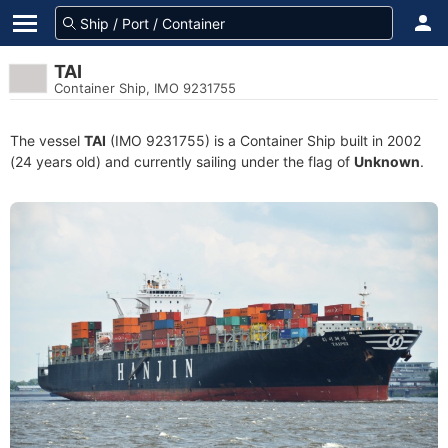
TAI
Container Ship, IMO 9231755
The vessel
TAI
(IMO 9231755) is a Container Ship built in 2002
(24 years old) and currently sailing under the flag of
Unknown
.