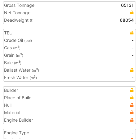
Gross Tonnage
65131
Net Tonnage
Deadweight
68054
(t)
TEU
Crude Oil
-
(bbl)
Gas
-
3
(m
)
Grain
-
3
(m
)
Bale
-
3
(m
)
Ballast Water
3
(m
)
Fresh Water
-
3
(m
)
Builder
Place of Build
Hull
Material
Engine Builder
Engine Type
-