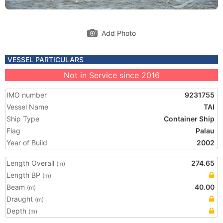
Add Photo
VESSEL PARTICULARS
Not in Service since 2016
IMO number
9231755
Vessel Name
TAI
Ship Type
Container Ship
Flag
Palau
Year of Build
2002
Length Overall
274.65
(m)
Length BP
(m)
Beam
40.00
(m)
Draught
(m)
Depth
(m)