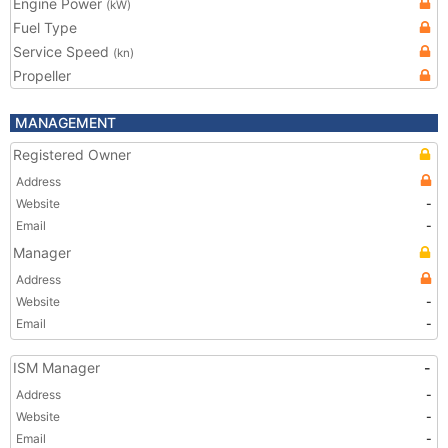
Engine Power
(kW)
Fuel Type
Service Speed
(kn)
Propeller
MANAGEMENT
Registered Owner
Address
Website
-
Email
-
Manager
Address
Website
-
Email
-
ISM Manager
-
Address
-
Website
-
Email
-