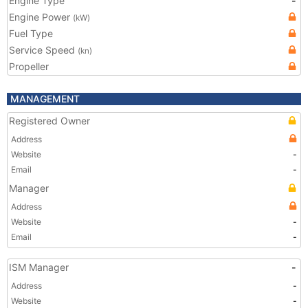
Engine Type
-
Engine Power
(kW)
Fuel Type
Service Speed
(kn)
Propeller
MANAGEMENT
Registered Owner
Address
Website
-
Email
-
Manager
Address
Website
-
Email
-
ISM Manager
-
Address
-
Website
-