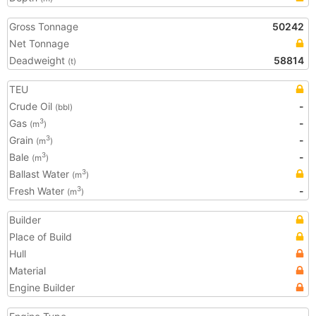
Gross Tonnage
50242
Net Tonnage
Deadweight
58814
(t)
TEU
Crude Oil
-
(bbl)
Gas
-
3
(m
)
Grain
-
3
(m
)
Bale
-
3
(m
)
Ballast Water
3
(m
)
Fresh Water
-
3
(m
)
Builder
Place of Build
Hull
Material
Engine Builder