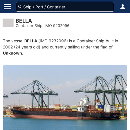
BELLA
Container Ship, IMO 9232096
The vessel
BELLA
(IMO 9232096) is a Container Ship built in
2002 (24 years old) and currently sailing under the flag of
Unknown
.