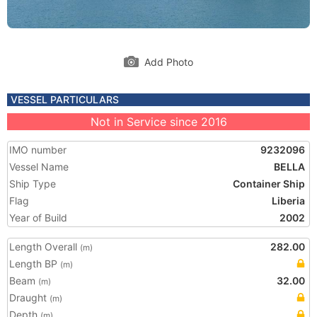
Add Photo
VESSEL PARTICULARS
Not in Service since 2016
IMO number
9232096
Vessel Name
BELLA
Ship Type
Container Ship
Flag
Liberia
Year of Build
2002
Length Overall
282.00
(m)
Length BP
(m)
Beam
32.00
(m)
Draught
(m)
Depth
(m)