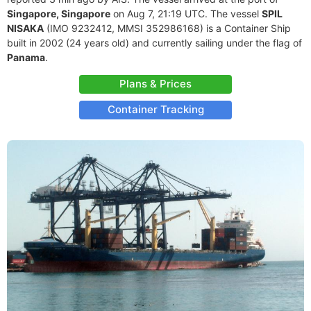
Singapore, Singapore
on Aug 7, 21:19 UTC. The vessel
SPIL
NISAKA
(IMO 9232412, MMSI 352986168) is a Container Ship
built in 2002 (24 years old) and currently sailing under the flag of
Panama
.
Plans & Prices
Container Tracking