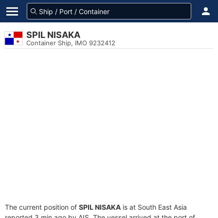
SPIL NISAKA
Container Ship, IMO 9232412
The current position of
SPIL NISAKA
is at South East Asia
reported 3 min ago by AIS. The vessel arrived at the port of