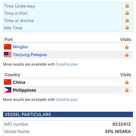
Time Underway
Time in Port
Time at Anchor
Idle Time
Port
Visits
Ningbo
Tanjung Pelepas
More results are available with
Satellite plan
Country
Visits
China
Philippines
More results are available with
Satellite plan
VESSEL PARTICULARS
IMO number
9232412
Vessel Name
SPIL NISAKA