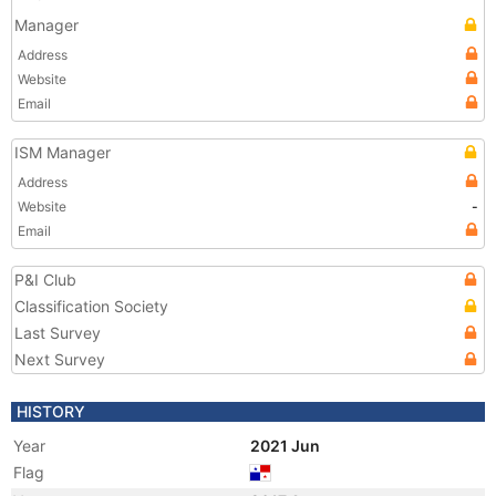
Manager
Address
Website
Email
ISM Manager
Address
Website
-
Email
P&I Club
Classification Society
Last Survey
Next Survey
HISTORY
Year
2021 Jun
Flag