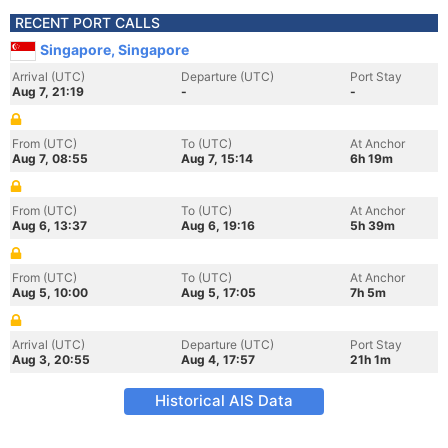
RECENT PORT CALLS
Singapore, Singapore
Arrival (UTC)
Departure (UTC)
Port Stay
Aug 7, 21:19
-
-
From (UTC)
To (UTC)
At Anchor
Aug 7, 08:55
Aug 7, 15:14
6h 19m
From (UTC)
To (UTC)
At Anchor
Aug 6, 13:37
Aug 6, 19:16
5h 39m
From (UTC)
To (UTC)
At Anchor
Aug 5, 10:00
Aug 5, 17:05
7h 5m
Arrival (UTC)
Departure (UTC)
Port Stay
Aug 3, 20:55
Aug 4, 17:57
21h 1m
Historical AIS Data