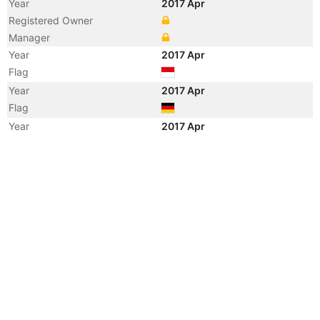
Year
2017 Apr
Registered Owner
Manager
Year
2017 Apr
Flag
Year
2017 Apr
Flag
Year
2017 Apr
Vessel Name
SPIL NISAKA
Year
2013 Apr
Vessel Name
THEA S
Year
2010 Jul
Vessel Name
NILEDUTCH SHANGHAI
Year
2009 Nov
Vessel Name
THEA S
Year
2007 Apr
Flag
Year
2004 Nov
Vessel Name
CSAV RIO PETROHUE