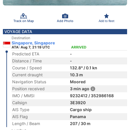
Track on Map
Add Photo
Add to fleet
VOYAGE DATA
Destination
Singapore, Singapore
ATA: Aug 7, 21:19 UTC
ARRIVED
Predicted ETA
-
Distance / Time
-
Course / Speed
132.8° / 0.1 kn
Current draught
10.3 m
Navigation Status
Moored
Position received
3 min ago
IMO / MMSI
9232412 / 352986168
Callsign
3E3920
AIS Type
Cargo ship
AIS Flag
Panama
Length / Beam
207 / 30 m