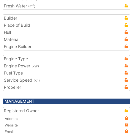
Fresh Water
3
(m
)
Builder
Place of Build
Hull
Material
Engine Builder
Engine Type
Engine Power
(kW)
Fuel Type
Service Speed
(kn)
Propeller
MANAGEMENT
Registered Owner
Address
Website
Email