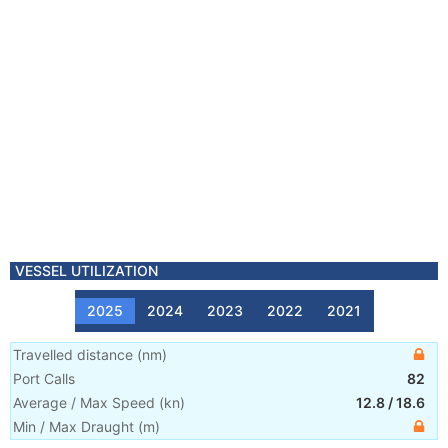
VESSEL UTILIZATION
2025
2024
2023
2022
2021
Travelled distance
(
nm
)
Port Calls
82
Average / Max Speed
(
kn
)
12.8
/
18.6
Min / Max Draught
(m)