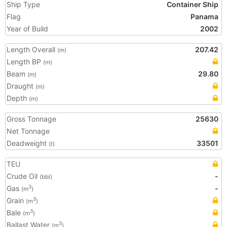
Ship Type
Container Ship
Flag
Panama
Year of Build
2002
Length Overall
207.42
(m)
Length BP
(m)
Beam
29.80
(m)
Draught
(m)
Depth
(m)
Gross Tonnage
25630
Net Tonnage
Deadweight
33501
(t)
TEU
Crude Oil
-
(bbl)
Gas
-
3
(m
)
Grain
3
(m
)
Bale
3
(m
)
Ballast Water
3
(m
)