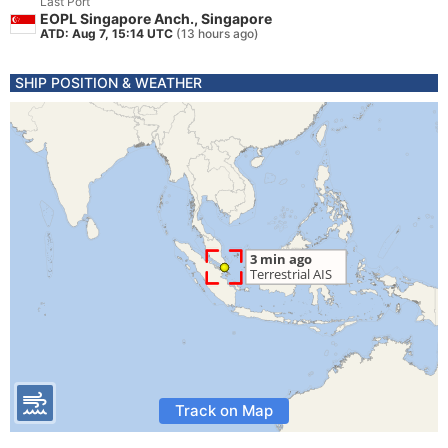
Last Port
EOPL Singapore Anch., Singapore
ATD: Aug 7, 15:14 UTC
(13 hours ago)
SHIP POSITION & WEATHER
Track on Map