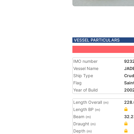
VESSEL PARTICULARS
IMO number
923
Vessel Name
JAD
Ship Type
Crud
Flag
Saint
Year of Build
200
Length Overall
228.
(m)
Length BP
(m)
Beam
32.2
(m)
Draught
(m)
Depth
(m)