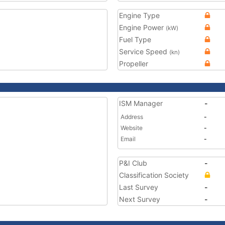
Engine Type
Engine Power
(kW)
Fuel Type
Service Speed
(kn)
Propeller
ISM Manager
-
Address
-
Website
-
Email
-
P&I Club
-
Classification Society
Last Survey
-
Next Survey
-