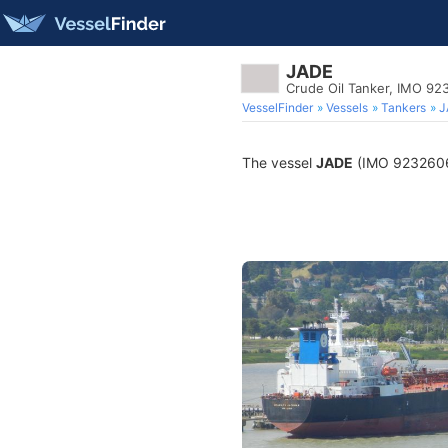
JADE
Crude Oil Tanker, IMO 9
VesselFinder
Vessels
Tankers
J
The vessel
JADE
(IMO 9232606) 