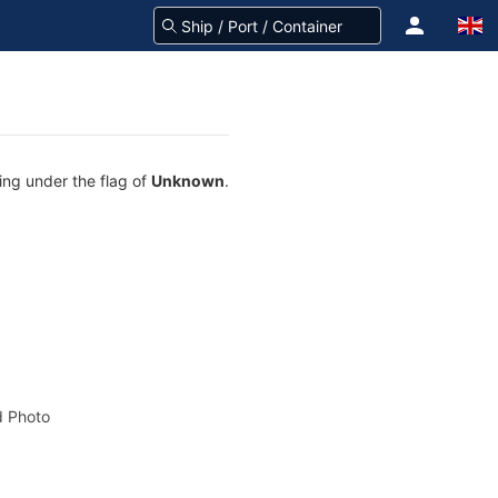
ing under the flag of
Unknown
.
 Photo