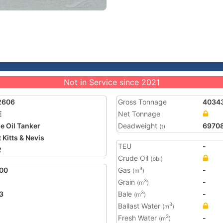
Not in Service since 2021
2606
Gross Tonnage
4034
E
Net Tonnage
e Oil Tanker
Deadweight
6970
(t)
 Kitts & Nevis
TEU
-
2
Crude Oil
(bbl)
00
Gas
-
3
(m
)
Grain
-
3
(m
)
3
Bale
-
3
(m
)
Ballast Water
3
(m
)
Fresh Water
-
3
(m
)