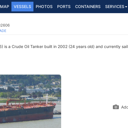
MAP
VESSELS
PHOTOS
PORTS
CONTAINERS
SERVICES
232606
ADE
is a Crude Oil Tanker built in 2002 (24 years old) and currently sail
Add