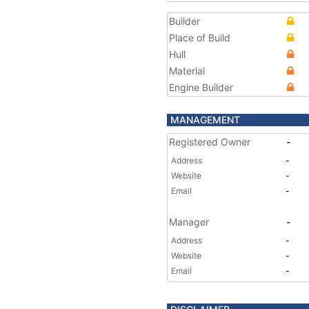
Builder
Place of Build
Hull
Material
Engine Builder
MANAGEMENT
Registered Owner
-
Address
-
Website
-
Email
-
Manager
-
Address
-
Website
-
Email
-