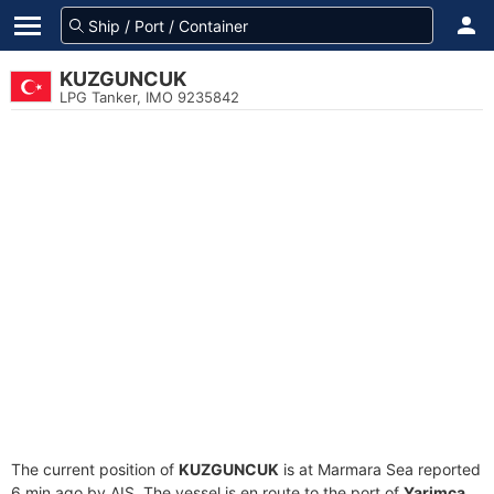
KUZGUNCUK
LPG Tanker, IMO 9235842
The current position of
KUZGUNCUK
is at Marmara Sea reported
6 min ago by AIS. The vessel is en route to the port of
Yarimca,