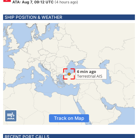
ATA: Aug 7, 09:12 UTC
(4 hours ago)
SHIP POSITION & WEATHER
Track on Map
RECENT PORT CALLS