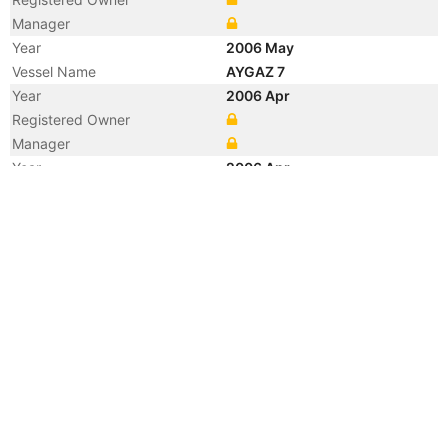
Manager
Year
2006 May
Vessel Name
AYGAZ 7
Year
2006 Apr
Registered Owner
Manager
Year
2006 Apr
Flag
Year
2006 Apr
Flag
Year
2004 Dec
Manager
Year
2001 Apr
Registered Owner
Year
2001 Apr
Flag
Year
2001 Jan
Vessel Name
ASCOT