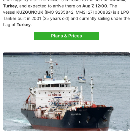
Turkey
, and expected to arrive there on
Aug 7, 12:00
. The
vessel
KUZGUNCUK
(IMO 9235842, MMSI 271000882) is a LPG
Tanker built in 2001 (25 years old) and currently sailing under the
flag of
Turkey
.
Plans & Prices