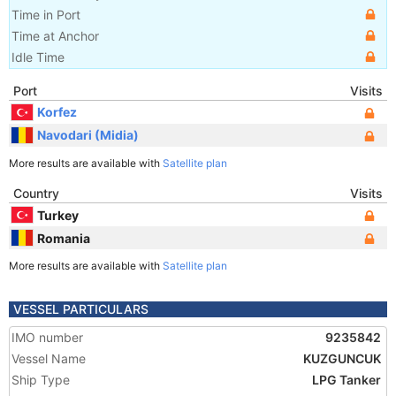
Time in Port
Time at Anchor
Idle Time
Port
Visits
Korfez
Navodari (Midia)
More results are available with
Satellite plan
Country
Visits
Turkey
Romania
More results are available with
Satellite plan
VESSEL PARTICULARS
IMO number
9235842
Vessel Name
KUZGUNCUK
Ship Type
LPG Tanker