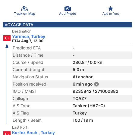
Track on Map
Add Photo
Add to fleet
VOYAGE DATA
Destination
Yarimca, Turkey
ETA: Aug 7, 12:00
Predicted ETA
-
Distance / Time
-
Course / Speed
286.8° / 0.0 kn
Current draught
5.0 m
Navigation Status
At anchor
Position received
6 min ago
IMO / MMSI
9235842 / 271000882
Callsign
TCAZ7
AIS Type
Tanker (HAZ-C)
AIS Flag
Turkey
Length / Beam
100 / 19 m
Last Port
Korfez Anch., Turkey