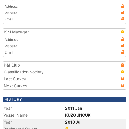
Address
Website
Email
ISM Manager
Address
Website
Email
P&I Club
Classification Society
Last Survey
Next Survey
HISTORY
Year
2011 Jan
Vessel Name
KUZGUNCUK
Year
2010 Jul
Registered Owner