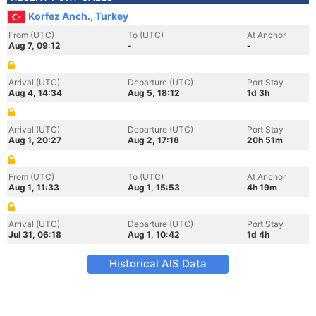
Korfez Anch., Turkey
From (UTC)
To (UTC)
At Anchor
Aug 7, 09:12
-
-
Arrival (UTC)
Departure (UTC)
Port Stay
Aug 4, 14:34
Aug 5, 18:12
1d 3h
Arrival (UTC)
Departure (UTC)
Port Stay
Aug 1, 20:27
Aug 2, 17:18
20h 51m
From (UTC)
To (UTC)
At Anchor
Aug 1, 11:33
Aug 1, 15:53
4h 19m
Arrival (UTC)
Departure (UTC)
Port Stay
Jul 31, 06:18
Aug 1, 10:42
1d 4h
Historical AIS Data