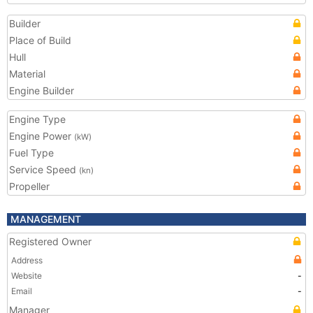
Builder
Place of Build
Hull
Material
Engine Builder
Engine Type
Engine Power
(kW)
Fuel Type
Service Speed
(kn)
Propeller
MANAGEMENT
Registered Owner
Address
Website
-
Email
-
Manager