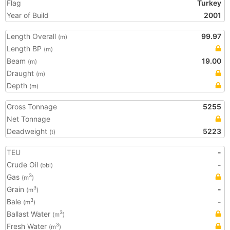
Flag
Turkey
Year of Build
2001
Length Overall
99.97
(m)
Length BP
(m)
Beam
19.00
(m)
Draught
(m)
Depth
(m)
Gross Tonnage
5255
Net Tonnage
Deadweight
5223
(t)
TEU
-
Crude Oil
-
(bbl)
Gas
3
(m
)
Grain
-
3
(m
)
Bale
-
3
(m
)
Ballast Water
3
(m
)
Fresh Water
3
(m
)