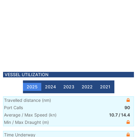
VESSEL UTILIZATION
2025
2024
2023
2022
2021
Travelled distance
(
nm
)
Port Calls
90
Average / Max Speed
(
kn
)
10.7
/
14.4
Min / Max Draught
(m)
Time Underway