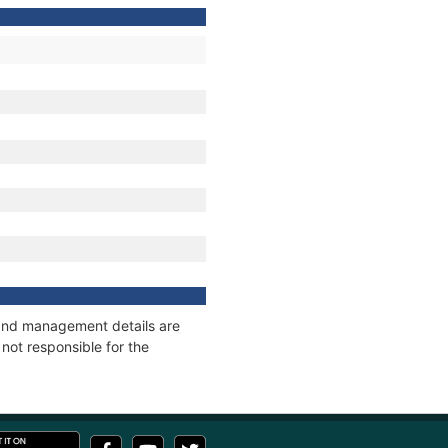
s and management details are
not responsible for the