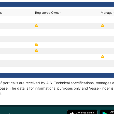
me
Registered Owner
Manager
 of port calls are received by AIS. Technical specifications, tonnage
ase. The data is for informational purposes only and VesselFinder is 
ta.