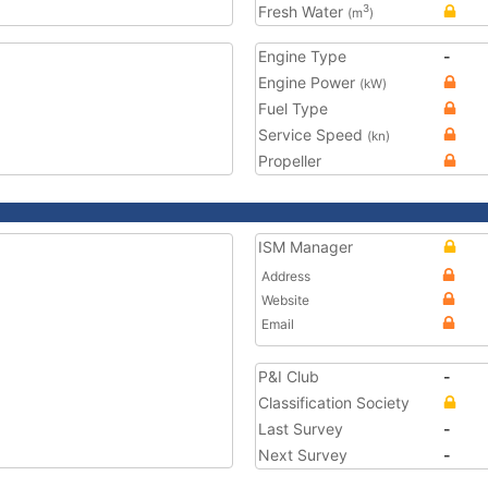
Fresh Water
3
(m
)
Engine Type
-
Engine Power
(kW)
Fuel Type
Service Speed
(kn)
Propeller
ISM Manager
Address
Website
Email
P&I Club
-
Classification Society
Last Survey
-
Next Survey
-