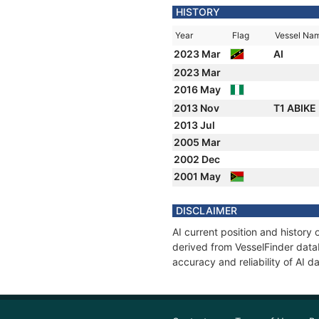
HISTORY
Year
Flag
Vessel Na
2023 Mar
AI
2023 Mar
2016 May
2013 Nov
T1 ABIKE
2013 Jul
2005 Mar
2002 Dec
2001 May
DISCLAIMER
AI current position and history
derived from VesselFinder datab
accuracy and reliability of AI da