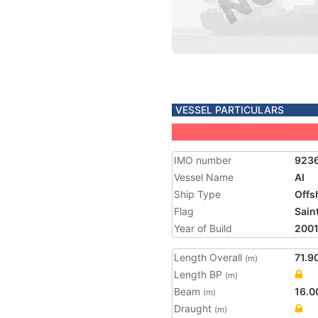
VESSEL PARTICULARS
IMO number
923
Vessel Name
AI
Ship Type
Offs
Flag
Saint
Year of Build
200
Length Overall
71.9
(m)
Length BP
(m)
Beam
16.0
(m)
Draught
(m)