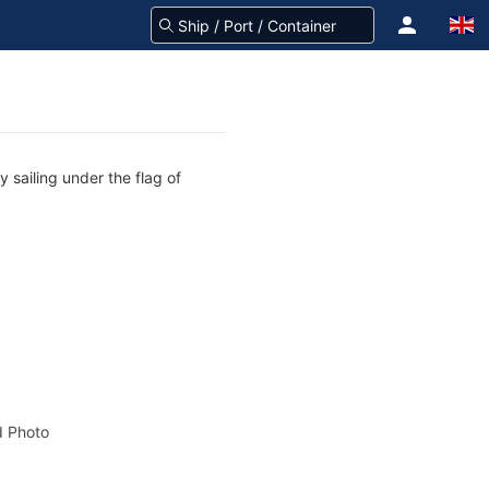
 sailing under the flag of
 Photo