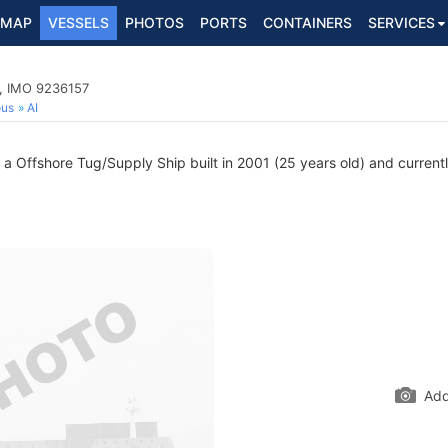
MAP
VESSELS
PHOTOS
PORTS
CONTAINERS
SERVICES
p, IMO 9236157
ous
AI
 Offshore Tug/Supply Ship built in 2001 (25 years old) and currently
Add