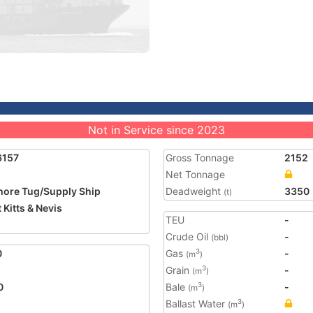
Not in Service since 2023
6157
Gross Tonnage
2152
Net Tonnage
hore Tug/Supply Ship
Deadweight
3350
(t)
 Kitts & Nevis
TEU
-
1
Crude Oil
-
(bbl)
0
Gas
-
3
(m
)
Grain
-
3
(m
)
0
Bale
-
3
(m
)
Ballast Water
3
(m
)