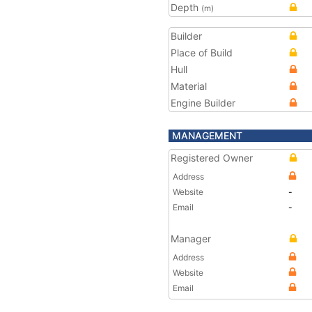
Depth
(m)
Builder
Place of Build
Hull
Material
Engine Builder
MANAGEMENT
Registered Owner
Address
Website
-
Email
-
Manager
Address
Website
Email