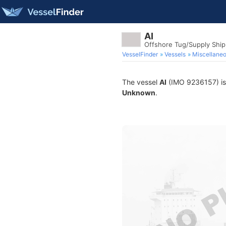
AI
Offshore Tug/Supply Shi
VesselFinder
Vessels
Miscellane
The vessel
AI
(IMO 9236157) is a
Unknown
.