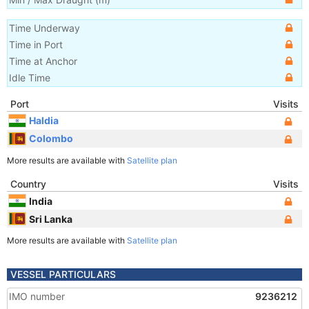
Time Underway
Time in Port
Time at Anchor
Idle Time
Port
Visits
Haldia
Colombo
More results are available with
Satellite plan
Country
Visits
India
Sri Lanka
More results are available with
Satellite plan
VESSEL PARTICULARS
IMO number
9236212