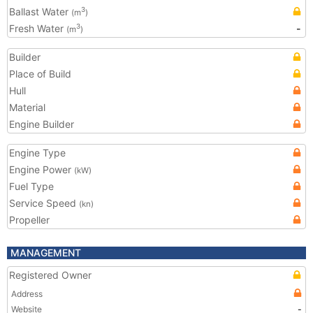
Ballast Water
3
(m
)
Fresh Water
-
3
(m
)
Builder
Place of Build
Hull
Material
Engine Builder
Engine Type
Engine Power
(kW)
Fuel Type
Service Speed
(kn)
Propeller
MANAGEMENT
Registered Owner
Address
Website
-