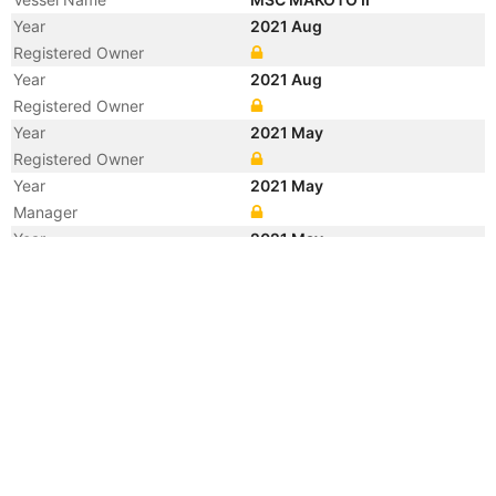
Year
2021 Aug
Registered Owner
Year
2021 Aug
Registered Owner
Year
2021 May
Registered Owner
Year
2021 May
Manager
Year
2021 May
Manager
Year
2021 May
Flag
Year
2021 May
Flag
Year
2021 May
Vessel Name
A MAKOTO
Year
2017 Sep
Vessel Name
OKEE ALBA