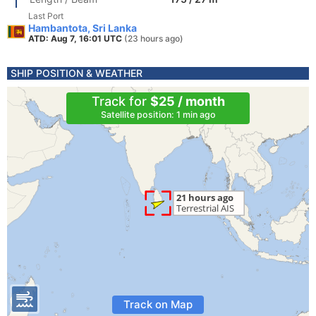
Last Port
Hambantota, Sri Lanka
ATD: Aug 7, 16:01 UTC
(23 hours ago)
SHIP POSITION & WEATHER
Track for
$25 / month
Satellite position: 1 min ago
Track on Map