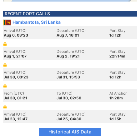
RECENT PORT CALLS
Hambantota, Sri Lanka
Arrival (UTC)
Departure (UTC)
Port Stay
Aug 6, 03:23
Aug 7, 16:01
1d 12h
Arrival (UTC)
Departure (UTC)
Port Stay
Aug 1, 21:07
Aug 2, 19:21
22h 14m
Arrival (UTC)
Departure (UTC)
Port Stay
Jul 30, 03:23
Jul 31, 15:53
1d 12h
From (UTC)
To (UTC)
At Anchor
Jul 30, 01:21
Jul 30, 02:50
1h 28m
Arrival (UTC)
Departure (UTC)
Port Stay
Jul 23, 12:47
Jul 25, 04:30
1d 15h
Historical AIS Data