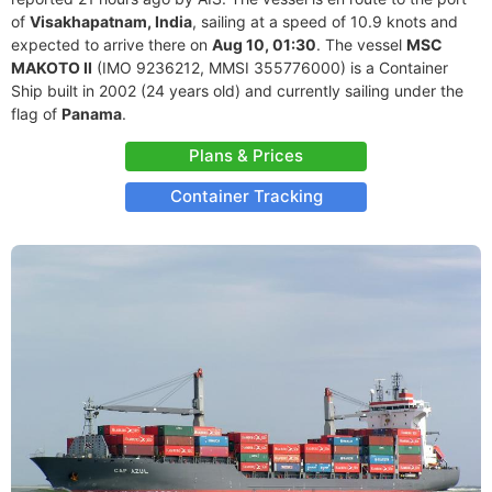
of
Visakhapatnam, India
, sailing at a speed of 10.9 knots and
expected to arrive there on
Aug 10, 01:30
. The vessel
MSC
MAKOTO II
(IMO 9236212, MMSI 355776000) is a Container
Ship built in 2002 (24 years old) and currently sailing under the
flag of
Panama
.
Plans & Prices
Container Tracking