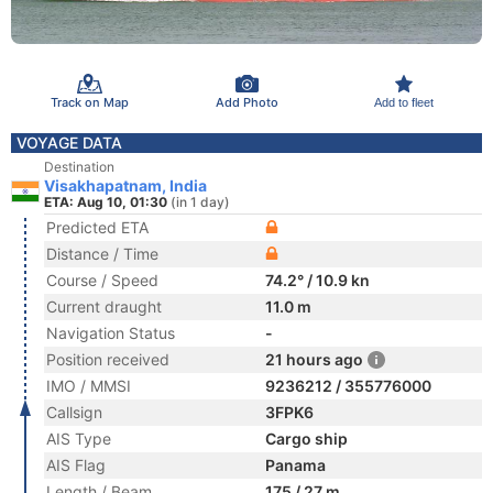
Track on Map
Add Photo
Add to fleet
VOYAGE DATA
Destination
Visakhapatnam, India
ETA: Aug 10, 01:30
(in 1 day)
Predicted ETA
Distance / Time
Course / Speed
74.2° / 10.9 kn
Current draught
11.0 m
Navigation Status
-
Position received
21 hours ago
IMO / MMSI
9236212 / 355776000
Callsign
3FPK6
AIS Type
Cargo ship
AIS Flag
Panama
Length / Beam
175 / 27 m