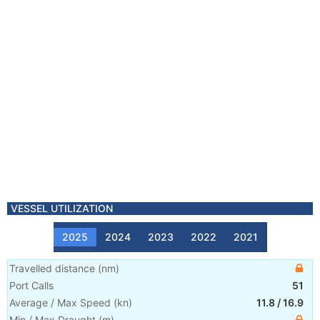
VESSEL UTILIZATION
2025
2024
2023
2022
2021
Travelled distance
(
nm
)
Port Calls
51
Average / Max Speed
(
kn
)
11.8
/
16.9
Min / Max Draught
(m)