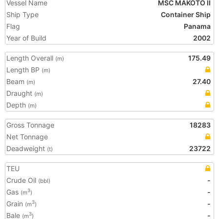
Vessel Name
MSC MAKOTO II
Ship Type
Container Ship
Flag
Panama
Year of Build
2002
Length Overall
175.49
(m)
Length BP
(m)
Beam
27.40
(m)
Draught
(m)
Depth
(m)
Gross Tonnage
18283
Net Tonnage
Deadweight
23722
(t)
TEU
Crude Oil
-
(bbl)
Gas
-
3
(m
)
Grain
-
3
(m
)
Bale
-
3
(m
)