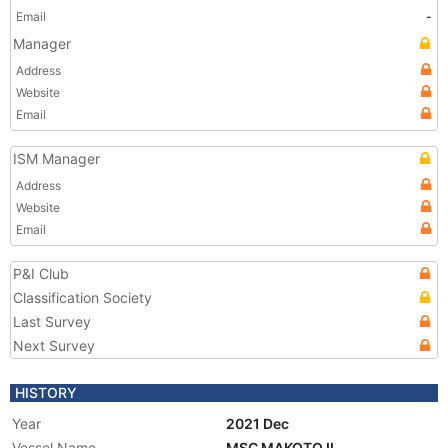
Email
-
Manager
Address
Website
Email
ISM Manager
Address
Website
Email
P&I Club
Classification Society
Last Survey
Next Survey
HISTORY
Year
2021 Dec
Vessel Name
MSC MAKOTO II