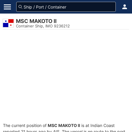
MSC MAKOTO II
Container Ship, IMO 9236212
The current position of
MSC MAKOTO II
is at Indian Coast
reported 21 hours ago by AIS. The vessel is en route to the port