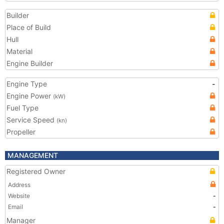
Builder
Place of Build
Hull
Material
Engine Builder
Engine Type
-
Engine Power
(kW)
Fuel Type
Service Speed
(kn)
Propeller
MANAGEMENT
Registered Owner
Address
Website
-
Email
-
Manager