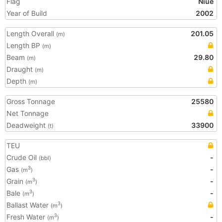
Flag
Niue
Year of Build
2002
Length Overall
201.05
(m)
Length BP
(m)
Beam
29.80
(m)
Draught
(m)
Depth
(m)
Gross Tonnage
25580
Net Tonnage
Deadweight
33900
(t)
TEU
Crude Oil
-
(bbl)
Gas
-
3
(m
)
Grain
-
3
(m
)
Bale
-
3
(m
)
Ballast Water
3
(m
)
Fresh Water
-
3
(m
)