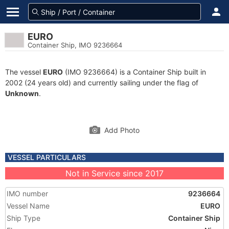
EURO
Container Ship, IMO 9236664
The vessel
EURO
(IMO 9236664) is a Container Ship built in
2002 (24 years old) and currently sailing under the flag of
Unknown
.
Add Photo
VESSEL PARTICULARS
Not in Service since 2017
IMO number
9236664
Vessel Name
EURO
Ship Type
Container Ship