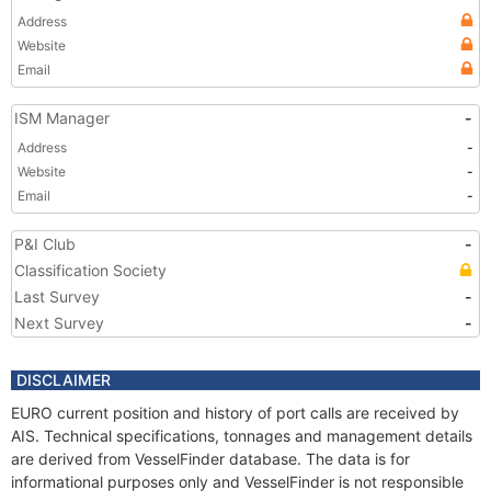
Address
Website
Email
ISM Manager
-
Address
-
Website
-
Email
-
P&I Club
-
Classification Society
Last Survey
-
Next Survey
-
DISCLAIMER
EURO current position and history of port calls are received by
AIS. Technical specifications, tonnages and management details
are derived from VesselFinder database. The data is for
informational purposes only and VesselFinder is not responsible