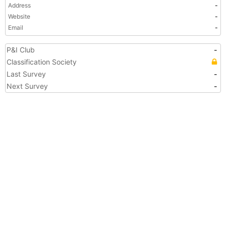
Address
-
Website
-
Email
-
P&I Club
-
Classification Society
Last Survey
-
Next Survey
-