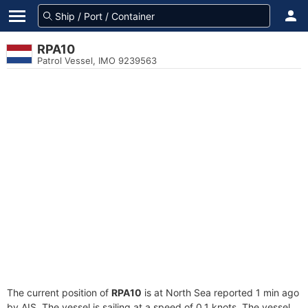
RPA10
Patrol Vessel, IMO 9239563
The current position of
RPA10
is at North Sea reported 1 min ago
by AIS. The vessel is sailing at a speed of 0.1 knots. The vessel