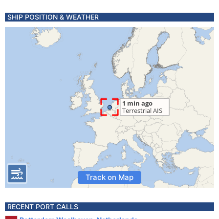
SHIP POSITION & WEATHER
Track on Map
RECENT PORT CALLS