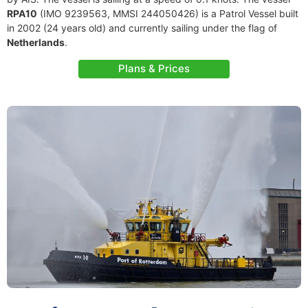
RPA10
(IMO 9239563, MMSI 244050426) is a Patrol Vessel built
in 2002 (24 years old) and currently sailing under the flag of
Netherlands
.
Plans & Prices