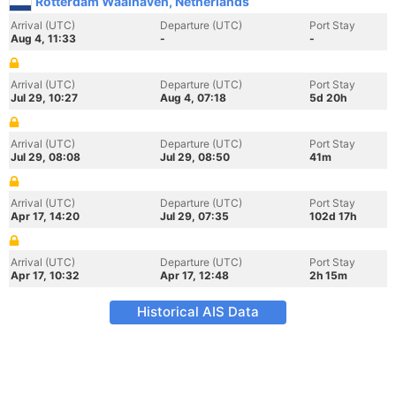
Rotterdam Waalhaven, Netherlands
Arrival (UTC)
Departure (UTC)
Port Stay
Aug 4, 11:33
-
-
Arrival (UTC)
Departure (UTC)
Port Stay
Jul 29, 10:27
Aug 4, 07:18
5d 20h
Arrival (UTC)
Departure (UTC)
Port Stay
Jul 29, 08:08
Jul 29, 08:50
41m
Arrival (UTC)
Departure (UTC)
Port Stay
Apr 17, 14:20
Jul 29, 07:35
102d 17h
Arrival (UTC)
Departure (UTC)
Port Stay
Apr 17, 10:32
Apr 17, 12:48
2h 15m
Historical AIS Data