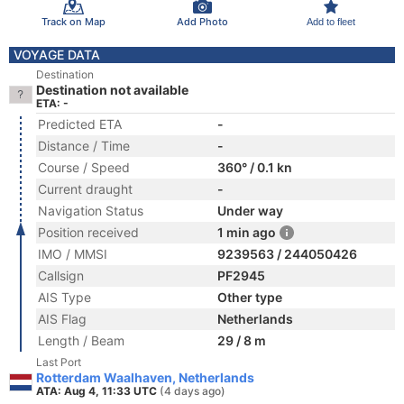
Track on Map
Add Photo
Add to fleet
VOYAGE DATA
Destination
Destination not available
ETA: -
Predicted ETA
-
Distance / Time
-
Course / Speed
360° / 0.1 kn
Current draught
-
Navigation Status
Under way
Position received
1 min ago
IMO / MMSI
9239563 / 244050426
Callsign
PF2945
AIS Type
Other type
AIS Flag
Netherlands
Length / Beam
29 / 8 m
Last Port
Rotterdam Waalhaven, Netherlands
ATA: Aug 4, 11:33 UTC
(4 days ago)