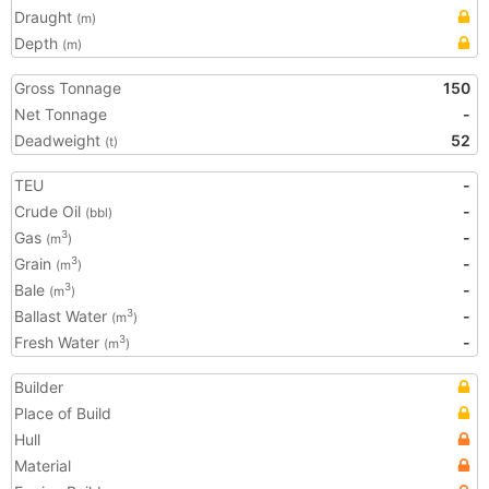
Draught
(m)
Depth
(m)
Gross Tonnage
150
Net Tonnage
-
Deadweight
52
(t)
TEU
-
Crude Oil
-
(bbl)
Gas
-
3
(m
)
Grain
-
3
(m
)
Bale
-
3
(m
)
Ballast Water
-
3
(m
)
Fresh Water
-
3
(m
)
Builder
Place of Build
Hull
Material