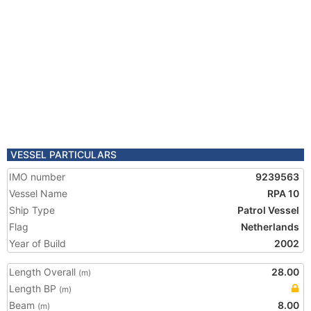
VESSEL PARTICULARS
IMO number
9239563
Vessel Name
RPA 10
Ship Type
Patrol Vessel
Flag
Netherlands
Year of Build
2002
Length Overall
28.00
(m)
Length BP
(m)
Beam
8.00
(m)