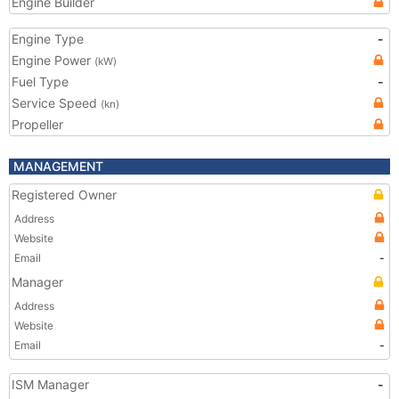
Engine Builder
Engine Type
-
Engine Power
(kW)
Fuel Type
-
Service Speed
(kn)
Propeller
MANAGEMENT
Registered Owner
Address
Website
Email
-
Manager
Address
Website
Email
-
ISM Manager
-