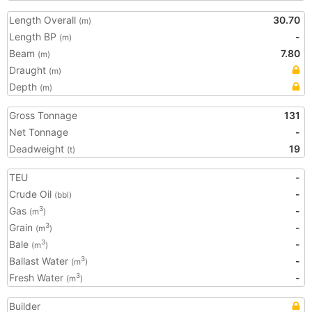
Length Overall
30.70
(m)
Length BP
-
(m)
Beam
7.80
(m)
Draught
(m)
Depth
(m)
Gross Tonnage
131
Net Tonnage
-
Deadweight
19
(t)
TEU
-
Crude Oil
-
(bbl)
Gas
-
3
(m
)
Grain
-
3
(m
)
Bale
-
3
(m
)
Ballast Water
-
3
(m
)
Fresh Water
-
3
(m
)
Builder