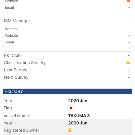
Website
Email
-
ISM Manager
-
Address
-
Website
-
Email
-
P&I Club
-
Classification Society
Last Survey
-
Next Survey
-
HISTORY
Year
2020 Jan
Flag
Vessel Name
TAKUMA 3
Year
2000 Jun
Registered Owner