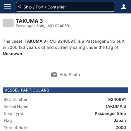
TAKUMA 3
Passenger Ship, IMO 9240691
The vessel
TAKUMA 3
(IMO 9240691) is a Passenger Ship built
in 2000 (26 years old) and currently sailing under the flag of
Unknown
.
Add Photo
VESSEL PARTICULARS
IMO number
9240691
Vessel Name
TAKUMA 3
Ship Type
Passenger Ship
Flag
Japan
Year of Build
2000