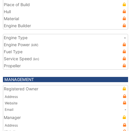
Place of Build
Hull
Material
Engine Builder
Engine Type
-
Engine Power
(kW)
Fuel Type
Service Speed
(kn)
Propeller
MANAGEMENT
Registered Owner
Address
Website
Email
-
Manager
Address