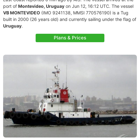
port of
Montevideo, Uruguay
on Jun 12, 16:12 UTC. The vessel
VB MONTEVIDEO
(IMO 9241138, MMSI 770576190) is a Tug
built in 2000 (26 years old) and currently sailing under the flag of
Uruguay
.
Plans & Prices