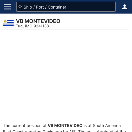
VB MONTEVIDEO
Tug, IMO 9241138
The current position of
VB MONTEVIDEO
is at South America
East Coast reported 0 min ago by AIS. The vessel arrived at the