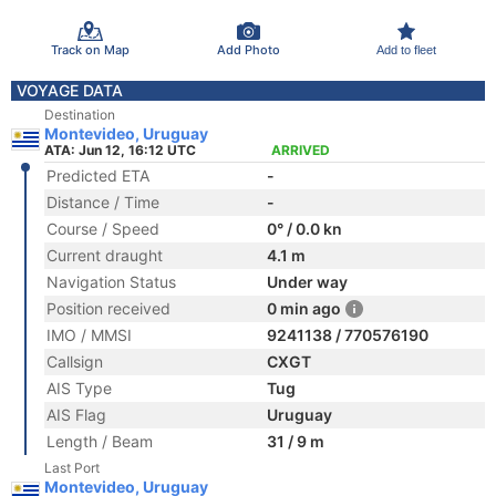
Track on Map
Add Photo
Add to fleet
VOYAGE DATA
Destination
Montevideo, Uruguay
ATA: Jun 12, 16:12 UTC
ARRIVED
Predicted ETA
-
Distance / Time
-
Course / Speed
0° / 0.0 kn
Current draught
4.1 m
Navigation Status
Under way
Position received
0 min ago
IMO / MMSI
9241138 / 770576190
Callsign
CXGT
AIS Type
Tug
AIS Flag
Uruguay
Length / Beam
31 / 9 m
Last Port
Montevideo, Uruguay