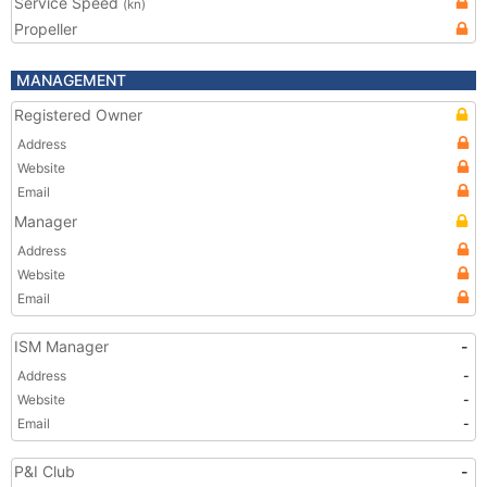
Service Speed
(kn)
Propeller
MANAGEMENT
Registered Owner
Address
Website
Email
Manager
Address
Website
Email
ISM Manager
-
Address
-
Website
-
Email
-
P&I Club
-