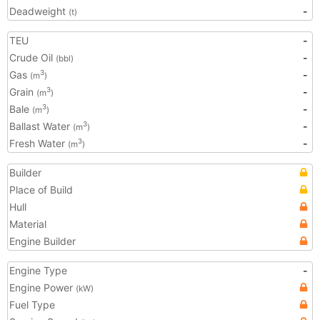
Deadweight
-
(t)
TEU
-
Crude Oil
-
(bbl)
Gas
-
3
(m
)
Grain
-
3
(m
)
Bale
-
3
(m
)
Ballast Water
-
3
(m
)
Fresh Water
-
3
(m
)
Builder
Place of Build
Hull
Material
Engine Builder
Engine Type
-
Engine Power
(kW)
Fuel Type