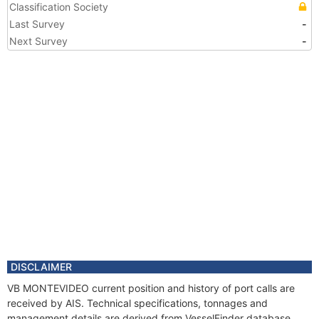
Classification Society
Last Survey
-
Next Survey
-
DISCLAIMER
VB MONTEVIDEO current position and history of port calls are
received by AIS. Technical specifications, tonnages and
management details are derived from VesselFinder database.