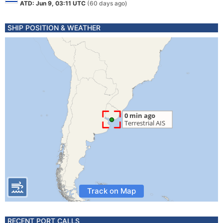
ATD: Jun 9, 03:11 UTC
(60 days ago)
SHIP POSITION & WEATHER
Track on Map
RECENT PORT CALLS