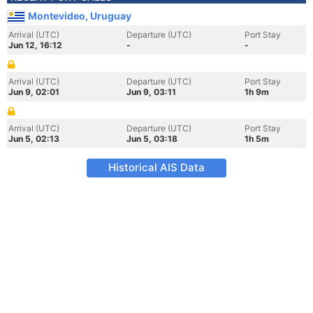
Montevideo, Uruguay
Arrival (UTC)
Departure (UTC)
Port Stay
Jun 12, 16:12
-
-
Arrival (UTC)
Departure (UTC)
Port Stay
Jun 9, 02:01
Jun 9, 03:11
1h 9m
Arrival (UTC)
Departure (UTC)
Port Stay
Jun 5, 02:13
Jun 5, 03:18
1h 5m
Historical AIS Data