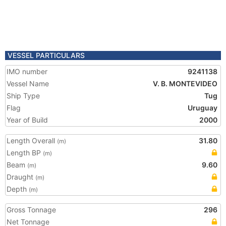
VESSEL PARTICULARS
IMO number
9241138
Vessel Name
V. B. MONTEVIDEO
Ship Type
Tug
Flag
Uruguay
Year of Build
2000
Length Overall
31.80
(m)
Length BP
(m)
Beam
9.60
(m)
Draught
(m)
Depth
(m)
Gross Tonnage
296
Net Tonnage