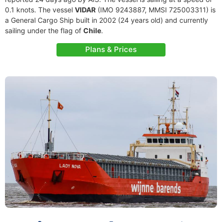
0.1 knots. The vessel
VIDAR
(IMO 9243887, MMSI 725003311) is
a General Cargo Ship built in 2002 (24 years old) and currently
sailing under the flag of
Chile
.
Plans & Prices