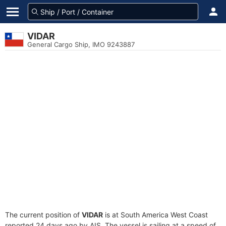
VIDAR
General Cargo Ship, IMO 9243887
The current position of
VIDAR
is at South America West Coast
reported 24 days ago by AIS. The vessel is sailing at a speed of