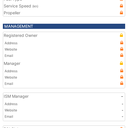
Service Speed
(kn)
Propeller
MANAGEMENT
Registered Owner
Address
Website
Email
Manager
Address
Website
Email
ISM Manager
-
Address
-
Website
-
Email
-