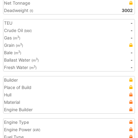
Net Tonnage
Deadweight
3002
(t)
TEU
-
Crude Oil
-
(bbl)
Gas
-
3
(m
)
Grain
3
(m
)
Bale
-
3
(m
)
Ballast Water
-
3
(m
)
Fresh Water
-
3
(m
)
Builder
Place of Build
Hull
Material
Engine Builder
Engine Type
Engine Power
(kW)
Fuel Type