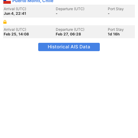
Puerto Montt, Chile
Arrival (UTC)
Departure (UTC)
Port Stay
Jun 4, 22:41
-
-
Arrival (UTC)
Departure (UTC)
Port Stay
Feb 25, 14:08
Feb 27, 06:28
1d 16h
Historical AIS Data