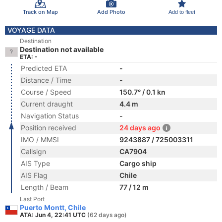
Track on Map
Add Photo
Add to fleet
VOYAGE DATA
Destination
Destination not available
ETA: -
Predicted ETA
-
Distance / Time
-
Course / Speed
150.7° / 0.1 kn
Current draught
4.4 m
Navigation Status
-
Position received
24 days ago
IMO / MMSI
9243887 / 725003311
Callsign
CA7904
AIS Type
Cargo ship
AIS Flag
Chile
Length / Beam
77 / 12 m
Last Port
Puerto Montt, Chile
ATA: Jun 4, 22:41 UTC
(62 days ago)