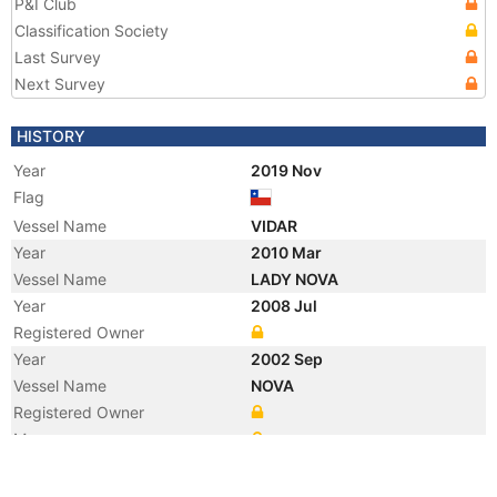
P&I Club
Classification Society
Last Survey
Next Survey
HISTORY
Year
2019 Nov
Flag
Vessel Name
VIDAR
Year
2010 Mar
Vessel Name
LADY NOVA
Year
2008 Jul
Registered Owner
Year
2002 Sep
Vessel Name
NOVA
Registered Owner
Manager