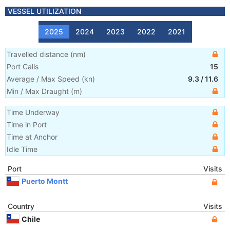
VESSEL UTILIZATION
2025
2024
2023
2022
2021
Travelled distance
(
nm
)
Port Calls
15
Average / Max Speed
(
kn
)
9.3
/
11.6
Min / Max Draught
(m)
Time Underway
Time in Port
Time at Anchor
Idle Time
Port
Visits
Puerto Montt
Country
Visits
Chile