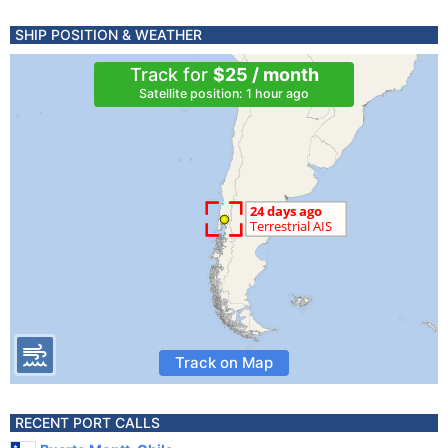
SHIP POSITION & WEATHER
Track for
$25 / month
Satellite position: 1 hour ago
Track on Map
RECENT PORT CALLS