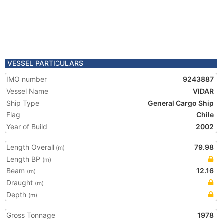
VESSEL PARTICULARS
IMO number
9243887
Vessel Name
VIDAR
Ship Type
General Cargo Ship
Flag
Chile
Year of Build
2002
Length Overall
79.98
(m)
Length BP
(m)
Beam
12.16
(m)
Draught
(m)
Depth
(m)
Gross Tonnage
1978