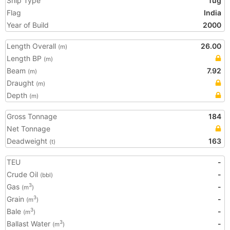
Ship Type
Tug
Flag
India
Year of Build
2000
Length Overall
26.00
(m)
Length BP
(m)
Beam
7.92
(m)
Draught
(m)
Depth
(m)
Gross Tonnage
184
Net Tonnage
Deadweight
163
(t)
TEU
-
Crude Oil
-
(bbl)
Gas
-
3
(m
)
Grain
-
3
(m
)
Bale
-
3
(m
)
Ballast Water
-
3
(m
)