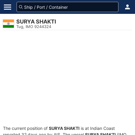
SURYA SHAKTI
Tug, IMO 9244324
The current position of
SURYA SHAKTI
is at Indian Coast
reported 32 days ago by AIS. The vessel
SURYA SHAKTI
(IMO