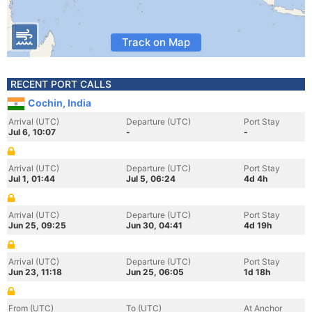
Track on Map
RECENT PORT CALLS
Cochin, India
Arrival (UTC)
Departure (UTC)
Port Stay
Jul 6, 10:07
-
-
Arrival (UTC)
Departure (UTC)
Port Stay
Jul 1, 01:44
Jul 5, 06:24
4d 4h
Arrival (UTC)
Departure (UTC)
Port Stay
Jun 25, 09:25
Jun 30, 04:41
4d 19h
Arrival (UTC)
Departure (UTC)
Port Stay
Jun 23, 11:18
Jun 25, 06:05
1d 18h
From (UTC)
To (UTC)
At Anchor