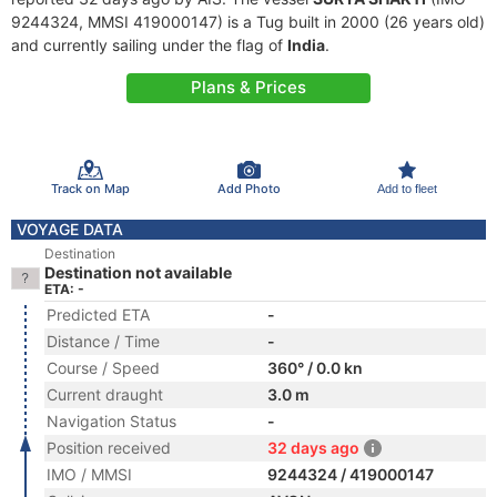
9244324, MMSI 419000147) is a Tug built in 2000 (26 years old)
and currently sailing under the flag of
India
.
Plans & Prices
Track on Map
Add Photo
Add to fleet
VOYAGE DATA
Destination
Destination not available
ETA: -
Predicted ETA
-
Distance / Time
-
Course / Speed
360° / 0.0 kn
Current draught
3.0 m
Navigation Status
-
Position received
32 days ago
IMO / MMSI
9244324 / 419000147