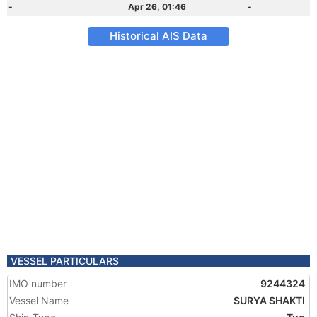
-
Apr 26, 01:46
-
Historical AIS Data
VESSEL PARTICULARS
IMO number
9244324
Vessel Name
SURYA SHAKTI