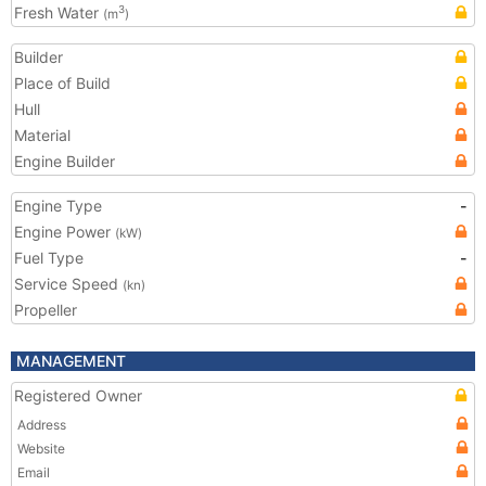
Fresh Water
3
(m
)
Builder
Place of Build
Hull
Material
Engine Builder
Engine Type
-
Engine Power
(kW)
Fuel Type
-
Service Speed
(kn)
Propeller
MANAGEMENT
Registered Owner
Address
Website
Email