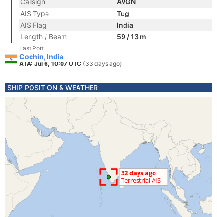
Callsign
AVGN
AIS Type
Tug
AIS Flag
India
Length / Beam
59 / 13 m
Last Port
Cochin, India
ATA: Jul 6, 10:07 UTC
(33 days ago)
SHIP POSITION & WEATHER