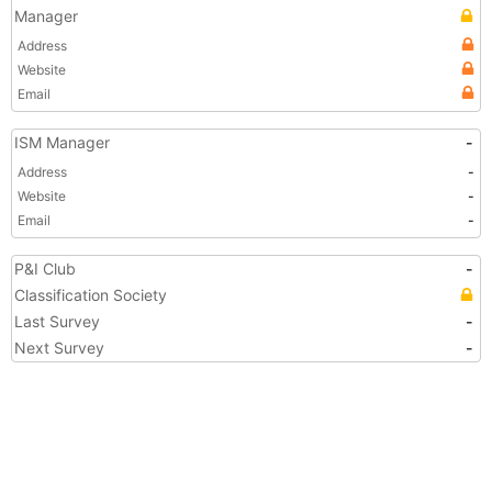
Manager
Address
Website
Email
ISM Manager
-
Address
-
Website
-
Email
-
P&I Club
-
Classification Society
Last Survey
-
Next Survey
-