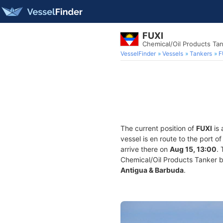
FUXI
Chemical/Oil Products Ta
VesselFinder
Vessels
Tankers
F
The current position of
FUXI
is 
vessel is en route to the port o
arrive there on
Aug 15, 13:00
.
Chemical/Oil Products Tanker bui
Antigua & Barbuda
.