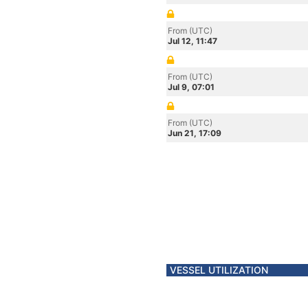
From (UTC)
Jul 12, 11:47
From (UTC)
Jul 9, 07:01
From (UTC)
Jun 21, 17:09
VESSEL UTILIZATION