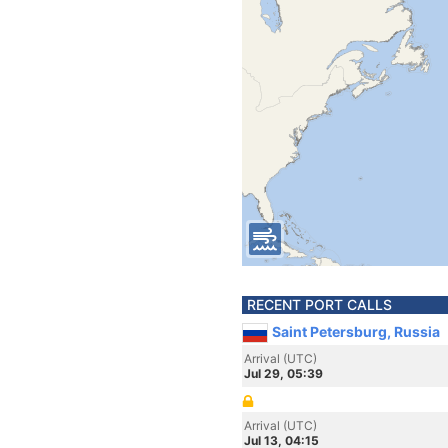
RECENT PORT CALLS
Saint Petersburg, Russia
Arrival (UTC)
Jul 29, 05:39
Arrival (UTC)
Jul 13, 04:15