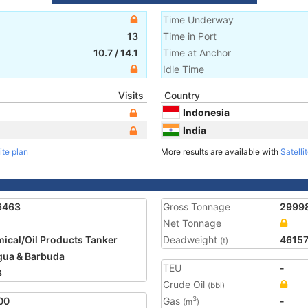
Time Underway
13
Time in Port
10.7
/
14.1
Time at Anchor
Idle Time
Visits
Country
Indonesia
India
ite plan
More results are available with
Satelli
6463
Gross Tonnage
2999
Net Tonnage
ical/Oil Products Tanker
Deadweight
4615
(t)
gua & Barbuda
TEU
-
3
Crude Oil
(bbl)
00
Gas
-
3
(m
)