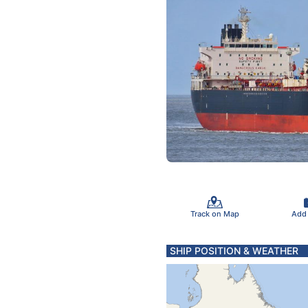
Track on Map
Add
SHIP POSITION & WEATHER