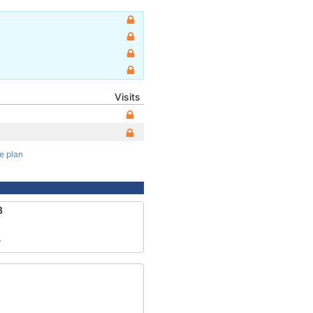
Visits
te plan
8
7