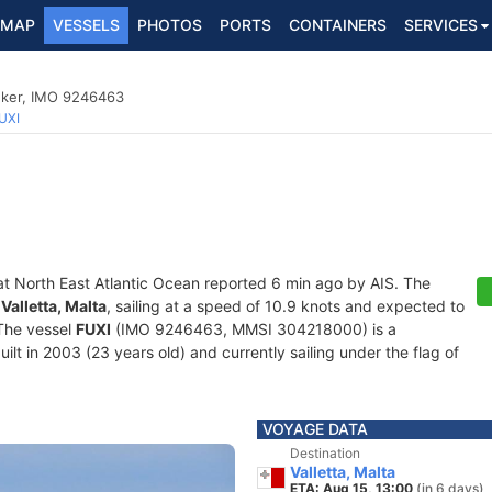
MAP
VESSELS
PHOTOS
PORTS
CONTAINERS
SERVICES
nker, IMO 9246463
UXI
at North East Atlantic Ocean reported 6 min ago by AIS. The
f
Valletta, Malta
, sailing at a speed of 10.9 knots and expected to
 The vessel
FUXI
(IMO 9246463, MMSI 304218000) is a
lt in 2003 (23 years old) and currently sailing under the flag of
VOYAGE DATA
Destination
Valletta, Malta
ETA: Aug 15, 13:00
(in 6 days)