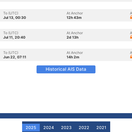
To (UTC)
At Anchor
A
Jul 13, 00:30
12h 43m
To (UTC)
At Anchor
A
Jul 11, 20:40
2d 13h
To (UTC)
At Anchor
A
Jun 22, 07:11
14h 2m
Historical AIS Data
2025
2024
2023
2022
2021