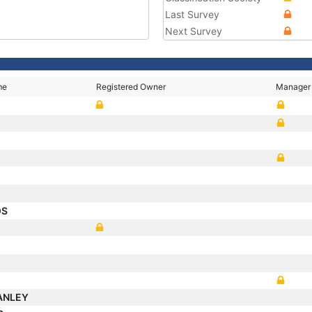
Last Survey
Next Survey
me
Registered Owner
Manager
OS
ANLEY