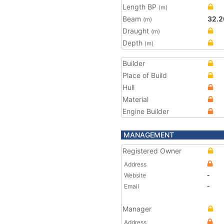
Length BP
(m)
Beam
32.2
(m)
Draught
(m)
Depth
(m)
Builder
Place of Build
Hull
Material
Engine Builder
MANAGEMENT
Registered Owner
Address
Website
-
Email
-
Manager
Address