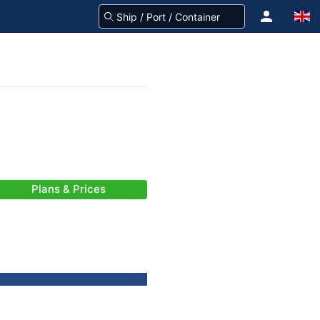
Plans & Prices