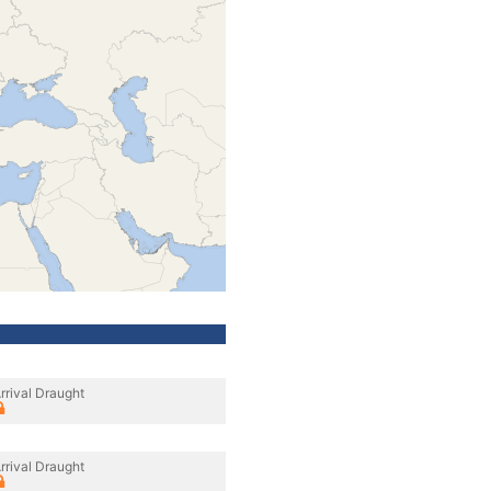
rrival Draught
rrival Draught