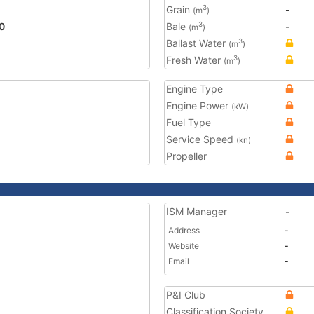
Grain
-
3
(m
)
0
Bale
-
3
(m
)
Ballast Water
3
(m
)
Fresh Water
3
(m
)
Engine Type
Engine Power
(kW)
Fuel Type
Service Speed
(kn)
Propeller
ISM Manager
-
Address
-
Website
-
Email
-
P&I Club
Classification Society