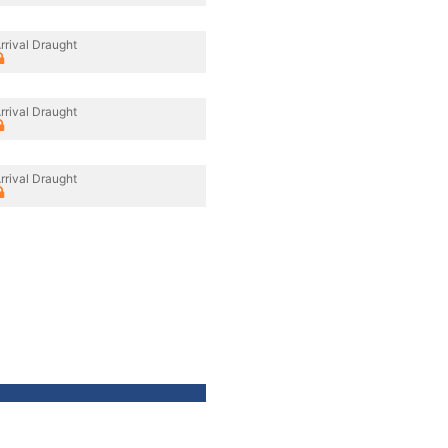
rrival Draught
rrival Draught
rrival Draught