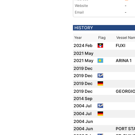
Website
-
Email
-
HISTORY
Year
Flag
Vessel Na
2024 Feb
FUXI
2021 May
2021 May
ARINA 1
2019 Dec
2019 Dec
2019 Dec
2019 Dec
GEORGI
2014 Sep
2004 Jul
2004 Jul
2004 Jun
2004 Jun
PORT ST