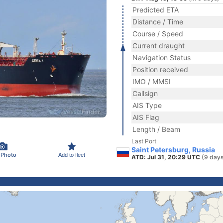
Predicted ETA
Distance / Time
Course / Speed
Current draught
Navigation Status
Position received
IMO / MMSI
Callsign
AIS Type
AIS Flag
Length / Beam
Last Port
Saint Petersburg, Russia
 Photo
Add to fleet
ATD: Jul 31, 20:29 UTC
(9 days