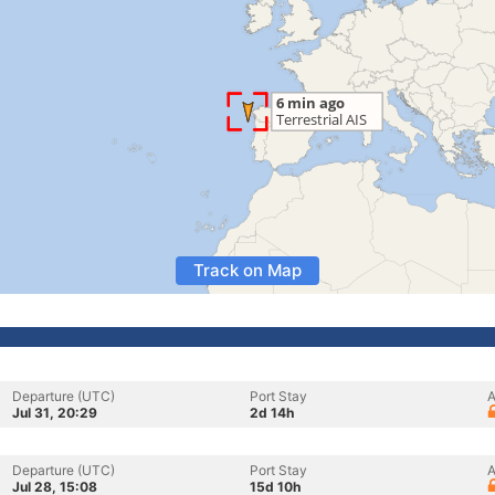
Track on Map
Departure (UTC)
Port Stay
A
Jul 31, 20:29
2d 14h
Departure (UTC)
Port Stay
A
Jul 28, 15:08
15d 10h