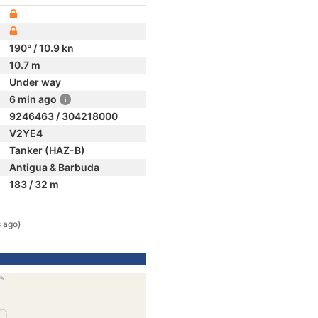
190° / 10.9 kn
10.7 m
Under way
6 min ago
9246463 / 304218000
V2YE4
Tanker (HAZ-B)
Antigua & Barbuda
183 / 32 m
 ago)