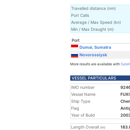
Travelled distance
(
nm
)
Port Calls
Average / Max Speed
(
kn
)
Min / Max Draught
(m)
Port
Dumai, Sumatra
Novorossiysk
More results are available with
Satell
VESSEL PARTICULARS
IMO number
924
Vessel Name
FUXI
Ship Type
Chem
Flag
Anti
Year of Build
200
Length Overall
183.
(m)