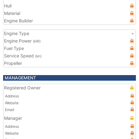
Hull
Material
Engine Builder
Engine Type
-
Engine Power
(kW)
Fuel Type
Service Speed
(kn)
Propeller
MANAGEMENT
Registered Owner
Address
Website
Email
Manager
Address
Website