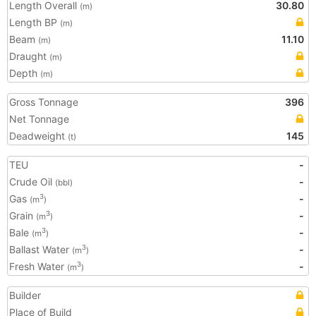
Length Overall
30.80
(m)
Length BP
(m)
Beam
11.10
(m)
Draught
(m)
Depth
(m)
Gross Tonnage
396
Net Tonnage
Deadweight
145
(t)
TEU
-
Crude Oil
-
(bbl)
Gas
-
3
(m
)
Grain
-
3
(m
)
Bale
-
3
(m
)
Ballast Water
-
3
(m
)
Fresh Water
-
3
(m
)
Builder
Place of Build