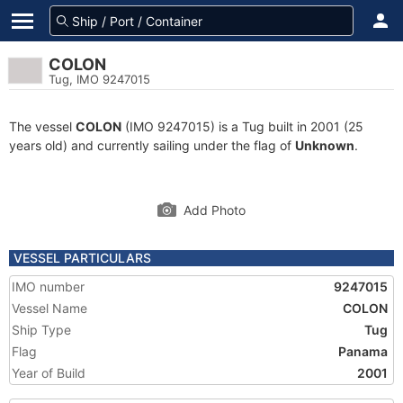
COLON
Tug, IMO 9247015
The vessel
COLON
(IMO 9247015) is a Tug built in 2001 (25
years old) and currently sailing under the flag of
Unknown
.
Add Photo
VESSEL PARTICULARS
IMO number
9247015
Vessel Name
COLON
Ship Type
Tug
Flag
Panama
Year of Build
2001