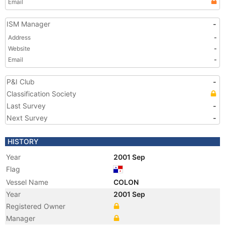
Email
ISM Manager
-
Address
-
Website
-
Email
-
P&I Club
-
Classification Society
Last Survey
-
Next Survey
-
HISTORY
Year
2001 Sep
Flag
Vessel Name
COLON
Year
2001 Sep
Registered Owner
Manager