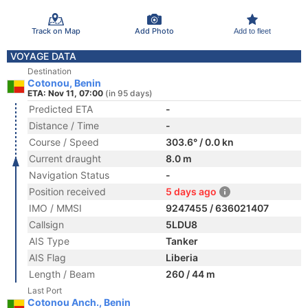
Track on Map
Add Photo
Add to fleet
VOYAGE DATA
Destination
Cotonou, Benin
ETA: Nov 11, 07:00
(in 95 days)
Predicted ETA
-
Distance / Time
-
Course / Speed
303.6° / 0.0 kn
Current draught
8.0 m
Navigation Status
-
Position received
5 days ago
IMO / MMSI
9247455 / 636021407
Callsign
5LDU8
AIS Type
Tanker
AIS Flag
Liberia
Length / Beam
260 / 44 m
Last Port
Cotonou Anch., Benin