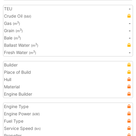
TEU
-
Crude Oil
(bbl)
Gas
-
3
(m
)
Grain
-
3
(m
)
Bale
-
3
(m
)
Ballast Water
3
(m
)
Fresh Water
-
3
(m
)
Builder
Place of Build
Hull
Material
Engine Builder
Engine Type
Engine Power
(kW)
Fuel Type
Service Speed
(kn)
Propeller