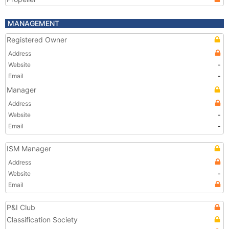
MANAGEMENT
Registered Owner
Address
Website
-
Email
-
Manager
Address
Website
-
Email
-
ISM Manager
Address
Website
-
Email
P&I Club
Classification Society