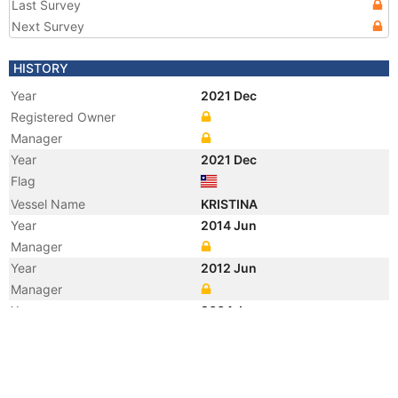
Last Survey
Next Survey
HISTORY
Year
2021 Dec
Registered Owner
Manager
Year
2021 Dec
Flag
Vessel Name
KRISTINA
Year
2014 Jun
Manager
Year
2012 Jun
Manager
Year
2004 Jan
Flag
Manager