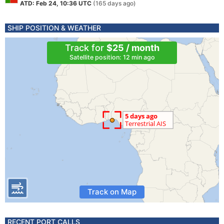
ATD: Feb 24, 10:36 UTC
(165 days ago)
SHIP POSITION & WEATHER
Track for
$25 / month
Satellite position: 12 min ago
Track on Map
RECENT PORT CALLS