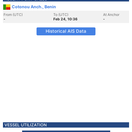
Cotonou Anch., Benin
From (UTC)
To (UTC)
At Anchor
-
Feb 24, 10:36
-
Historical AIS Data
VESSEL UTILIZATION