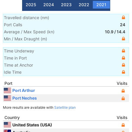
2025
2024
2023
2022
2021
Travelled distance
(
nm
)
Port Calls
24
Average / Max Speed
(
kn
)
10.9
/
14.4
Min / Max Draught
(m)
Time Underway
Time in Port
Time at Anchor
Idle Time
Port
Visits
Port Arthur
Port Neches
More results are available with
Satellite plan
Country
Visits
United States (USA)