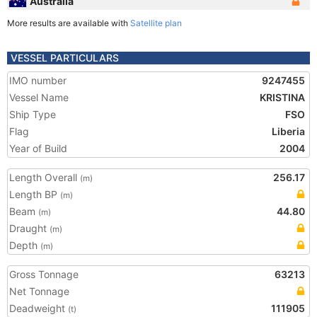
Australia
More results are available with
Satellite plan
VESSEL PARTICULARS
IMO number
9247455
Vessel Name
KRISTINA
Ship Type
FSO
Flag
Liberia
Year of Build
2004
Length Overall
256.17
(m)
Length BP
(m)
Beam
44.80
(m)
Draught
(m)
Depth
(m)
Gross Tonnage
63213
Net Tonnage
Deadweight
111905
(t)