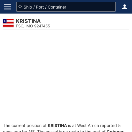
KRISTINA
FSO, IMO 9247455
The current position of
KRISTINA
is at West Africa reported 5
days ago by AIS. The vessel is en route to the port of
Cotonou,