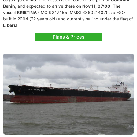
Benin
, and expected to arrive there on
Nov 11, 07:00
. The
vessel
KRISTINA
(IMO 9247455, MMSI 636021407) is a FSO
built in 2004 (22 years old) and currently sailing under the flag of
Liberia
.
Plans & Prices