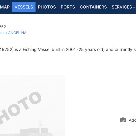
MAP
VESSELS
PHOTOS
PORTS
CONTAINERS
SERVICES
752
ous
ANGELINA
752) is a Fishing Vessel built in 2001 (25 years old) and currently sa
Add