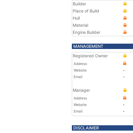
Builder
Place of Build
Hull
Material
Engine Builder
MANAGEMENT
Registered Owner
Address
Website
-
Email
-
Manager
Address
Website
-
Email
-
DISCLAIMER