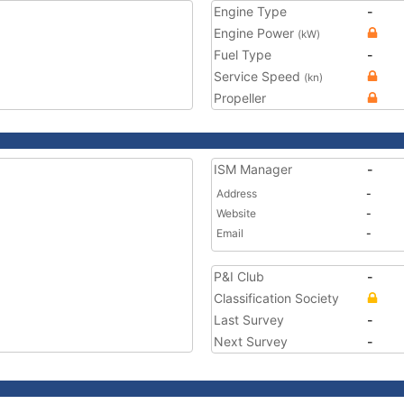
Engine Type
-
Engine Power
(kW)
Fuel Type
-
Service Speed
(kn)
Propeller
ISM Manager
-
Address
-
Website
-
Email
-
P&I Club
-
Classification Society
Last Survey
-
Next Survey
-