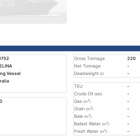
9752
Gross Tonnage
220
ELINA
Net Tonnage
-
ing Vessel
Deadweight
-
(t)
ralia
TEU
-
1
Crude Oil
-
(bbl)
0
Gas
-
3
(m
)
Grain
-
3
(m
)
Bale
-
3
(m
)
Ballast Water
-
3
(m
)
Fresh Water
-
3
(m
)