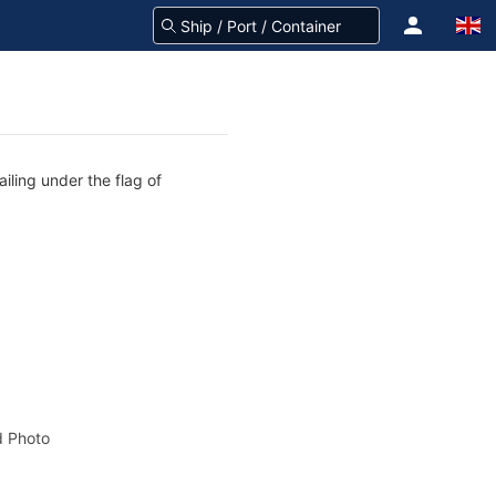
iling under the flag of
 Photo