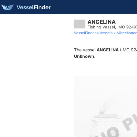
ANGELINA
Fishing Vessel, IMO 9249
VesselFinder
Vessels
Miscellane
The vessel
ANGELINA
(IMO 9249
Unknown
.