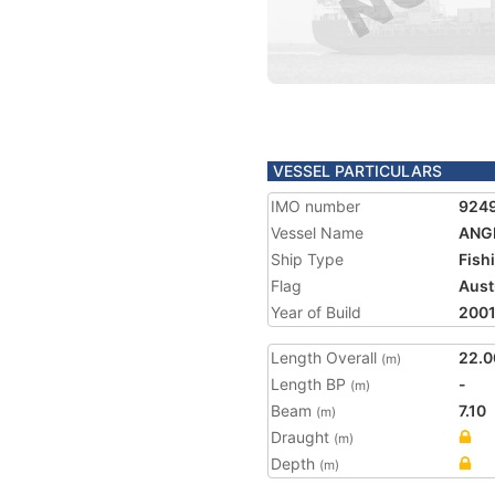
VESSEL PARTICULARS
IMO number
924
Vessel Name
ANG
Ship Type
Fish
Flag
Aust
Year of Build
200
Length Overall
22.0
(m)
Length BP
-
(m)
Beam
7.10
(m)
Draught
(m)
Depth
(m)