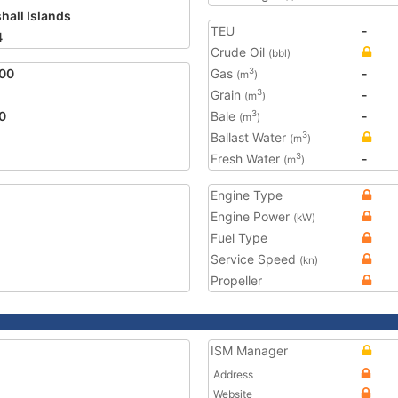
hall Islands
TEU
-
4
Crude Oil
(bbl)
00
Gas
-
3
(m
)
Grain
-
3
(m
)
0
Bale
-
3
(m
)
Ballast Water
3
(m
)
Fresh Water
-
3
(m
)
Engine Type
Engine Power
(kW)
Fuel Type
Service Speed
(kn)
Propeller
ISM Manager
Address
Website