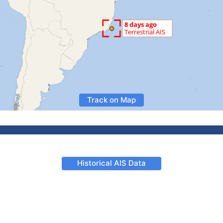
Track on Map
Historical AIS Data