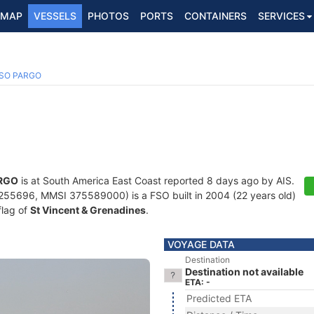
MAP
VESSELS
PHOTOS
PORTS
CONTAINERS
SERVICES
SO PARGO
RGO
is at South America East Coast reported 8 days ago by AIS.
55696, MMSI 375589000) is a FSO built in 2004 (22 years old)
flag of
St Vincent & Grenadines
.
VOYAGE DATA
Destination
Destination not available
ETA: -
Predicted ETA