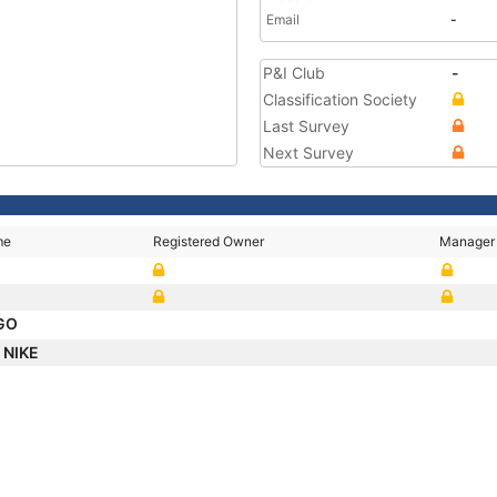
Email
-
P&I Club
-
Classification Society
Last Survey
Next Survey
me
Registered Owner
Manager
RGO
 NIKE