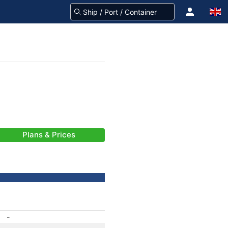
Plans & Prices
-