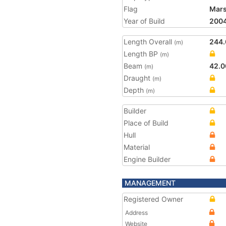
Flag
Mars
Year of Build
200
Length Overall
244.
(m)
Length BP
(m)
Beam
42.0
(m)
Draught
(m)
Depth
(m)
Builder
Place of Build
Hull
Material
Engine Builder
MANAGEMENT
Registered Owner
Address
Website