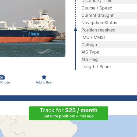
Distance / Time
Course / Speed
Current draught
Navigation Status
Position received
IMO / MMSI
Callsign
AIS Type
AIS Flag
Length / Beam
 Photo
Add to fleet
Track for
$25 / month
Satellite position: 4 min ago