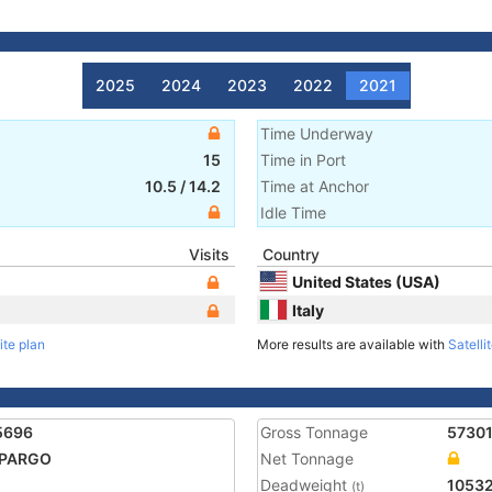
2025
2024
2023
2022
2021
Time Underway
15
Time in Port
10.5
/
14.2
Time at Anchor
Idle Time
Visits
Country
United States (USA)
Italy
ite plan
More results are available with
Satelli
5696
Gross Tonnage
5730
 PARGO
Net Tonnage
Deadweight
1053
(t)