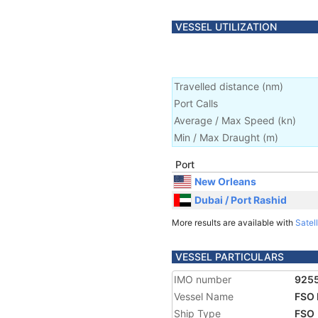
VESSEL UTILIZATION
Travelled distance
(
nm
)
Port Calls
Average / Max Speed
(
kn
)
Min / Max Draught
(m)
Port
New Orleans
Dubai / Port Rashid
More results are available with
Satell
VESSEL PARTICULARS
IMO number
925
Vessel Name
FSO
Ship Type
FSO