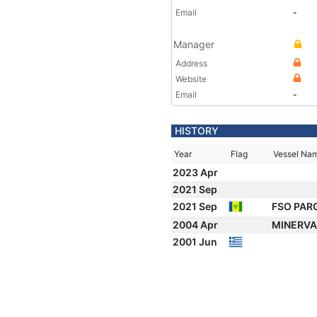
Email
-
Manager
Address
Website
Email
-
HISTORY
Year
Flag
Vessel Na
2023 Apr
2021 Sep
2021 Sep
FSO PA
2004 Apr
MINERVA
2001 Jun