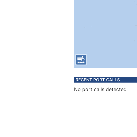
RECENT PORT CALLS
No port calls detected