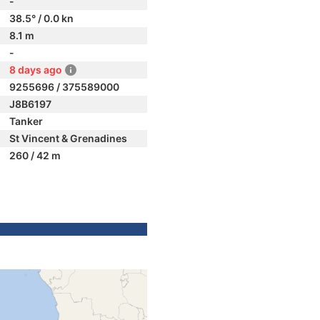
-
38.5° / 0.0 kn
8.1 m
-
8 days ago
9255696 / 375589000
J8B6197
Tanker
St Vincent & Grenadines
260 / 42 m