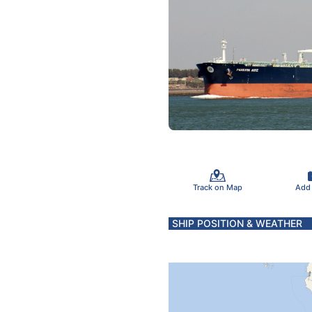
Track on Map
Add
SHIP POSITION & WEATHER