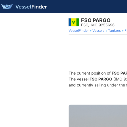
FSO PARGO
FSO, IMO 9255696
VesselFinder
Vessels
Tankers
F
The current position of
FSO PA
The vessel
FSO PARGO
(IMO 92
and currently sailing under the 