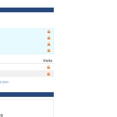
Visits
te plan
1
20