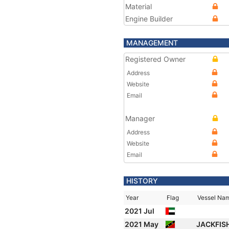
Material
Engine Builder
MANAGEMENT
Registered Owner
Address
Website
Email
Manager
Address
Website
Email
HISTORY
Year
Flag
Vessel Na
2021 Jul
2021 May
JACKFIS