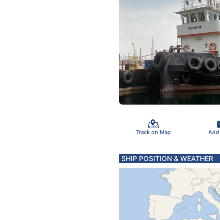
Track on Map
Add
SHIP POSITION & WEATHER