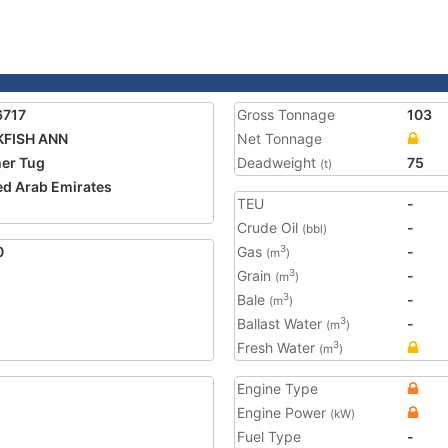
6717
Gross Tonnage
103
KFISH ANN
Net Tonnage
er Tug
Deadweight
75
(t)
ed Arab Emirates
TEU
-
1
Crude Oil
-
(bbl)
0
Gas
-
3
(m
)
Grain
-
3
(m
)
Bale
-
3
(m
)
Ballast Water
-
3
(m
)
Fresh Water
3
(m
)
Engine Type
Engine Power
(kW)
Fuel Type
-