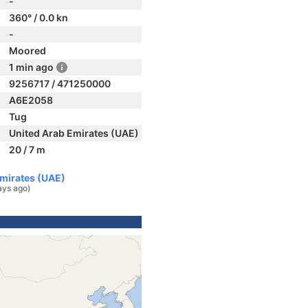
-
360° / 0.0 kn
-
Moored
1 min ago
9256717 / 471250000
A6E2058
Tug
United Arab Emirates (UAE)
20 / 7 m
Emirates (UAE)
ays ago)