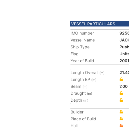
VESSEL PARTICULARS
IMO number
925
Vessel Name
JAC
Ship Type
Push
Flag
Unit
Year of Build
200
Length Overall
21.4
(m)
Length BP
(m)
Beam
7.00
(m)
Draught
(m)
Depth
(m)
Builder
Place of Build
Hull