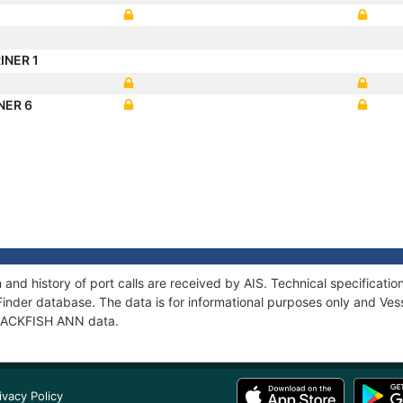
INER 1
NER 6
and history of port calls are received by AIS. Technical specifica
Finder database. The data is for informational purposes only and Vess
f JACKFISH ANN data.
ivacy Policy