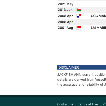
2021 May
2013 Jun
2008 Apr
CCC MAR
2008 Apr
2001 Aug
LM MARI
DISCLAIMER
JACKFISH ANN current position 
details are derived from Vessel
the accuracy and reliability o
Contact us
Terms of Use
Pr