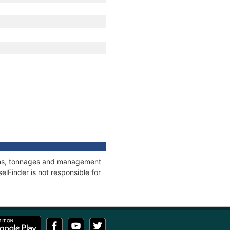
tions, tonnages and management
elFinder is not responsible for