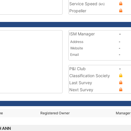
Service Speed
(kn)
Propeller
ISM Manager
-
Address
-
Website
-
Email
-
P&I Club
-
Classification Society
Last Survey
Next Survey
me
Registered Owner
Manager
H ANN