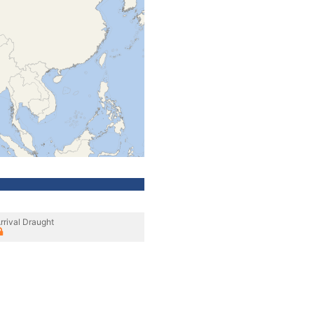
rrival Draught