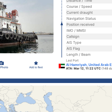
Distance / Time
Course / Speed
Current draught
Navigation Status
Position received
IMO / MMSI
Callsign
AIS Type
AIS Flag
Length / Beam
Last Port
Al Hamriyah, United Arab 
 Photo
Add to fleet
ATA: Mar 12, 11:22 UTC
(148 d