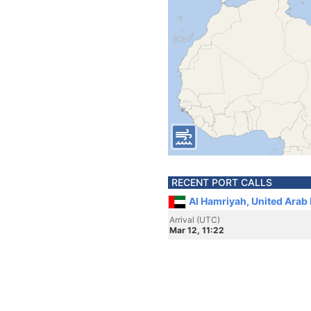
RECENT PORT CALLS
Al Hamriyah, United Arab
Arrival (UTC)
Mar 12, 11:22