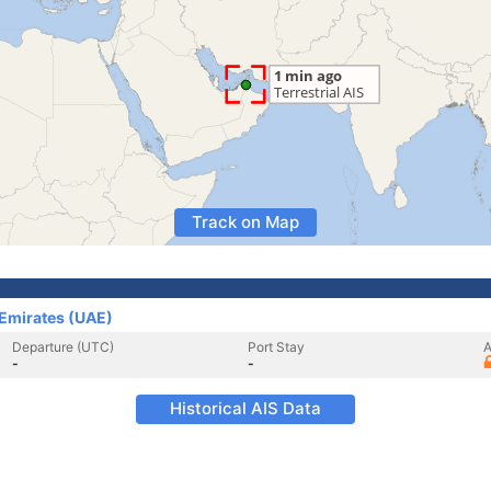
Track on Map
 Emirates (UAE)
Departure (UTC)
Port Stay
A
-
-
Historical AIS Data