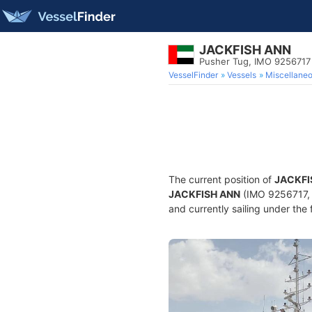
JACKFISH ANN
Pusher Tug, IMO 9256717
VesselFinder
Vessels
Miscellane
The current position of
JACKFI
JACKFISH ANN
(IMO 9256717, 
and currently sailing under the 