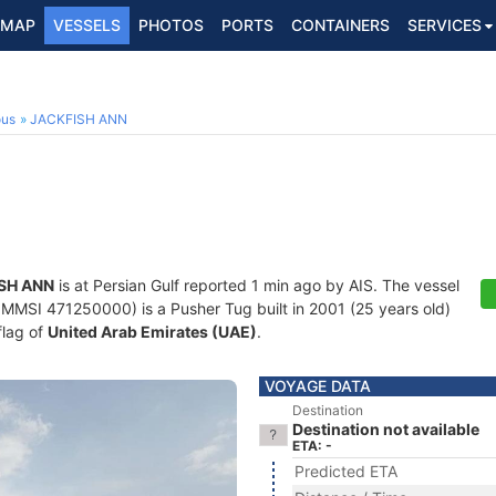
MAP
VESSELS
PHOTOS
PORTS
CONTAINERS
SERVICES
ous
JACKFISH ANN
SH ANN
is at Persian Gulf reported 1 min ago by AIS. The vessel
MMSI 471250000) is a Pusher Tug built in 2001 (25 years old)
flag of
United Arab Emirates (UAE)
.
VOYAGE DATA
Destination
Destination not available
ETA: -
Predicted ETA