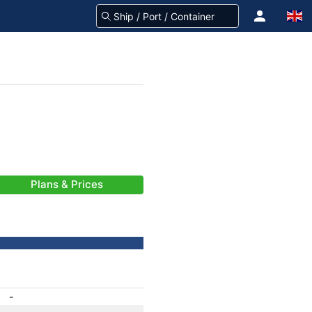
Plans & Prices
-