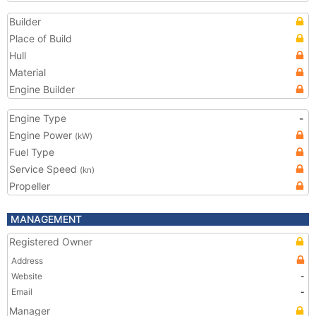
Builder
Place of Build
Hull
Material
Engine Builder
Engine Type
-
Engine Power
(kW)
Fuel Type
Service Speed
(kn)
Propeller
MANAGEMENT
Registered Owner
Address
Website
-
Email
-
Manager