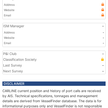
Address
Website
Email
ISM Manager
-
Address
-
Website
-
Email
-
P&I Club
-
Classification Society
Last Survey
-
Next Survey
-
DISCLAIMER
CARLINE current position and history of port calls are received
by AIS. Technical specifications, tonnages and management
details are derived from VesselFinder database. The data is for
informational purposes only and VesselFinder is not responsible