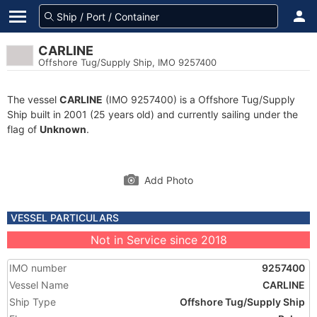
CARLINE
Offshore Tug/Supply Ship, IMO 9257400
The vessel
CARLINE
(IMO 9257400) is a Offshore Tug/Supply
Ship built in 2001 (25 years old) and currently sailing under the
flag of
Unknown
.
Add Photo
VESSEL PARTICULARS
Not in Service since 2018
IMO number
9257400
Vessel Name
CARLINE
Ship Type
Offshore Tug/Supply Ship