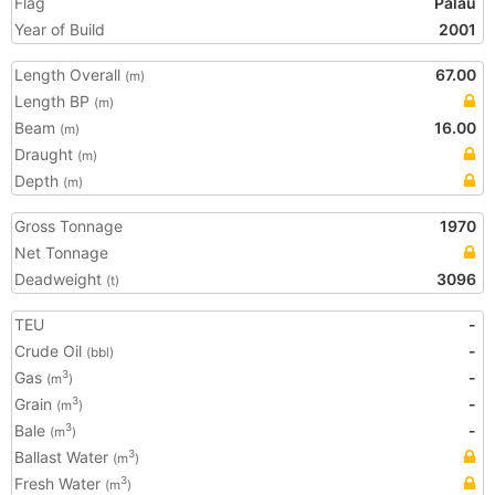
Flag
Palau
Year of Build
2001
Length Overall
67.00
(m)
Length BP
(m)
Beam
16.00
(m)
Draught
(m)
Depth
(m)
Gross Tonnage
1970
Net Tonnage
Deadweight
3096
(t)
TEU
-
Crude Oil
-
(bbl)
Gas
-
3
(m
)
Grain
-
3
(m
)
Bale
-
3
(m
)
Ballast Water
3
(m
)
Fresh Water
3
(m
)