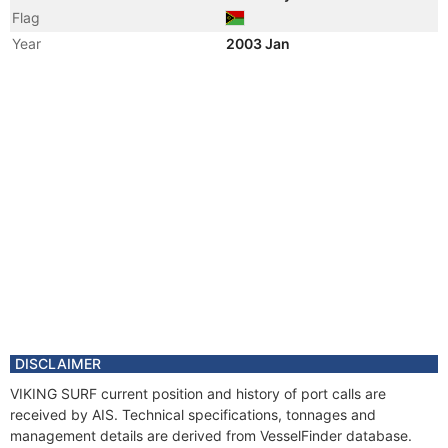
Flag
Year
2003 Jan
Vessel Name
VIKING SURF
Manager
DISCLAIMER
VIKING SURF current position and history of port calls are
received by AIS. Technical specifications, tonnages and
management details are derived from VesselFinder database.