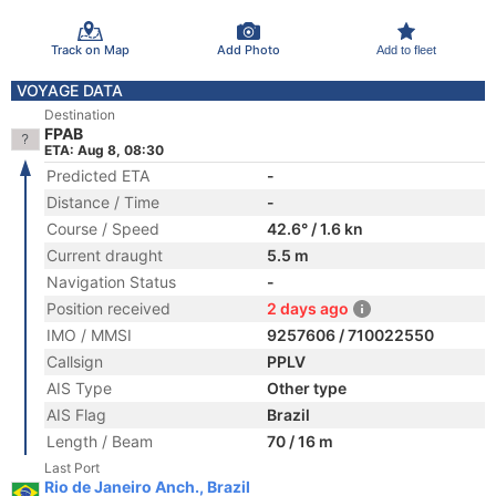
Track on Map
Add Photo
Add to fleet
VOYAGE DATA
Destination
FPAB
ETA: Aug 8, 08:30
Predicted ETA
-
Distance / Time
-
Course / Speed
42.6° / 1.6 kn
Current draught
5.5 m
Navigation Status
-
Position received
2 days ago
IMO / MMSI
9257606 / 710022550
Callsign
PPLV
AIS Type
Other type
AIS Flag
Brazil
Length / Beam
70 / 16 m
Last Port
Rio de Janeiro Anch., Brazil