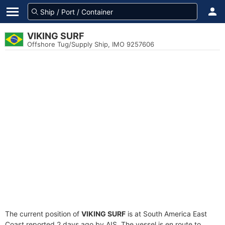
VIKING SURF
Offshore Tug/Supply Ship, IMO 9257606
The current position of
VIKING SURF
is at South America East
Coast reported 2 days ago by AIS. The vessel is en route to