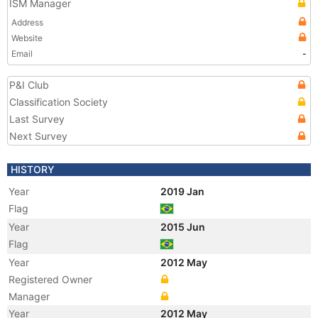
ISM Manager
Address
Website
Email
-
P&I Club
Classification Society
Last Survey
Next Survey
HISTORY
Year
2019 Jan
Flag
Year
2015 Jun
Flag
Year
2012 May
Registered Owner
Manager
Year
2012 May