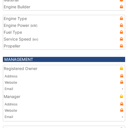
Engine Builder
Engine Type
Engine Power
(kW)
Fuel Type
Service Speed
(kn)
Propeller
MANAGEMENT
Registered Owner
Address
Website
Email
-
Manager
Address
Website
Email
-