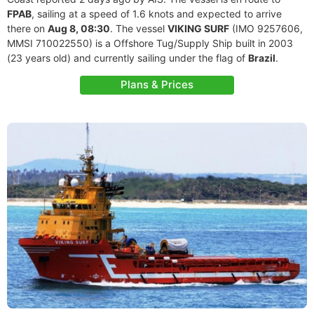
FPAB
, sailing at a speed of 1.6 knots and expected to arrive
there on
Aug 8, 08:30
. The vessel
VIKING SURF
(IMO 9257606,
MMSI 710022550) is a Offshore Tug/Supply Ship built in 2003
(23 years old) and currently sailing under the flag of
Brazil
.
Plans & Prices