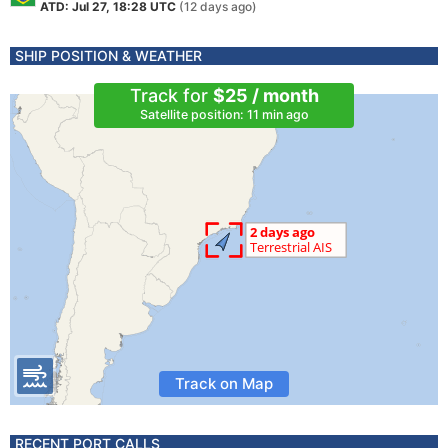
ATD: Jul 27, 18:28 UTC
(12 days ago)
SHIP POSITION & WEATHER
Track for
$25 / month
Satellite position: 11 min ago
Track on Map
RECENT PORT CALLS