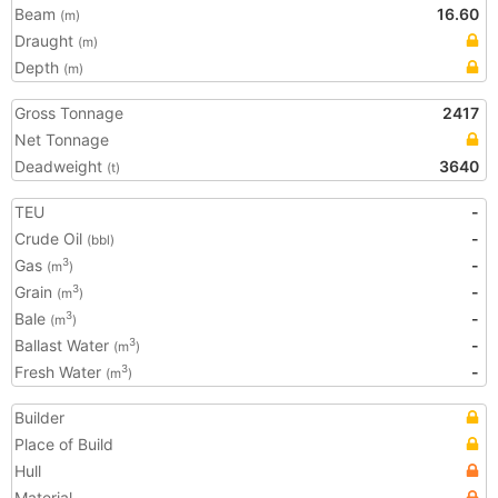
Beam
16.60
(m)
Draught
(m)
Depth
(m)
Gross Tonnage
2417
Net Tonnage
Deadweight
3640
(t)
TEU
-
Crude Oil
-
(bbl)
Gas
-
3
(m
)
Grain
-
3
(m
)
Bale
-
3
(m
)
Ballast Water
-
3
(m
)
Fresh Water
-
3
(m
)
Builder
Place of Build
Hull
Material