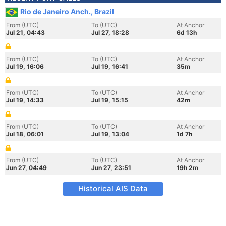
Rio de Janeiro Anch., Brazil
From (UTC)
To (UTC)
At Anchor
Jul 21, 04:43
Jul 27, 18:28
6d 13h
From (UTC)
To (UTC)
At Anchor
Jul 19, 16:06
Jul 19, 16:41
35m
From (UTC)
To (UTC)
At Anchor
Jul 19, 14:33
Jul 19, 15:15
42m
From (UTC)
To (UTC)
At Anchor
Jul 18, 06:01
Jul 19, 13:04
1d 7h
From (UTC)
To (UTC)
At Anchor
Jun 27, 04:49
Jun 27, 23:51
19h 2m
Historical AIS Data