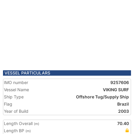
VESSEL PARTICULARS
IMO number
9257606
Vessel Name
VIKING SURF
Ship Type
Offshore Tug/Supply Ship
Flag
Brazil
Year of Build
2003
Length Overall
70.40
(m)
Length BP
(m)