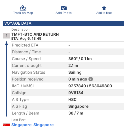
Track on Map
Add Photo
Add to fleet
VOYAGE DATA
Destination
TMFT-BTC AND RETURN
ETA: Aug 6, 18:45
Predicted ETA
-
Distance / Time
-
Course / Speed
360° / 0.1 kn
Current draught
2.1 m
Navigation Status
Sailing
Position received
0 min ago
IMO / MMSI
9257840 / 563049800
Callsign
9V6134
AIS Type
HSC
AIS Flag
Singapore
Length / Beam
38 / 7 m
Last Port
Singapore, Singapore