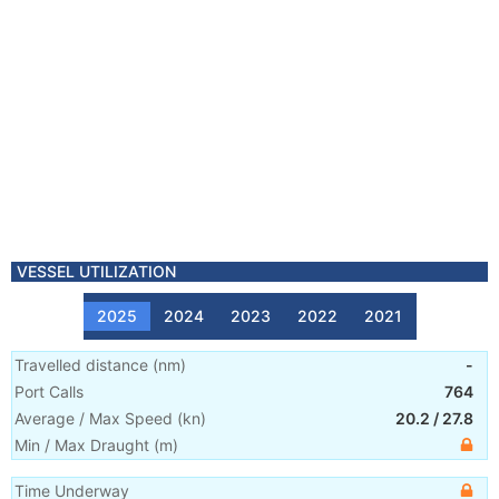
VESSEL UTILIZATION
2025
2024
2023
2022
2021
Travelled distance
(
nm
)
-
Port Calls
764
Average / Max Speed
(
kn
)
20.2
/
27.8
Min / Max Draught
(m)
Time Underway