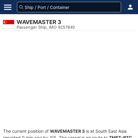
WAVEMASTER 3
Passenger Ship, IMO 9257840
The current position of
WAVEMASTER 3
is at South East Asia
reported 0 min ago by AIS. The vessel is en route to
TMFT-BTC