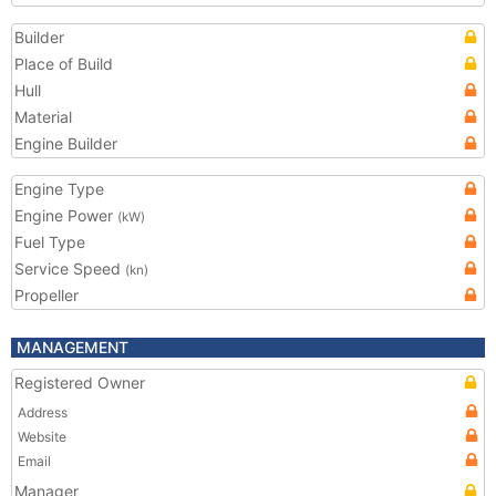
Builder
Place of Build
Hull
Material
Engine Builder
Engine Type
Engine Power
(kW)
Fuel Type
Service Speed
(kn)
Propeller
MANAGEMENT
Registered Owner
Address
Website
Email
Manager