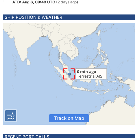
ATD: Aug 6, 09:49 UTC
(2 days ago)
SHIP POSITION & WEATHER
Track on Map
RECENT PORT CALLS