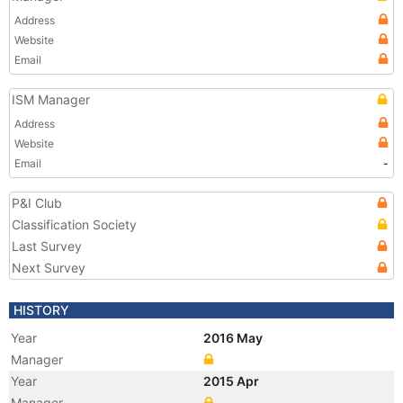
Address
Website
Email
ISM Manager
Address
Website
Email
-
P&I Club
Classification Society
Last Survey
Next Survey
HISTORY
Year
2016 May
Manager
Year
2015 Apr
Manager