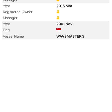
Year
2015 Mar
Registered Owner
Manager
Year
2001 Nov
Flag
Vessel Name
WAVEMASTER 3