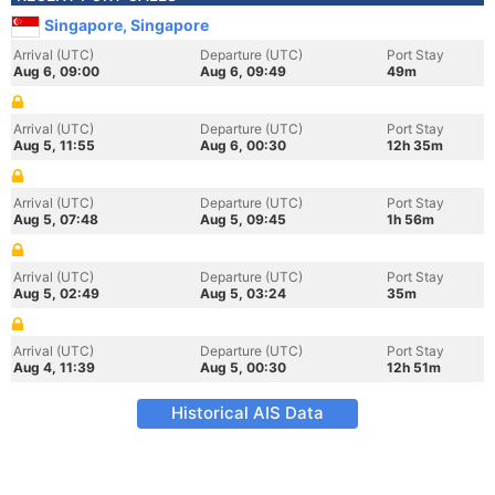
Singapore, Singapore
Arrival (UTC)
Departure (UTC)
Port Stay
Aug 6, 09:00
Aug 6, 09:49
49m
Arrival (UTC)
Departure (UTC)
Port Stay
Aug 5, 11:55
Aug 6, 00:30
12h 35m
Arrival (UTC)
Departure (UTC)
Port Stay
Aug 5, 07:48
Aug 5, 09:45
1h 56m
Arrival (UTC)
Departure (UTC)
Port Stay
Aug 5, 02:49
Aug 5, 03:24
35m
Arrival (UTC)
Departure (UTC)
Port Stay
Aug 4, 11:39
Aug 5, 00:30
12h 51m
Historical AIS Data