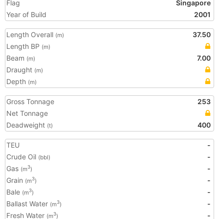
Flag
Singapore
Year of Build
2001
Length Overall
37.50
(m)
Length BP
(m)
Beam
7.00
(m)
Draught
(m)
Depth
(m)
Gross Tonnage
253
Net Tonnage
Deadweight
400
(t)
TEU
-
Crude Oil
-
(bbl)
Gas
-
3
(m
)
Grain
-
3
(m
)
Bale
-
3
(m
)
Ballast Water
-
3
(m
)
Fresh Water
-
3
(m
)