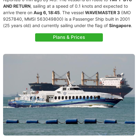
AND RETURN
, sailing at a speed of 0.1 knots and expected to
arrive there on
Aug 6, 18:45
. The vessel
WAVEMASTER 3
(IMO
9257840, MMSI 563049800) is a Passenger Ship built in 2001
(25 years old) and currently sailing under the flag of
Singapore
.
Plans & Prices