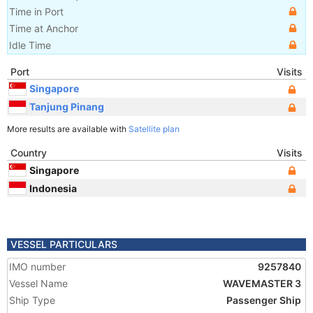
Time in Port
Time at Anchor
Idle Time
Port
Visits
Singapore
Tanjung Pinang
More results are available with
Satellite plan
Country
Visits
Singapore
Indonesia
VESSEL PARTICULARS
IMO number
9257840
Vessel Name
WAVEMASTER 3
Ship Type
Passenger Ship